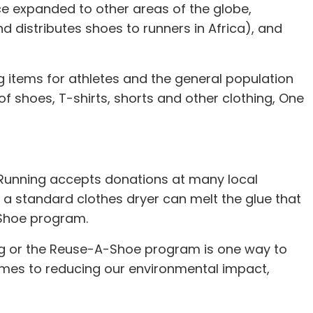
nce expanded to other areas of the globe,
d distributes shoes to runners in Africa), and
 items for athletes and the general population
of shoes, T-shirts, shorts and other clothing, One
d Running accepts donations at many local
 a standard clothes dryer can melt the glue that
-Shoe program.
ing or the Reuse-A-Shoe program is one way to
comes to reducing our environmental impact,