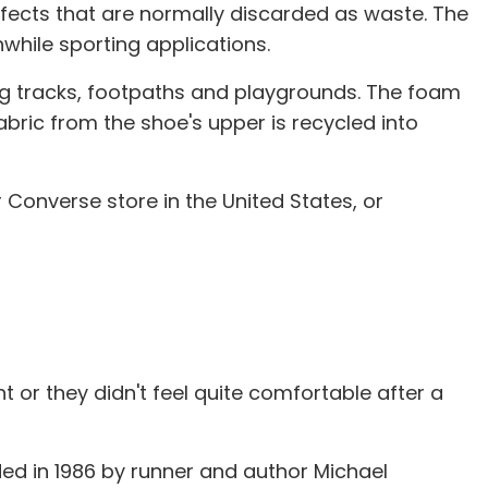
ects that are normally discarded as waste. The
hile sporting applications.
ng tracks, footpaths and playgrounds. The foam
abric from the shoe's upper is recycled into
Converse store in the United States, or
t or they didn't feel quite comfortable after a
ed in 1986 by runner and author Michael