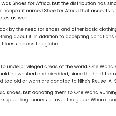
 was Shoes for Africa, but the distribution has si
er nonprofit named Shoe for Africa that accepts an
tes as well.
k by the need for shoes and other basic clothing
thing about it. In addition to accepting donations 
fitness across the globe.
 to underprivileged areas of the world. One Worl
ould be washed and air-dried, since the heat from
d too old or worn are donated to Nike's Reuse-A
r old shoes, but donating them to One World Runn
e supporting runners all over the globe. When it 