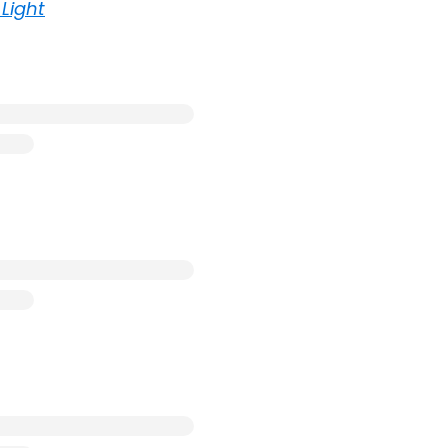
Light