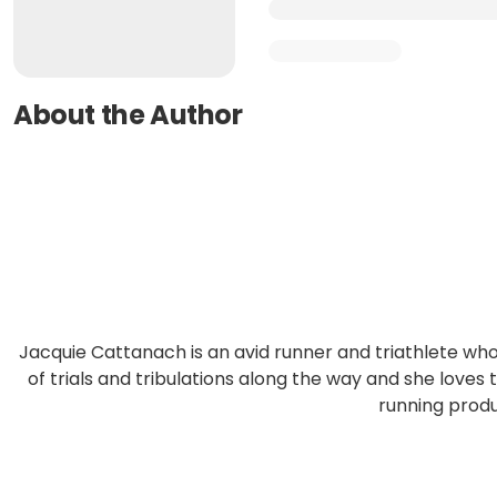
About the Author
Jacquie Cattanach is an avid runner and triathlete 
of trials and tribulations along the way and she loves
running prod