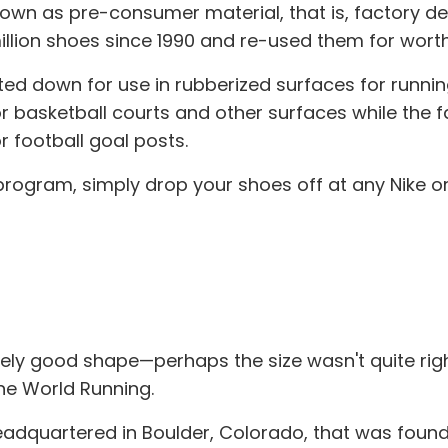
n as pre-consumer material, that is, factory def
lion shoes since 1990 and re-used them for worthw
ted down for use in rubberized surfaces for runni
or basketball courts and other surfaces while the f
r football goal posts.
ogram, simply drop your shoes off at any Nike or 
tively good shape—perhaps the size wasn't quite righ
ne World Running.
eadquartered in Boulder, Colorado, that was found