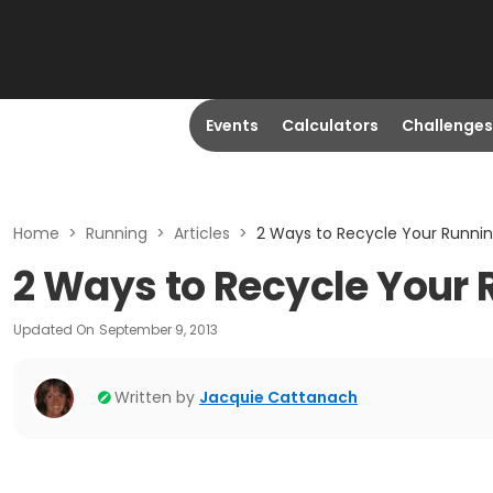
Events
Calculators
Challenges
Home
>
Running
>
Articles
>
2 Ways to Recycle Your Runni
2 Ways to Recycle Your
Updated On
September 9, 2013
Written by
Jacquie Cattanach