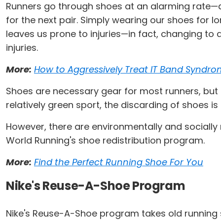
Runners go through shoes at an alarming rate—aft
for the next pair. Simply wearing our shoes for l
leaves us prone to injuries—in fact, changing to
injuries.
More:
How to Aggressively Treat IT Band Syndr
Shoes are necessary gear for most runners, but t
relatively green sport, the discarding of shoes i
However, there are environmentally and socially
World Running's shoe redistribution program.
More:
Find the Perfect Running Shoe For You
Nike's Reuse-A-Shoe Program
Nike's Reuse-A-Shoe program takes old running 