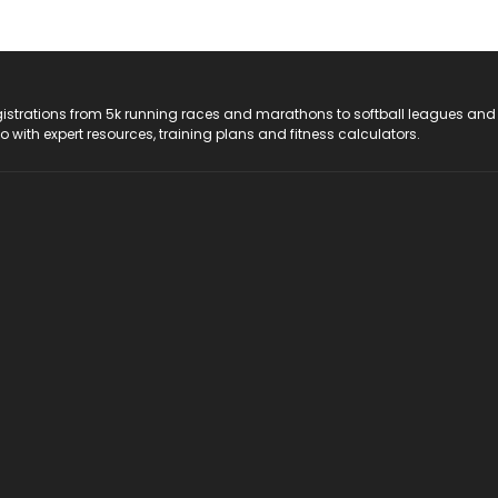
registrations from 5k running races and marathons to softball leagues and
do with expert resources, training plans and fitness calculators.