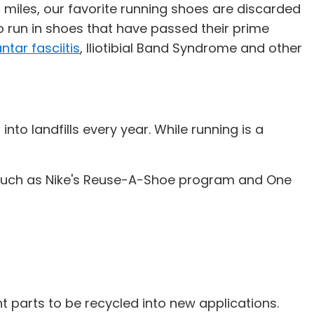
 miles, our favorite running shoes are discarded
to run in shoes that have passed their prime
ntar fasciitis
, Iliotibial Band Syndrome and other
to landfills every year. While running is a
s, such as Nike's Reuse-A-Shoe program and One
parts to be recycled into new applications.