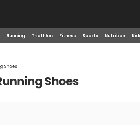
Running
Triathlon
Fitness
Sports
Nutrition
Kid
ng Shoes
 Running Shoes