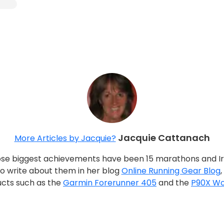
Jacquie Cattanach
More Articles by Jacquie?
whose biggest achievements have been 15 marathons and I
 to write about them in her blog
Online Running Gear Blog
ucts such as the
Garmin Forerunner 405
and the
P90X Wo