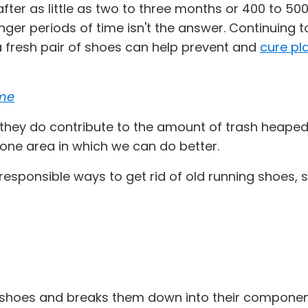
er as little as two to three months or 400 to 500
onger periods of time isn't the answer. Continuing 
 a fresh pair of shoes can help prevent and
cure pla
ome
hey do contribute to the amount of trash heaped in
s one area in which we can do better.
 responsible ways to get rid of old running shoe
shoes and breaks them down into their component 