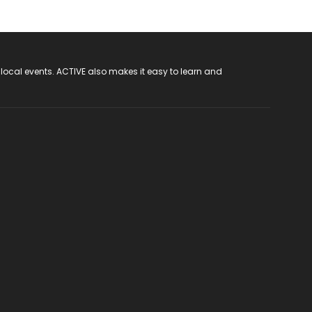
 local events. ACTIVE also makes it easy to learn and