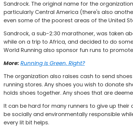
Sandrock. The original name for the organization
particularly Central America (there's also anoth
even some of the poorest areas of the United Sta
Sandrock, a sub-2:30 marathoner, was taken abac
while on a trip to Africa, and decided to do some
World Running also sponsor fun runs to promote 
More:
Running is Green, Right?
The organization also raises cash to send shoes
running stores. Any shoes you wish to donate sh
holds shoes together. Any shoes that are deeme
It can be hard for many runners to give up thei
be socially and environmentally responsible whil
every lit bit helps.