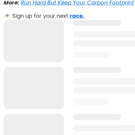
More:
Run Hard But Keep Your Carbon Footprint 
Sign up for your next
race.