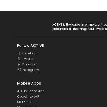
ACTIVE Logo
ACTIVE is the leader in online event 
prepare for all the things you love to 
Follow ACTIVE
Facebook
Twitter
Pinterest
Instagram
Mobile Apps
ACTIVE.com App
Couch to 5K®
5K to 10K