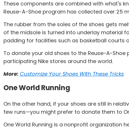
These components are combined with what's know
Reuse-A-Shoe program has collected over 25 mil
The rubber from the soles of the shoes gets mel
of the midsole is turned into underlay material f
padding for facilities such as basketball courts o
To donate your old shoes to the Reuse-A-Shoe pr
participating Nike stores around the world.
More:
Customize Your Shoes With These Tricks
One World Running
On the other hand, if your shoes are still in rela
few runs—you might prefer to donate them to O
One World Running is a nonprofit organization h