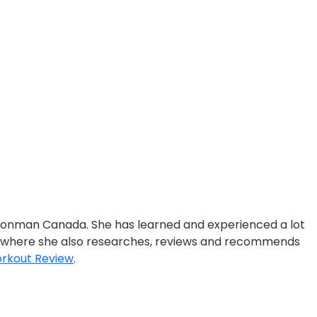
ronman Canada. She has learned and experienced a lot
, where she also researches, reviews and recommends
rkout Review
.