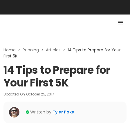
Home
>
Running
>
Articles
>
14 Tips to Prepare for Your
First 5K
14 Tips to Prepare for
Your First 5K
Updated On
October 25, 2017
Written by
Tyler Pake