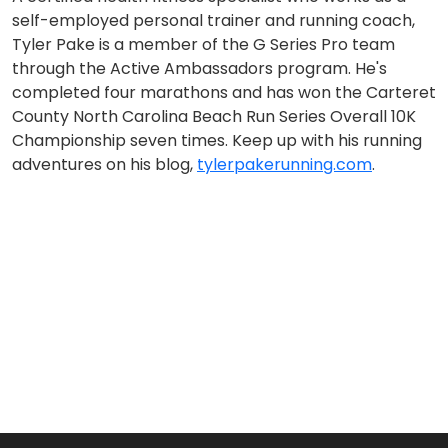
self-employed personal trainer and running coach,
Tyler Pake is a member of the G Series Pro team
through the Active Ambassadors program. He's
completed four marathons and has won the Carteret
County North Carolina Beach Run Series Overall 10K
Championship seven times. Keep up with his running
adventures on his blog,
tylerpakerunning.com
.