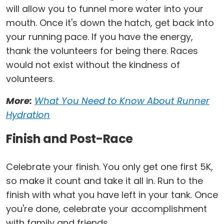
will allow you to funnel more water into your
mouth. Once it's down the hatch, get back into
your running pace. If you have the energy,
thank the volunteers for being there. Races
would not exist without the kindness of
volunteers.
More:
What You Need to Know About Runner
Hydration
Finish and Post-Race
Celebrate your finish. You only get one first 5K,
so make it count and take it all in. Run to the
finish with what you have left in your tank. Once
you're done, celebrate your accomplishment
with family and friends.