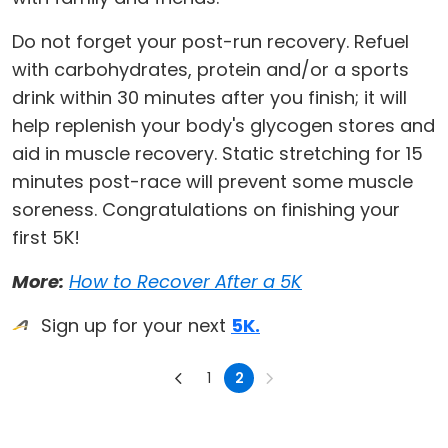
Do not forget your post-run recovery. Refuel
with carbohydrates, protein and/or a sports
drink within 30 minutes after you finish; it will
help replenish your body's glycogen stores and
aid in muscle recovery. Static stretching for 15
minutes post-race will prevent some muscle
soreness. Congratulations on finishing your
first 5K!
More:
How to Recover After a 5K
Sign up for your next
5K.
1
2