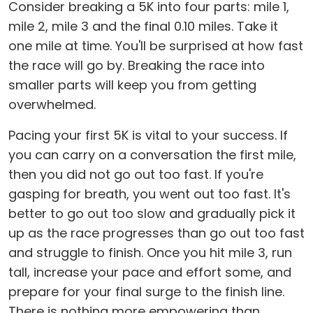
Consider breaking a 5K into four parts: mile 1,
mile 2, mile 3 and the final 0.10 miles. Take it
one mile at time. You'll be surprised at how fast
the race will go by. Breaking the race into
smaller parts will keep you from getting
overwhelmed.
Pacing your first 5K is vital to your success. If
you can carry on a conversation the first mile,
then you did not go out too fast. If you're
gasping for breath, you went out too fast. It's
better to go out too slow and gradually pick it
up as the race progresses than go out too fast
and struggle to finish. Once you hit mile 3, run
tall, increase your pace and effort some, and
prepare for your final surge to the finish line.
There is nothing more empowering than