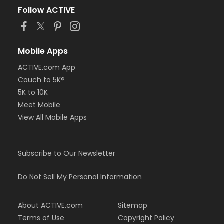
Follow ACTIVE
Mobile Apps
ACTIVE.com App
Couch to 5K®
5K to 10K
Meet Mobile
View All Mobile Apps
Subscribe to Our Newsletter
Do Not Sell My Personal Information
About ACTIVE.com
Sitemap
Terms of Use
Copyright Policy