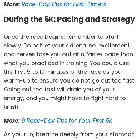
More:
Race-Day Tips for First-Timers
During the 5K: Pacing and Strategy
Once the race begins, remember to start
slowly. Do not let your adrenaline, excitement
and nerves take you out at a faster pace than
what you practiced in training. You could use
the first 5 to 10 minutes of the race as your
warm-up to ensure you do not go out too fast.
Going out too fast will drain you of your
energy, and you might have to fight hard to
finish.
More:
9 Race-Day Tips for Your First 5K
As you run, breathe deeply from your stomach.