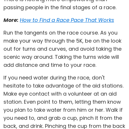
passing people in the final stages of a race.
More:
How to Find a Race Pace That Works
Run the tangents on the race course. As you
make your way through the 5K, be on the look
out for turns and curves, and avoid taking the
scenic way around. Taking the turns wide will
add distance and time to your race.
If you need water during the race, don't
hesitate to take advantage of the aid stations.
Make eye contact with a volunteer at an aid
station. Even point to them, letting them know
you plan to take water from him or her. Walk if
you need to, and grab a cup, pinch it from the
back, and drink. Pinching the cup from the back