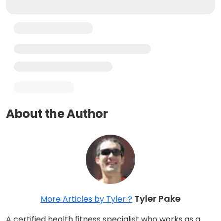
About the Author
Tyler Pake
More Articles by Tyler ?
A certified health fitness specialist who works as a