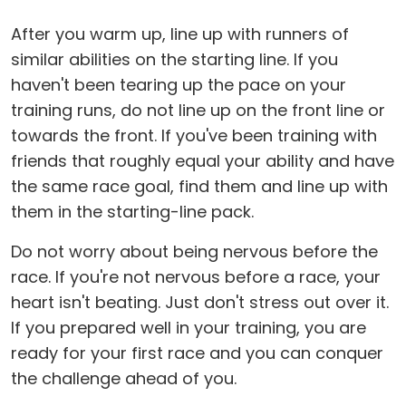
After you warm up, line up with runners of
similar abilities on the starting line. If you
haven't been tearing up the pace on your
training runs, do not line up on the front line or
towards the front. If you've been training with
friends that roughly equal your ability and have
the same race goal, find them and line up with
them in the starting-line pack.
Do not worry about being nervous before the
race. If you're not nervous before a race, your
heart isn't beating. Just don't stress out over it.
If you prepared well in your training, you are
ready for your first race and you can conquer
the challenge ahead of you.