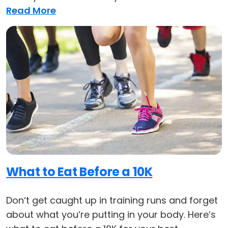
Read More
What to Eat Before a 10K
Don‘t get caught up in training runs and forget
about what you‘re putting in your body. Here’s