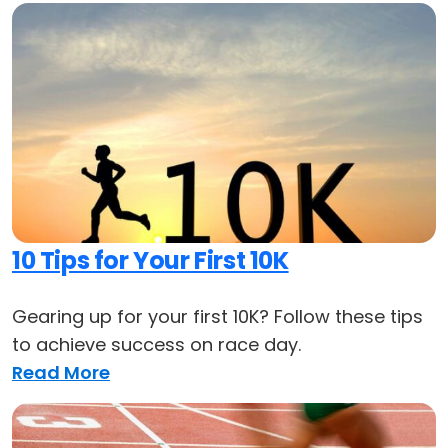
10 Tips for Your First 10K
Gearing up for your first 10K? Follow these tips
to achieve success on race day.
Read More