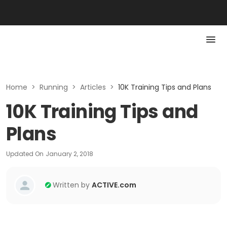
Home
>
Running
>
Articles
>
10K Training Tips and Plans
10K Training Tips and
Plans
Updated On
January 2, 2018
Written by
ACTIVE.com