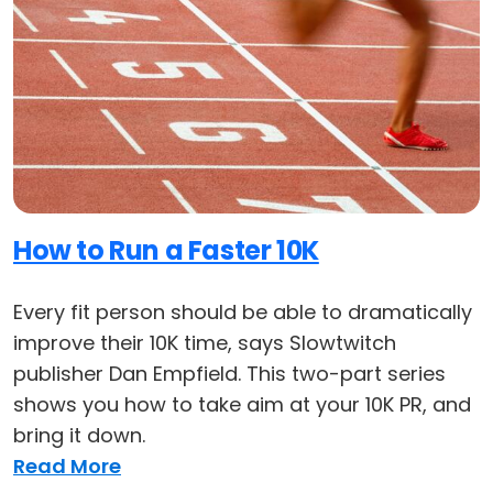
How to Run a Faster 10K
Every fit person should be able to dramatically
improve their 10K time, says Slowtwitch
publisher Dan Empfield. This two-part series
shows you how to take aim at your 10K PR, and
bring it down.
Read More