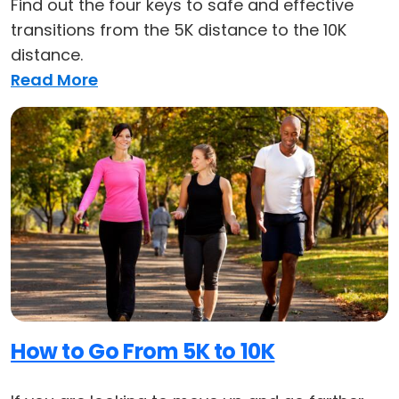
Find out the four keys to safe and effective
transitions from the 5K distance to the 10K
distance.
Read More
How to Go From 5K to 10K