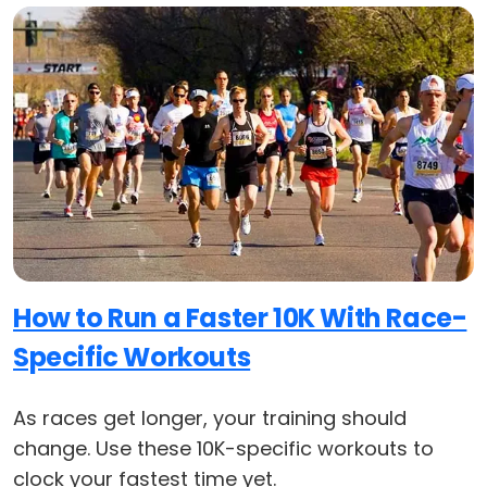
How to Run a Faster 10K With Race-
Specific Workouts
As races get longer, your training should
change. Use these 10K-specific workouts to
clock your fastest time yet.