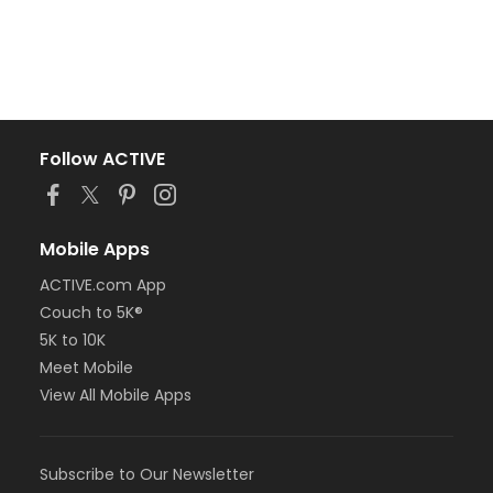
Follow ACTIVE
Mobile Apps
ACTIVE.com App
Couch to 5K®
5K to 10K
Meet Mobile
View All Mobile Apps
Subscribe to Our Newsletter