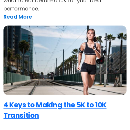
what to eat before a 10K for your best
performance.
Read More
4 Keys to Making the 5K to 10K
Transition