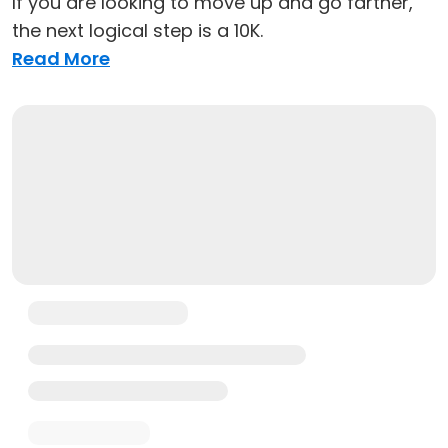
If you are looking to move up and go farther,
the next logical step is a 10K.
Read More