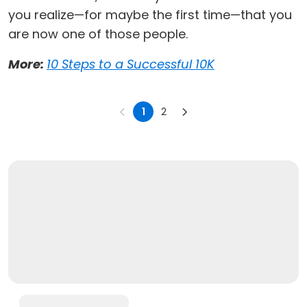
you realize—for maybe the first time—that you
are now one of those people.
More:
10 Steps to a Successful 10K
1
2