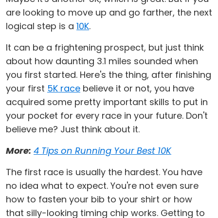
are looking to move up and go farther, the next
logical step is a
10K
.
It can be a frightening prospect, but just think
about how daunting 3.1 miles sounded when
you first started. Here's the thing, after finishing
your first
5K race
believe it or not, you have
acquired some pretty important skills to put in
your pocket for every race in your future. Don't
believe me? Just think about it.
More:
4 Tips on Running Your Best 10K
The first race is usually the hardest. You have
no idea what to expect. You're not even sure
how to fasten your bib to your shirt or how
that silly-looking timing chip works. Getting to