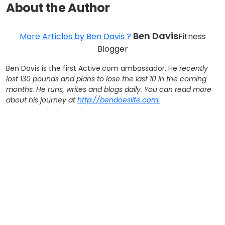
About the Author
Ben Davis
More Articles by Ben Davis ?
Fitness
Blogger
Ben Davis is the first Active.com ambassador. He
recently
lost 130 pounds and plans to lose the last 10 in the coming
months. He runs, writes and blogs daily. You can read more
about his journey at
http://bendoeslife.com.