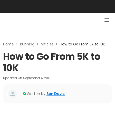
Home
>
Running
>
Articles
>
How to Go From 5K to 10K
How to Go From 5K to
10K
Updated On
September 4, 2017
Written by
Ben Davis