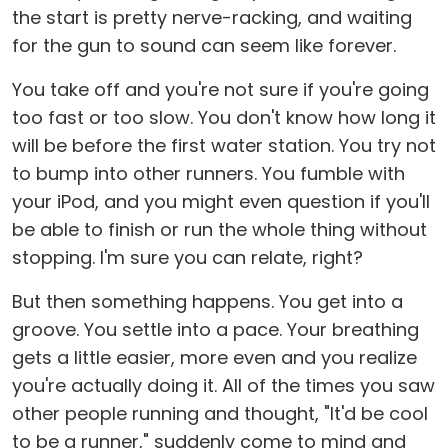
the start is pretty nerve-racking, and waiting
for the gun to sound can seem like forever.
You take off and you're not sure if you're going
too fast or too slow. You don't know how long it
will be before the first water station. You try not
to bump into other runners. You fumble with
your iPod, and you might even question if you'll
be able to finish or run the whole thing without
stopping. I'm sure you can relate, right?
But then something happens. You get into a
groove. You settle into a pace. Your breathing
gets a little easier, more even and you realize
you're actually doing it. All of the times you saw
other people running and thought, "It'd be cool
to be a runner," suddenly come to mind and