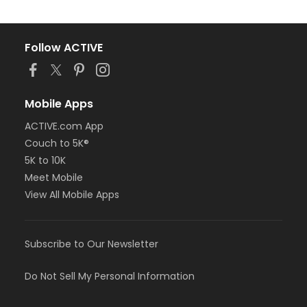
Follow ACTIVE
Mobile Apps
ACTIVE.com App
Couch to 5K®
5K to 10K
Meet Mobile
View All Mobile Apps
Subscribe to Our Newsletter
Do Not Sell My Personal Information