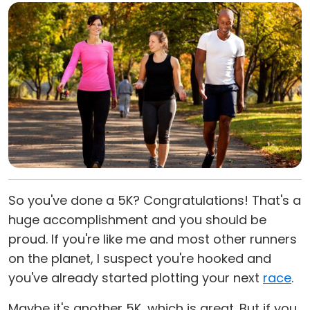
So you've done a 5K? Congratulations! That's a
huge accomplishment and you should be
proud. If you're like me and most other runners
on the planet, I suspect you're hooked and
you've already started plotting your next
race
.
Maybe it's another 5K, which is great. But if you