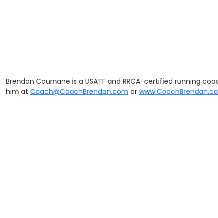
Brendan Cournane is a USATF and RRCA-certified running coac
him at
Coach@CoachBrendan.com
or
www.CoachBrendan.c