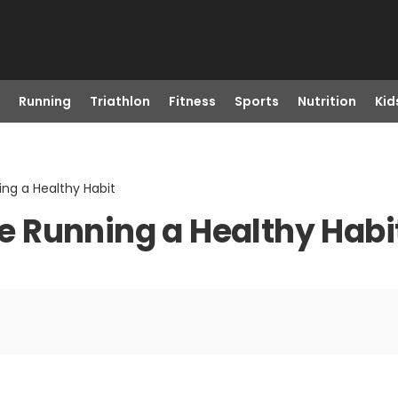
Running
Triathlon
Fitness
Sports
Nutrition
Kid
ng a Healthy Habit
 Running a Healthy Habi