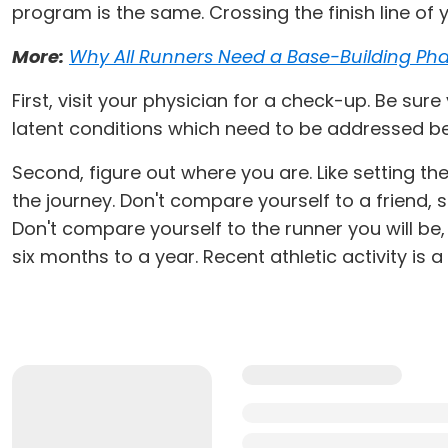
program is the same. Crossing the finish line of y
More:
Why All Runners Need a Base-Building Ph
First, visit your physician for a check-up. Be sur
latent conditions which need to be addressed be
Second, figure out where you are. Like setting t
the journey. Don't compare yourself to a friend, 
Don't compare yourself to the runner you will be
six months to a year. Recent athletic activity is 