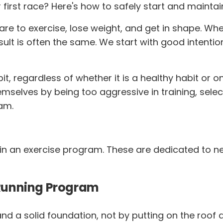
first race? Here's how to safely start and mainta
 to exercise, lose weight, and get in shape. Whet
ult is often the same. We start with good intenti
it, regardless of whether it is a healthy habit or 
mselves by being too aggressive in training, selec
am.
ain an exercise program. These are dedicated to n
s Running Program
nd a solid foundation, not by putting on the roof a