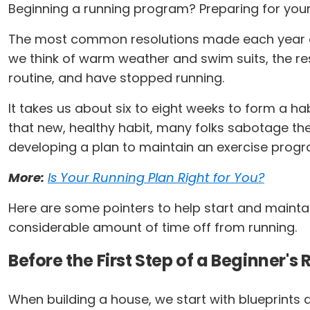
Beginning a running program? Preparing for your 
The most common resolutions made each year are
we think of warm weather and swim suits, the res
routine, and have stopped running.
It takes us about six to eight weeks to form a hab
that new, healthy habit, many folks sabotage the
developing a plan to maintain an exercise progr
More:
Is Your Running Plan Right for You?
Here are some pointers to help start and maint
considerable amount of time off from running.
Before the First Step of a Beginner'
When building a house, we start with blueprints a