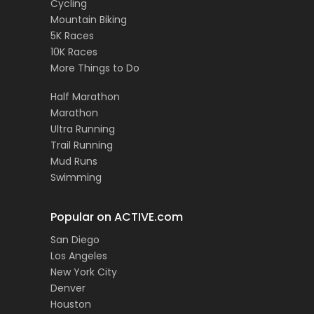
Cycling
Mountain Biking
5K Races
10K Races
More Things to Do
Half Marathon
Marathon
Ultra Running
Trail Running
Mud Runs
Swimming
Popular on ACTIVE.com
San Diego
Los Angeles
New York City
Denver
Houston