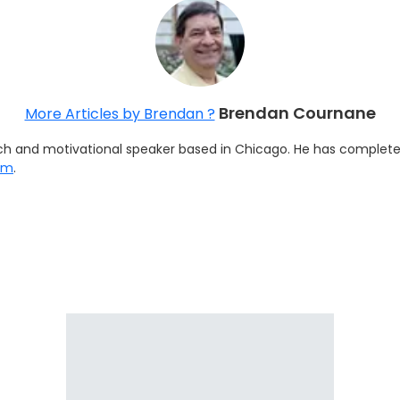
Brendan Cournane
More Articles by Brendan ?
h and motivational speaker based in Chicago. He has completed 
om
.