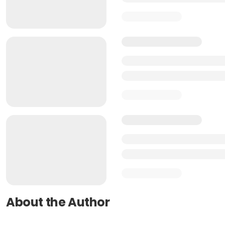
About the Author