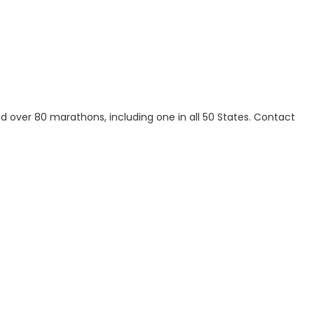
over 80 marathons, including one in all 50 States. Contact