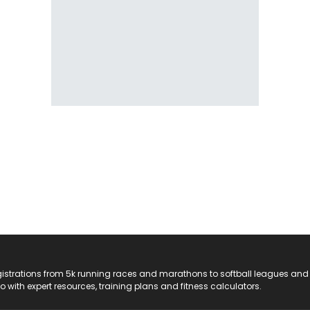
registrations from 5k running races and marathons to softball leagues and
do with expert resources, training plans and fitness calculators.