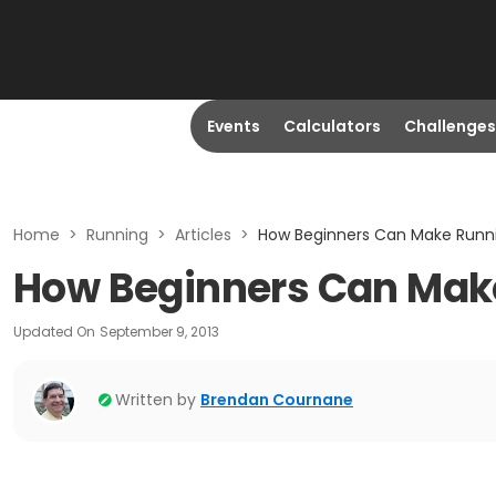
Events
Calculators
Challenges
Home
>
Running
>
Articles
>
How Beginners Can Make Runni
How Beginners Can Make
Updated On
September 9, 2013
Written by
Brendan Cournane