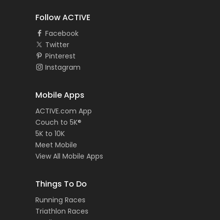
Follow ACTIVE
Facebook
Twitter
Pinterest
Instagram
Mobile Apps
ACTIVE.com App
Couch to 5K®
5K to 10K
Meet Mobile
View All Mobile Apps
Things To Do
Running Races
Triathlon Races