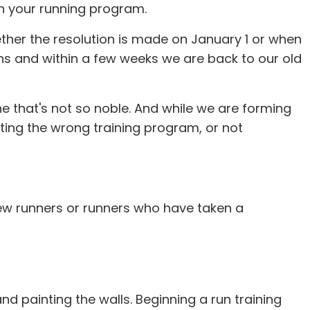
in your running program.
her the resolution is made on January 1 or when
ons and within a few weeks we are back to our old
one that's not so noble. And while we are forming
ting the wrong training program, or not
ew runners or runners who have taken a
nd painting the walls. Beginning a run training