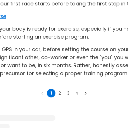
our first race starts before taking the first step i
ase
e your body is ready for exercise, especially if you
fore starting an exercise program.
he GPS in your car, before setting the course on y
significant other, co-worker or even the "you" you
, or want to be, in six months. Rather, honestly as
a precursor for selecting a proper training program
1
2
3
4