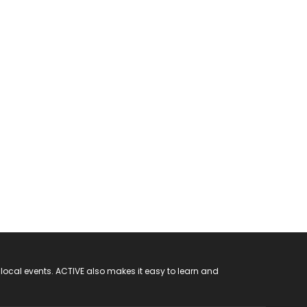
 local events. ACTIVE also makes it easy to learn and