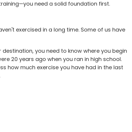
n training—you need a solid foundation first.
 haven't exercised in a long time. Some of us have
our destination, you need to know where you begin
 were 20 years ago when you ran in high school.
sess how much exercise you have had in the last
.