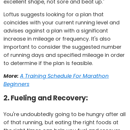
excellent shape, not sore and beat up."
Loftus suggests looking for a plan that
coincides with your current running level and
advises against a plan with a significant
increase in mileage or frequency. It's also
important to consider the suggested number
of running days and specified mileage in order
to determine if the plan is feasible.
More:
A Training Schedule For Marathon
Beginners
2. Fueling and Recovery:
You're undoubtedly going to be hungry after all
of that running, but eating the right foods at