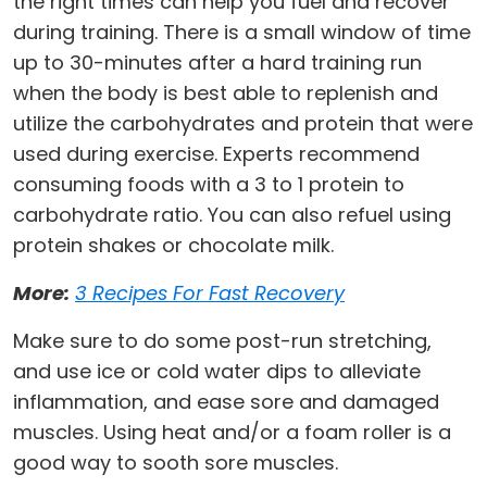
the right times can help you fuel and recover
during training. There is a small window of time
up to 30-minutes after a hard training run
when the body is best able to replenish and
utilize the carbohydrates and protein that were
used during exercise. Experts recommend
consuming foods with a 3 to 1 protein to
carbohydrate ratio. You can also refuel using
protein shakes or chocolate milk.
More:
3 Recipes For Fast Recovery
Make sure to do some post-run stretching,
and use ice or cold water dips to alleviate
inflammation, and ease sore and damaged
muscles. Using heat and/or a foam roller is a
good way to sooth sore muscles.