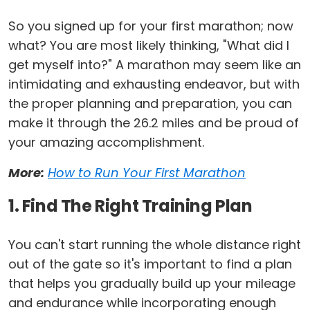
So you signed up for your first marathon; now
what? You are most likely thinking, "What did I
get myself into?" A marathon may seem like an
intimidating and exhausting endeavor, but with
the proper planning and preparation, you can
make it through the 26.2 miles and be proud of
your amazing accomplishment.
More:
How to Run Your First Marathon
1. Find The Right Training Plan
You can't start running the whole distance right
out of the gate so it's important to find a plan
that helps you gradually build up your mileage
and endurance while incorporating enough