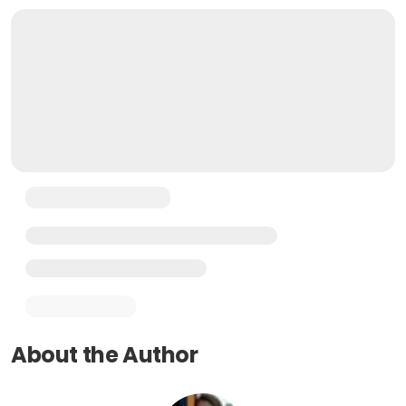
About the Author