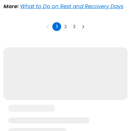
More:
What to Do on Rest and Recovery Days
1
2
3