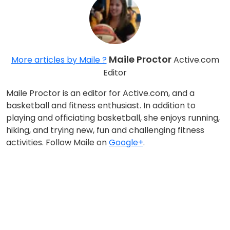
Maile Proctor
More articles by Maile ?
Active.com
Editor
Maile Proctor is an editor for Active.com, and a
basketball and fitness enthusiast. In addition to
playing and officiating basketball, she enjoys running,
hiking, and trying new, fun and challenging fitness
activities. Follow Maile on
Google+
.