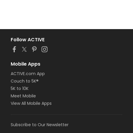
Follow ACTIVE
Mobile Apps
ACTIVE.com App
Couch to 5K®
5K to 10K
Meet Mobile
View All Mobile Apps
Subscribe to Our Newsletter