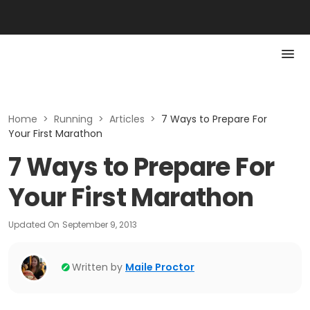
Home
>
Running
>
Articles
>
7 Ways to Prepare For
Your First Marathon
7 Ways to Prepare For
Your First Marathon
Updated On
September 9, 2013
Written by
Maile Proctor