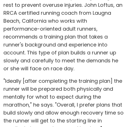
rest to prevent overuse injuries. John Loftus, an
RRCA certified running coach from Laugna
Beach, California who works with
performance-oriented adult runners,
recommends a training plan that takes a
runner's background and experience into
account. This type of plan builds a runner up
slowly and carefully to meet the demands he
or she will face on race day.
"Ideally [after completing the training plan] the
runner will be prepared both physically and
mentally for what to expect during the
marathon," he says. "Overall, I prefer plans that
build slowly and allow enough recovery time so
the runner will get to the starting line in