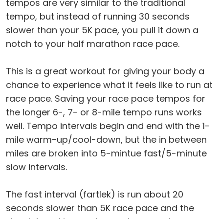
tempos are very similar to the traditional
tempo, but instead of running 30 seconds
slower than your 5K pace, you pull it down a
notch to your half marathon race pace.
This is a great workout for giving your body a
chance to experience what it feels like to run at
race pace. Saving your race pace tempos for
the longer 6-, 7- or 8-mile tempo runs works
well. Tempo intervals begin and end with the 1-
mile warm-up/cool-down, but the in between
miles are broken into 5-mintue fast/5-minute
slow intervals.
The fast interval (fartlek) is run about 20
seconds slower than 5K race pace and the