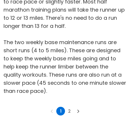
to race pace or slightly faster. Most half
marathon training plans will take the runner up
to 12 or 13 miles. There's no need to do a run
longer than 13 for a half.
The two weekly base maintenance runs are
short runs (4 to 5 miles). These are designed
to keep the weekly base miles going and to
help keep the runner limber between the
quality workouts. These runs are also run at a
slower pace (45 seconds to one minute slower
than race pace).
1
2