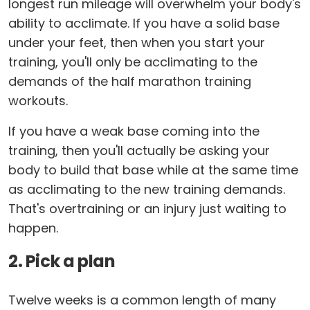
longest run mileage will overwhelm your body's
ability to acclimate. If you have a solid base
under your feet, then when you start your
training, you'll only be acclimating to the
demands of the half marathon training
workouts.
If you have a weak base coming into the
training, then you'll actually be asking your
body to build that base while at the same time
as acclimating to the new training demands.
That's overtraining or an injury just waiting to
happen.
2. Pick a plan
Twelve weeks is a common length of many