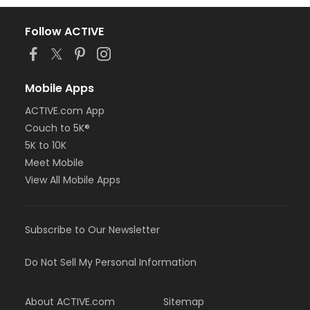
Follow ACTIVE
Mobile Apps
ACTIVE.com App
Couch to 5K®
5K to 10K
Meet Mobile
View All Mobile Apps
Subscribe to Our Newsletter
Do Not Sell My Personal Information
About ACTIVE.com
Sitemap