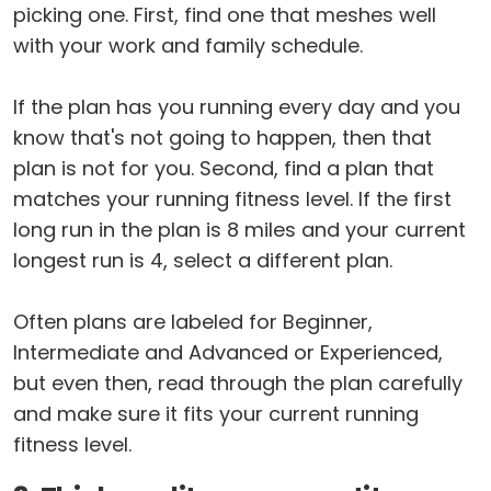
picking one. First, find one that meshes well
with your work and family schedule.
If the plan has you running every day and you
know that's not going to happen, then that
plan is not for you. Second, find a plan that
matches your running fitness level. If the first
long run in the plan is 8 miles and your current
longest run is 4, select a different plan.
Often plans are labeled for Beginner,
Intermediate and Advanced or Experienced,
but even then, read through the plan carefully
and make sure it fits your current running
fitness level.