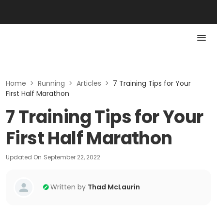
Home
>
Running
>
Articles
>
7 Training Tips for Your
First Half Marathon
7 Training Tips for Your
First Half Marathon
Updated On
September 22, 2022
Written by
Thad McLaurin