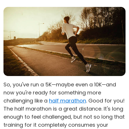
So, you've run a 5K—maybe even a 10K—and
now you're ready for something more
challenging like a
half marathon
. Good for you!
The half marathon is a great distance. It's long
enough to feel challenged, but not so long that
training for it completely consumes your