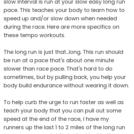
slow interval is run at your slow easy long run
pace. This teaches your body to learn how to
speed up and/or slow down when needed
during the race. Here are more specifics on
these tempo workouts.
The long run is just that...long. This run should
be run at a pace that's about one minute
slower than race pace. That's hard to do
sometimes, but by pulling back, you help your
body build endurance without wearing it down.
To help curb the urge to run faster as well as
teach your body that you can pull out some
speed at the end of the race, I have my
runners up the last 1 to 2 miles of the long run