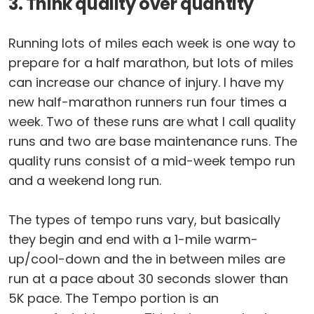
3. Think quality over quantity
Running lots of miles each week is one way to
prepare for a half marathon, but lots of miles
can increase our chance of injury. I have my
new half-marathon runners run four times a
week. Two of these runs are what I call quality
runs and two are base maintenance runs. The
quality runs consist of a mid-week tempo run
and a weekend long run.
The types of tempo runs vary, but basically
they begin and end with a 1-mile warm-
up/cool-down and the in between miles are
run at a pace about 30 seconds slower than
5K pace. The Tempo portion is an