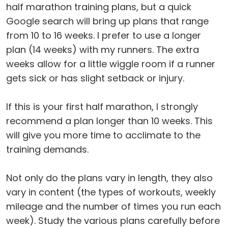
half marathon training plans, but a quick
Google search will bring up plans that range
from 10 to 16 weeks. I prefer to use a longer
plan (14 weeks) with my runners. The extra
weeks allow for a little wiggle room if a runner
gets sick or has slight setback or injury.
If this is your first half marathon, I strongly
recommend a plan longer than 10 weeks. This
will give you more time to acclimate to the
training demands.
Not only do the plans vary in length, they also
vary in content (the types of workouts, weekly
mileage and the number of times you run each
week). Study the various plans carefully before