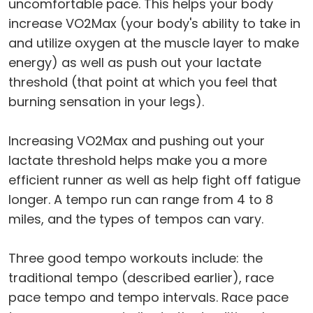
uncomfortable pace. This helps your body
increase VO2Max (your body's ability to take in
and utilize oxygen at the muscle layer to make
energy) as well as push out your lactate
threshold (that point at which you feel that
burning sensation in your legs).
Increasing VO2Max and pushing out your
lactate threshold helps make you a more
efficient runner as well as help fight off fatigue
longer. A tempo run can range from 4 to 8
miles, and the types of tempos can vary.
Three good tempo workouts include: the
traditional tempo (described earlier), race
pace tempo and tempo intervals. Race pace