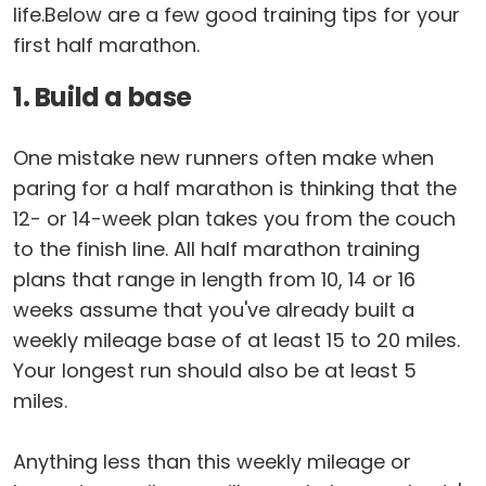
life.Below are a few good training tips for your
first half marathon.
1. Build a base
One mistake new runners often make when
paring for a half marathon is thinking that the
12- or 14-week plan takes you from the couch
to the finish line. All half marathon training
plans that range in length from 10, 14 or 16
weeks assume that you've already built a
weekly mileage base of at least 15 to 20 miles.
Your longest run should also be at least 5
miles.
Anything less than this weekly mileage or