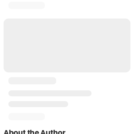
About the Author