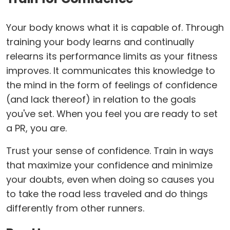
Your body knows what it is capable of. Through
training your body learns and continually
relearns its performance limits as your fitness
improves. It communicates this knowledge to
the mind in the form of feelings of confidence
(and lack thereof) in relation to the goals
you've set. When you feel you are ready to set
a PR, you are.
Trust your sense of confidence. Train in ways
that maximize your confidence and minimize
your doubts, even when doing so causes you
to take the road less traveled and do things
differently from other runners.