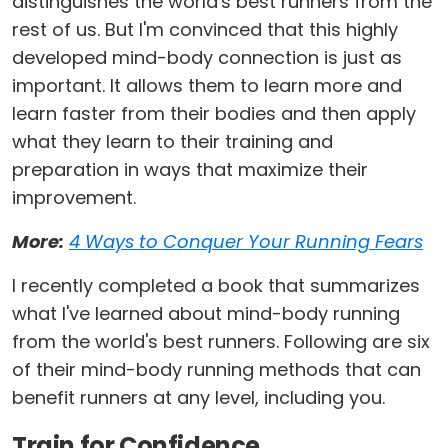
distinguishes the world's best runners from the
rest of us. But I'm convinced that this highly
developed mind-body connection is just as
important. It allows them to learn more and
learn faster from their bodies and then apply
what they learn to their training and
preparation in ways that maximize their
improvement.
More:
4 Ways to Conquer Your Running Fears
I recently completed a book that summarizes
what I've learned about mind-body running
from the world's best runners. Following are six
of their mind-body running methods that can
benefit runners at any level, including you.
Train for Confidence