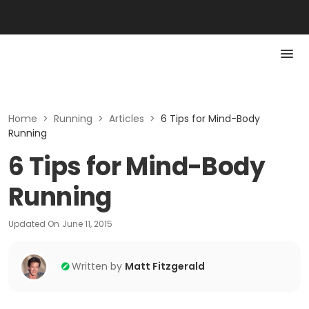
Home
>
Running
>
Articles
>
6 Tips for Mind-Body
Running
6 Tips for Mind-Body
Running
Updated On
June 11, 2015
Written by
Matt Fitzgerald