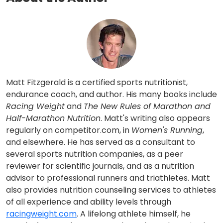
Matt Fitzgerald is a certified sports nutritionist,
endurance coach, and author. His many books include
Racing Weight
and
The New Rules of Marathon and
Half-Marathon Nutrition
. Matt's writing also appears
regularly on competitor.com, in
Women's Running
,
and elsewhere. He has served as a consultant to
several sports nutrition companies, as a peer
reviewer for scientific journals, and as a nutrition
advisor to professional runners and triathletes. Matt
also provides nutrition counseling services to athletes
of all experience and ability levels through
racingweight.com
. A lifelong athlete himself, he