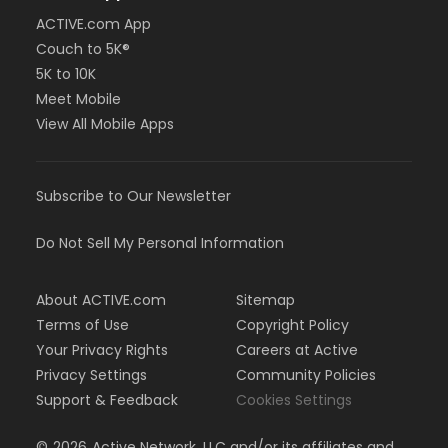
ACTIVE.com App
Couch to 5K®
5K to 10K
Meet Mobile
View All Mobile Apps
Subscribe to Our Newsletter
Do Not Sell My Personal Information
About ACTIVE.com
Sitemap
Terms of Use
Copyright Policy
Your Privacy Rights
Careers at Active
Privacy Settings
Community Policies
Support & Feedback
Cookies Settings
©
2026
Active Network, LLC and/or its affiliates and