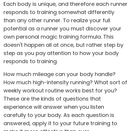
Each body is unique, and therefore each runner
responds to training somewhat differently
than any other runner. To realize your full
potential as a runner you must discover your
own personal magic training formula. This
doesn't happen all at once, but rather step by
step as you pay attention to how your body
responds to training.
How much mileage can your body handle?
How much high-intensity running? What sort of
weekly workout routine works best for you?
These are the kinds of questions that
experience will answer when you listen
carefully to your body. As each question is
answered, apply it to your future training to