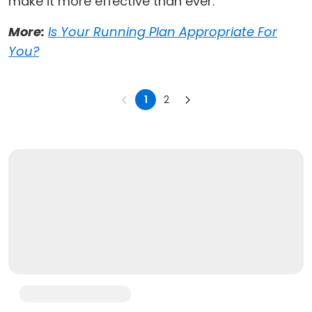
make it more effective than ever.
More:
Is Your Running Plan Appropriate For
You?
1
2