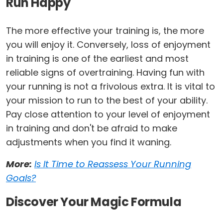
Run Happy
The more effective your training is, the more
you will enjoy it. Conversely, loss of enjoyment
in training is one of the earliest and most
reliable signs of overtraining. Having fun with
your running is not a frivolous extra. It is vital to
your mission to run to the best of your ability.
Pay close attention to your level of enjoyment
in training and don't be afraid to make
adjustments when you find it waning.
More:
Is It Time to Reassess Your Running
Goals?
Discover Your Magic Formula