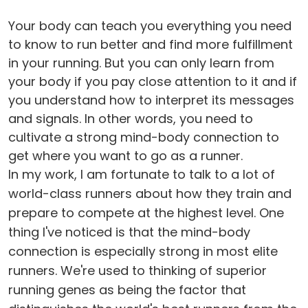
Your body can teach you everything you need
to know to run better and find more fulfillment
in your running. But you can only learn from
your body if you pay close attention to it and if
you understand how to interpret its messages
and signals. In other words, you need to
cultivate a strong mind-body connection to
get where you want to go as a runner.
In my work, I am fortunate to talk to a lot of
world-class runners about how they train and
prepare to compete at the highest level. One
thing I've noticed is that the mind-body
connection is especially strong in most elite
runners. We're used to thinking of superior
running genes as being the factor that