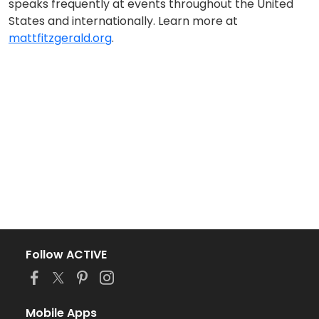
speaks frequently at events throughout the United
States and internationally. Learn more at
mattfitzgerald.org
.
Follow ACTIVE
Mobile Apps