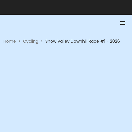
Home
>
Cycling
>
Snow Valley Downhill Race #1 - 2026