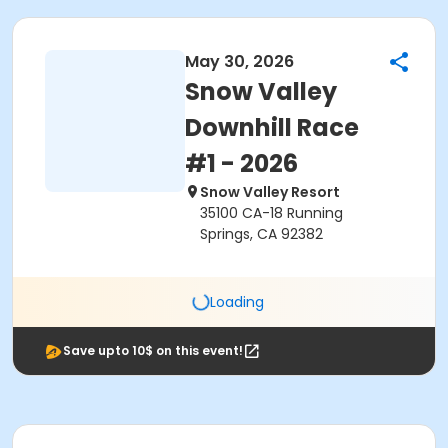
May 30, 2026
Snow Valley
Downhill Race
#1 - 2026
Snow Valley Resort
35100 CA-18 Running
Springs, CA 92382
Loading
Save upto 10$ on this event!