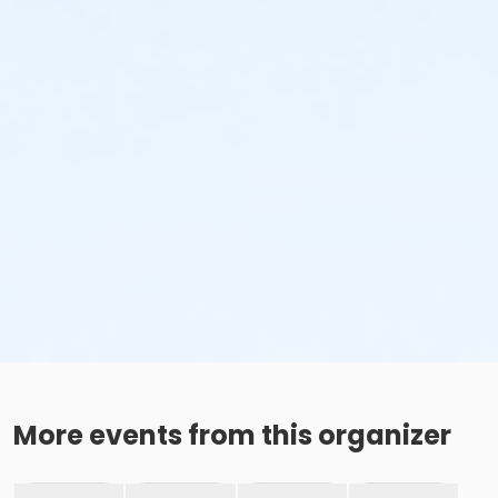
More events from this organizer