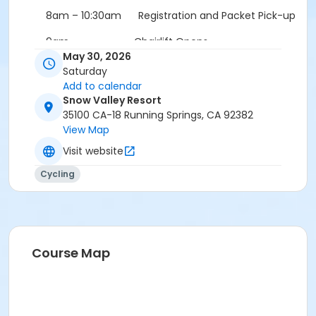
8am – 10:30am Registration and Packet Pick-up
9am Chairlift Opens
May 30, 2026
9am – 12pm Downhill Practice
Saturday
Add to calendar
12pm Course Closes
Snow Valley Resort
35100 CA-18 Running Springs, CA 92382
12:30pm DH Race
View Map
Awards Immediately Following
Visit website
Cycling
Course Map