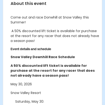
About this event
Come out and race Donwhill at Snow Valley this
Summer!
A 50% discounted lift ticket is available for purchase
at the resort for any racer that does not already have
a season pass!
Event details and schedule
Snow Valley Downhill Race Schedule
A 50% discounted lift ticket is available for
purchase at the resort for any racer that does
not already have a season pass!
May 30, 2026
Snow Valley Resort
Saturday, May 30
: