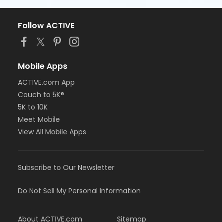
Follow ACTIVE
Mobile Apps
ACTIVE.com App
Couch to 5K®
5K to 10K
Meet Mobile
View All Mobile Apps
Subscribe to Our Newsletter
Do Not Sell My Personal Information
About ACTIVE.com
Sitemap