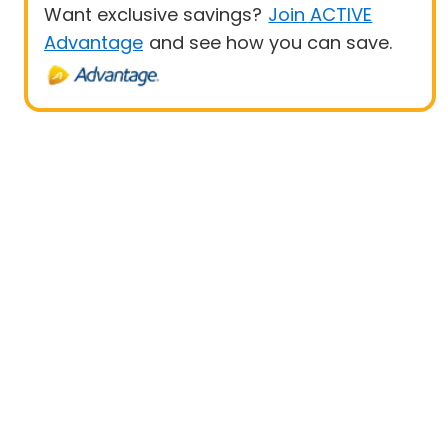
Want exclusive savings?
Join ACTIVE
Advantage
and see how you can save.