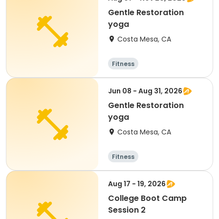
Gentle Restoration
yoga
Costa Mesa, CA
Fitness
Jun 08 - Aug 31, 2026
Gentle Restoration
yoga
Costa Mesa, CA
Fitness
Aug 17 - 19, 2026
College Boot Camp
Session 2