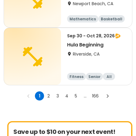
Newport Beach, CA
Mathematics
Basketball
Soccer
Volleyball
Sep 30 - Oct 28, 2026
Hula Beginning
Riverside, CA
Fitness
Senior
All
Beginner
1
2
3
4
5
...
166
Save up to $10 on your next event!