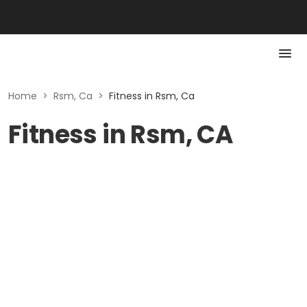
Home
>
Rsm, Ca
>
Fitness in Rsm, Ca
Fitness in Rsm, CA