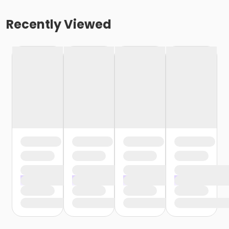
Recently Viewed