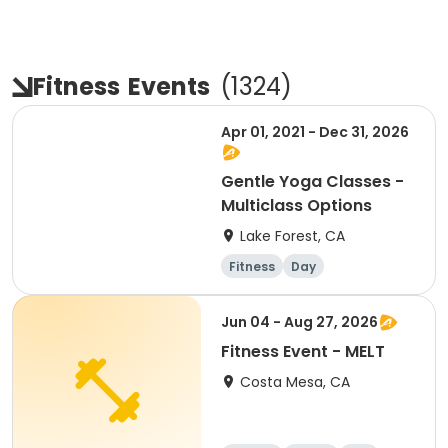
Fitness
Events
(
1324
)
Apr 01, 2021 - Dec 31, 2026
Gentle Yoga Classes -
Multiclass Options
Lake Forest, CA
Fitness
Day
Jun 04 - Aug 27, 2026
Fitness Event - MELT
Costa Mesa, CA