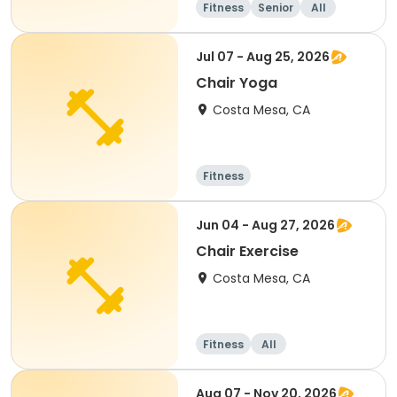
Fitness
Senior
All
Jul 07 - Aug 25, 2026
Chair Yoga
Costa Mesa, CA
Fitness
Jun 04 - Aug 27, 2026
Chair Exercise
Costa Mesa, CA
Fitness
All
Aug 07 - Nov 20, 2026