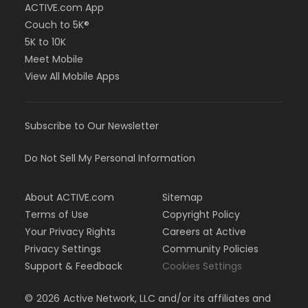
ACTIVE.com App
Couch to 5K®
5K to 10K
Meet Mobile
View All Mobile Apps
Subscribe to Our Newsletter
Do Not Sell My Personal Information
About ACTIVE.com
Sitemap
Terms of Use
Copyright Policy
Your Privacy Rights
Careers at Active
Privacy Settings
Community Policies
Support & Feedback
Cookies Settings
©
2026
Active Network, LLC and/or its affiliates and