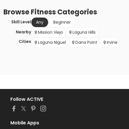
Browse
Fitness
Categories
Skill Level
Any
Beginner
Nearby
Mission Viejo
Laguna Hills
Cities
Laguna Niguel
Dana Point
Irvine
Follow ACTIVE
Mobile Apps