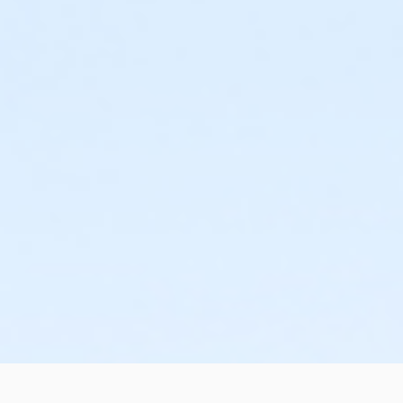
or Staff Part Time - Metro
or Staff Part Time - Plymouth
or Staff Part Time - South Oakland
or Y For All - Birmingham
or Y For All - Boll
or Y For All - Carls
or Y For All - Downriver
or Y For All - Farmington
or Y For All - Macomb
or Y For All - South Oakland
or ÆYouth and Teen - Birmingham
or Community Participant Annual - Nissokone
or Community Participant Annual - Ohiyesa
or Family One Day Pass - Birmingham
or Family One Day Pass - Boll
or Family One Day Pass - Carls
or Family One Day Pass - Farmington
or Family One Day Pass - Macomb
or Family One Day Pass - South Oakland
or Family One Day Pass- Downriver
or Reciprocity - Birmingham