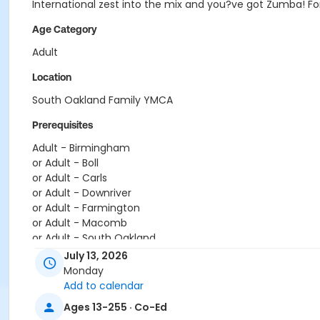
International zest into the mix and you?ve got Zumba! For
Age Category
Adult
Location
South Oakland Family YMCA
Prerequisites
Adult - Birmingham
or Adult - Boll
or Adult - Carls
or Adult - Downriver
or Adult - Farmington
or Adult - Macomb
or Adult - South Oakland
or Adult Southgate - Downriver
July 13, 2026
or ÆY Express - Carls
Monday
or Corp Company Paid Adult - Boll
Add to calendar
or MOT Adult - Boll
Ages 13-255 · Co-Ed
or ÆMOT Young Adult - Boll