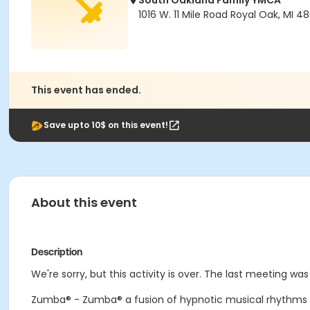
South Oakland Family YMCA
1016 W. 11 Mile Road Royal Oak, MI 4
This event has ended.
Save upto 10$ on this event!
About this event
Description
We're sorry, but this activity is over. The last meeting was
Zumba® - Zumba® a fusion of hypnotic musical rhythms a