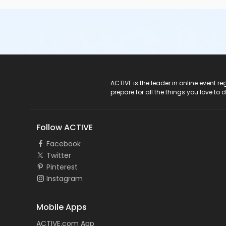
or Individual Mission - Boll
or Individual Mission - Carls
or Individual Mission - Downriver
or Individual Mission - Farmington
or Individual Mission - Macomb
or Individual Mission - South Oakland
or Adult Military - Birmingham
or Adult Military - Boll
ACTIVE Logo
ACTIVE is the leader in online event 
or Adult Military - Carls
prepare for all the things you love to 
or Adult Military - Downriver
or Adult Military - Farmington
or Adult Military - Macomb
Follow ACTIVE
or Adult Military - South Oakland
or BCBS - Annual - Birmingham
Facebook
or BCBS - Annual - Boll
Twitter
or BCBS - Annual - Carls
Pinterest
or BCBS - Annual - Downriver
Instagram
or BCBS - Annual - Farmington
or BCBS - Annual - Macomb
or BCBS - Annual - South Oakland
Mobile Apps
or Family Military - Birmingham
ACTIVE.com App
or Family Military - Boll