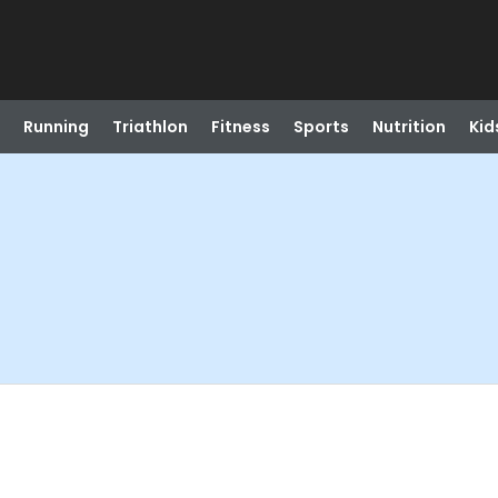
Running
Triathlon
Fitness
Sports
Nutrition
Kid