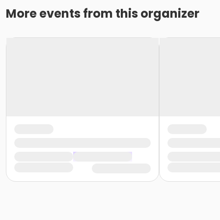
or Reciprocity - Boll
More events from this organizer
or Reciprocity - Carls
or Reciprocity - Downriver
or Reciprocity - Farmington
or Reciprocity - Macomb
or Reciprocity - South Oakland
or Trial 7-Day Pass - Birmingham
or Trial 7-Day Pass - Boll
or Trial 7-Day Pass - Carls
or Trial 7-Day Pass - Downriver
or Trial 7-Day Pass - Farmington
or Trial 7-Day Pass - Macomb
or Trial 7-Day Pass - South Oakland
or Family Mission - Birmingham
or Family Mission - Boll
or Family Mission - Carls
or Family Mission - Downriver
or Family Mission - Farmington
or Family Mission - Macomb
or Family Mission - South Oakland
or Individual Mission - Birmingham