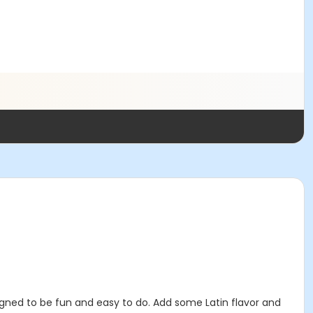
ned to be fun and easy to do. Add some Latin flavor and