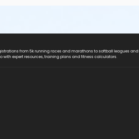
registrations from 5k running races and marathons to softball leagues and
do with expert resources, training plans and fitness calculators.