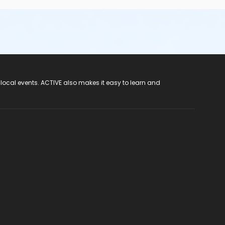
 local events. ACTIVE also makes it easy to learn and