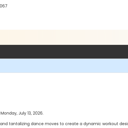
8067
 Monday, July 13, 2026.
nd tantalizing dance moves to create a dynamic workout desig