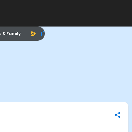
s & Family