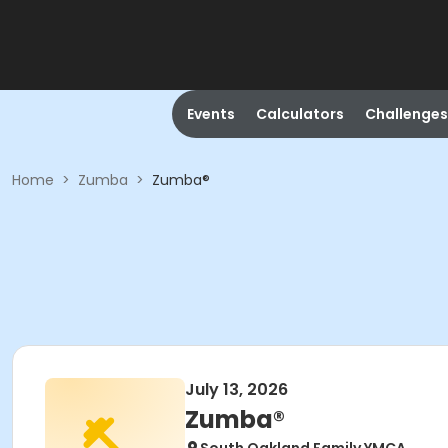
Events
Calculators
Challenges
Home
>
Zumba
>
Zumba®
July 13, 2026
Zumba®