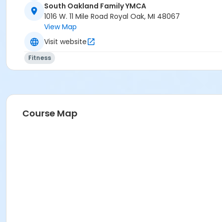
or Young Adult / Student - Birmingham
South Oakland Family YMCA
or Young Adult / Student - Boll
1016 W. 11 Mile Road Royal Oak, MI 48067
or Young Adult / Student - Carls
View Map
or Young Adult / Student - Downriver
Visit website
or Young Adult / Student - Farmington
or Young Adult / Student - Macomb
Fitness
or Young Adult / Student - South Oakland
or Adult +1 - Birmingham
or Adult +1 - Boll
or Adult +1 - Carls
or Adult +1 - Downriver
Course Map
or Adult +1 - Farmington
or Adult +1 - Macomb
or Adult +1 - South Oakland
or Corp. Company Paid Adult +1 - Boll
or Corp. Company Paid Family + Boll
or Family - Birmingham
or Family - Boll
or Family - Carls
or Family - Downriver
or Family - Farmington