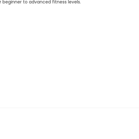
 beginner to advanced fitness levels.