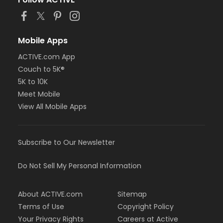
or MOT Adult +1 - Boll
or Family Southgate - Downriver
or Family - South Oakland
or Family - Macomb
Mobile Apps
or Family - Farmington
ACTIVE.com App
or Family - Downriver
Couch to 5K®
or Family - Carls
or Family - Boll
5K to 10K
or Family - Birmingham
Meet Mobile
or Corp. Company Paid Family + Boll
View All Mobile Apps
or Corp. Company Paid Adult +1 - Boll
or Adult +1 - South Oakland
or Adult +1 - Macomb
Subscribe to Our Newsletter
or Adult +1 - Farmington
or Adult +1 - Downriver
or Adult +1 - Carls
Do Not Sell My Personal Information
or Adult +1 - Boll
or Adult +1 - Birmingham
About ACTIVE.com
Sitemap
or Young Adult / Student - South Oakland
or Young Adult / Student - Macomb
Terms of Use
Copyright Policy
or Young Adult / Student - Farmington
Your Privacy Rights
Careers at Active