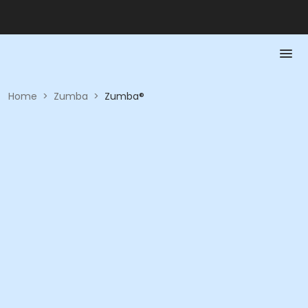
Home
>
Zumba
>
Zumba®