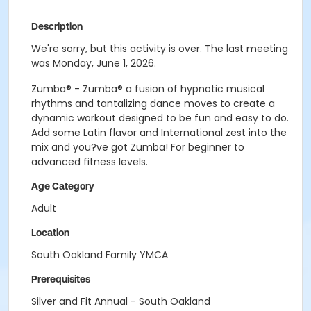
Description
We're sorry, but this activity is over. The last meeting
was Monday, June 1, 2026.
Zumba® - Zumba® a fusion of hypnotic musical
rhythms and tantalizing dance moves to create a
dynamic workout designed to be fun and easy to do.
Add some Latin flavor and International zest into the
mix and you?ve got Zumba! For beginner to
advanced fitness levels.
Age Category
Adult
Location
South Oakland Family YMCA
Prerequisites
Silver and Fit Annual - South Oakland