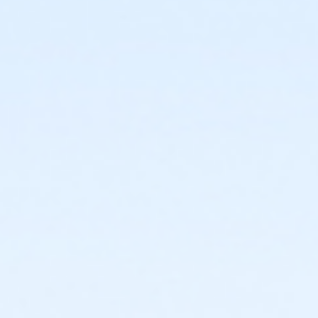
or Individual Mission - Farmington
or Individual Mission - Downriver
or Individual Mission - Carls
or Individual Mission - Boll
or Individual Mission - Birmingham
or Family Mission - South Oakland
or Family Mission - Macomb
or Family Mission - Farmington
or Family Mission - Downriver
or Family Mission - Carls
or Family Mission - Boll
or Family Mission - Birmingham
or Trial 7-Day Pass - South Oakland
or Trial 7-Day Pass - Macomb
or Trial 7-Day Pass - Farmington
or Trial 7-Day Pass - Downriver
or Trial 7-Day Pass - Carls
or Trial 7-Day Pass - Boll
or Trial 7-Day Pass - Birmingham
or Reciprocity - South Oakland
or Reciprocity - Macomb