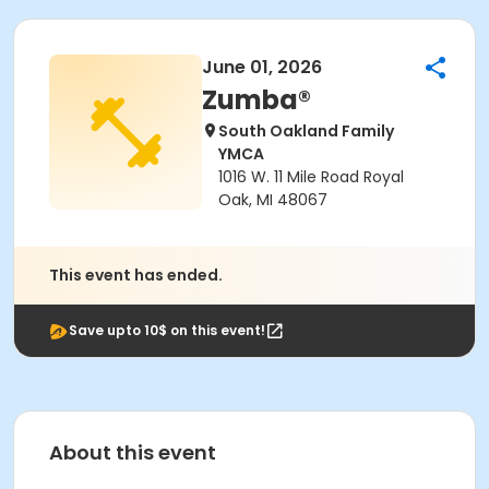
June 01, 2026
Zumba®
South Oakland Family
YMCA
1016 W. 11 Mile Road Royal
Oak, MI 48067
This event has ended.
Save upto 10$ on this event!
About this event