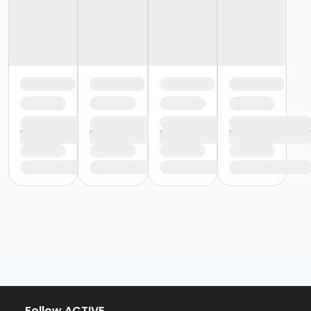
or Y For All - Birmingham
or Staff Part Time - South Oakland
or Staff Part Time - Plymouth
or Staff Part Time - Metro
or Staff Part Time - Macomb
or Staff Part Time - Farmington
or Staff Part Time - Downriver
or Staff Part Time - Community Initiatives
or Staff Part Time - Carls
or Staff Part Time - Boll
or Staff Part Time - Birmingham
or Staff Full Time - South Oakland
or Staff Full Time - Plymouth
or Staff Full Time - Metro
or Staff Full Time - Macomb
or Staff Full Time - Farmington
or Staff Full Time - Downriver
or Staff Full Time - Community Initiatives
or Staff Full Time - Carls
or Staff Full Time - Boll
or Staff Full Time - Birmingham
or MOT Family + Boll
Follow ACTIVE