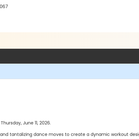
8067
 Thursday, June 11, 2026.
nd tantalizing dance moves to create a dynamic workout desig