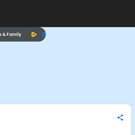
s & Family