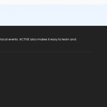
 local events. ACTIVE also makes it easy to learn and