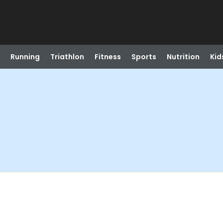
Running
Triathlon
Fitness
Sports
Nutrition
Kid