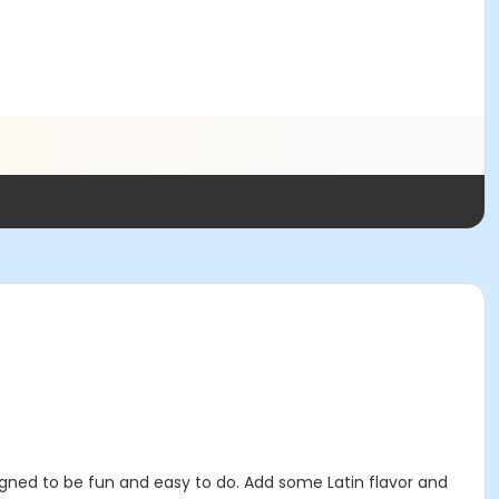
ned to be fun and easy to do. Add some Latin flavor and