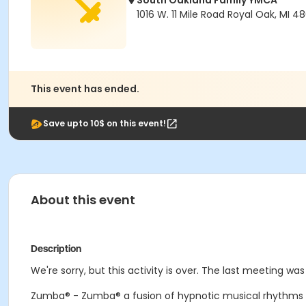
South Oakland Family YMCA
1016 W. 11 Mile Road Royal Oak, MI 4
This event has ended.
Save upto 10$ on this event!
About this event
Description
We're sorry, but this activity is over. The last meeting was
Zumba® - Zumba® a fusion of hypnotic musical rhythms a