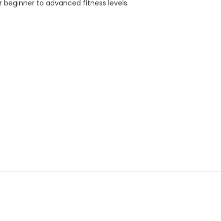
 beginner to advanced fitness levels.