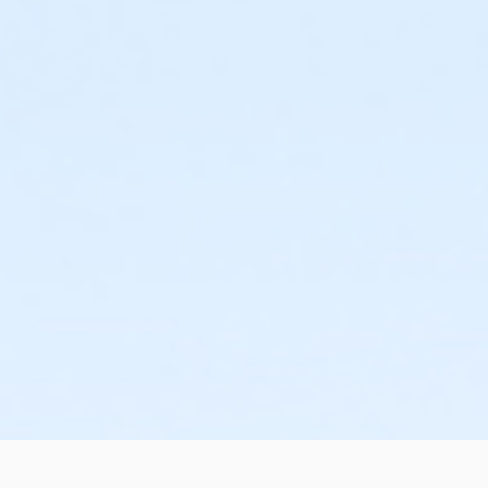
or Family Mission - Birmingham
or Trial 7-Day Pass - South Oakland
or Trial 7-Day Pass - Macomb
or Trial 7-Day Pass - Farmington
or Trial 7-Day Pass - Downriver
or Trial 7-Day Pass - Carls
or Trial 7-Day Pass - Boll
or Trial 7-Day Pass - Birmingham
or Reciprocity - South Oakland
or Reciprocity - Macomb
or Reciprocity - Farmington
or Reciprocity - Downriver
or Reciprocity - Carls
or Reciprocity - Boll
or Reciprocity - Birmingham
or Family One Day Pass- Downriver
or Family One Day Pass - South Oakland
or Family One Day Pass - Macomb
or Family One Day Pass - Farmington
or Family One Day Pass - Carls
or Family One Day Pass - Boll