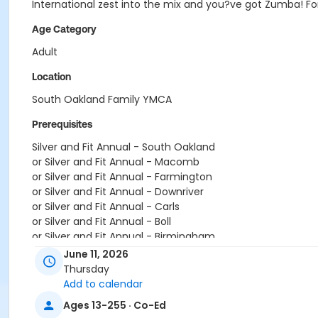
International zest into the mix and you?ve got Zumba! For
Age Category
Adult
Location
South Oakland Family YMCA
Prerequisites
Silver and Fit Annual - South Oakland
or Silver and Fit Annual - Macomb
or Silver and Fit Annual - Farmington
or Silver and Fit Annual - Downriver
or Silver and Fit Annual - Carls
or Silver and Fit Annual - Boll
or Silver and Fit Annual - Birmingham
or Renew Active / One Pass- South Oakland
June 11, 2026
or Renew Active / One Pass- Macomb
Thursday
or Renew Active / One Pass- Farmington
Add to calendar
or Renew Active / One Pass- Downriver
Ages 13-255 · Co-Ed
or Renew Active / One Pass- Carls