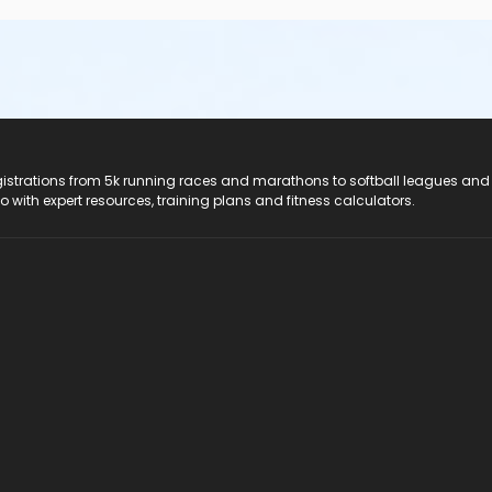
registrations from 5k running races and marathons to softball leagues and
do with expert resources, training plans and fitness calculators.