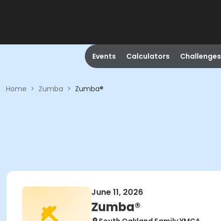
Events
Calculators
Challenges
Home
>
Zumba
>
Zumba®
June 11, 2026
Zumba®