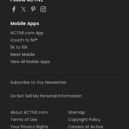
or Adult Military - Macomb
or Adult Military - South Oakland
or BCBS - Annual - Birmingham
or BCBS - Annual - Boll
Mobile Apps
or BCBS - Annual - Carls
ACTIVE.com App
or BCBS - Annual - Downriver
Couch to 5K®
or BCBS - Annual - Farmington
or BCBS - Annual - Macomb
5K to 10K
or BCBS - Annual - South Oakland
Meet Mobile
or Family Military - Birmingham
View All Mobile Apps
or Family Military - Boll
or Family Military - Carls
or Family Military - Downriver
Subscribe to Our Newsletter
or Family Military - Farmington
or Family Military - Macomb
or Family Military - South Oakland
Do Not Sell My Personal Information
or FitON - Birmingham
or FitON - Boll
About ACTIVE.com
Sitemap
or FitON - Carls
or FitON - Downriver
Terms of Use
Copyright Policy
or FitON - Farmington
Your Privacy Rights
Careers at Active