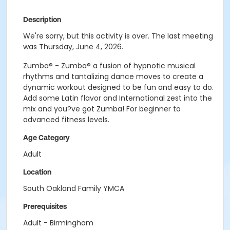
Description
We're sorry, but this activity is over. The last meeting
was Thursday, June 4, 2026.
Zumba® - Zumba® a fusion of hypnotic musical
rhythms and tantalizing dance moves to create a
dynamic workout designed to be fun and easy to do.
Add some Latin flavor and International zest into the
mix and you?ve got Zumba! For beginner to
advanced fitness levels.
Age Category
Adult
Location
South Oakland Family YMCA
Prerequisites
Adult - Birmingham