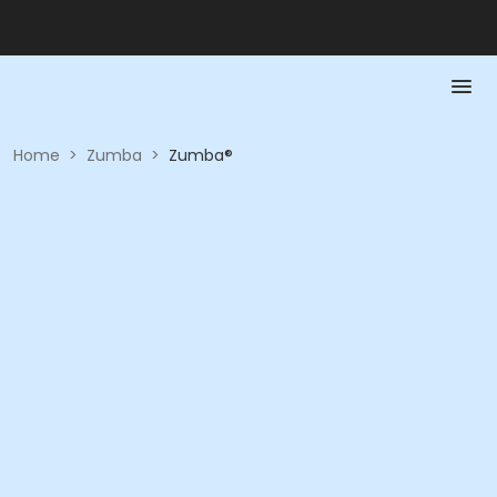
Home
>
Zumba
>
Zumba®