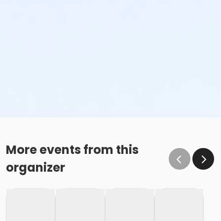
or ÆYouth and Teen - Birmingham
or Community Participant Annual - Nissokone
or Community Participant Annual - Ohiyesa
or Family One Day Pass - Birmingham
or Family One Day Pass - Boll
or Family One Day Pass - Carls
or Family One Day Pass - Farmington
or Family One Day Pass - Macomb
or Family One Day Pass - South Oakland
or Family One Day Pass- Downriver
or Reciprocity - Birmingham
or Reciprocity - Boll
or Reciprocity - Carls
or Reciprocity - Downriver
More events from this
or Reciprocity - Farmington
or Reciprocity - Macomb
organizer
or Reciprocity - South Oakland
or Trial 7-Day Pass - Birmingham
or Trial 7-Day Pass - Boll
or Trial 7-Day Pass - Carls
or Trial 7-Day Pass - Downriver