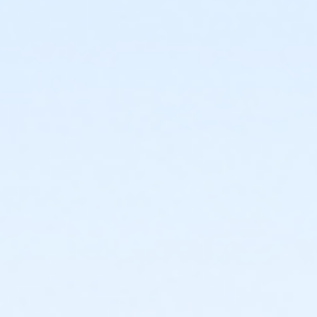
or Staff Full Time - Macomb
or Staff Full Time - Metro
or Staff Full Time - Plymouth
or Staff Full Time - South Oakland
or Staff Part Time - Birmingham
or Staff Part Time - Boll
or Staff Part Time - Carls
or Staff Part Time - Community Initiatives
or Staff Part Time - Downriver
or Staff Part Time - Farmington
or Staff Part Time - Macomb
or Staff Part Time - Metro
or Staff Part Time - Plymouth
or Staff Part Time - South Oakland
or Y For All - Birmingham
or Y For All - Boll
or Y For All - Carls
or Y For All - Downriver
or Y For All - Farmington
or Y For All - Macomb
or Y For All - South Oakland