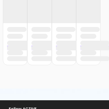
or Trial 7-Day Pass - Farmington
or Trial 7-Day Pass - Macomb
or Trial 7-Day Pass - South Oakland
or Family Mission - Birmingham
or Family Mission - Boll
or Family Mission - Carls
or Family Mission - Downriver
or Family Mission - Farmington
or Family Mission - Macomb
or Family Mission - South Oakland
or Individual Mission - Birmingham
or Individual Mission - Boll
or Individual Mission - Carls
or Individual Mission - Downriver
or Individual Mission - Farmington
or Individual Mission - Macomb
or Individual Mission - South Oakland
or Adult Military - Birmingham
or Adult Military - Boll
or Adult Military - Carls
or Adult Military - Downriver
or Adult Military - Farmington
Follow ACTIVE