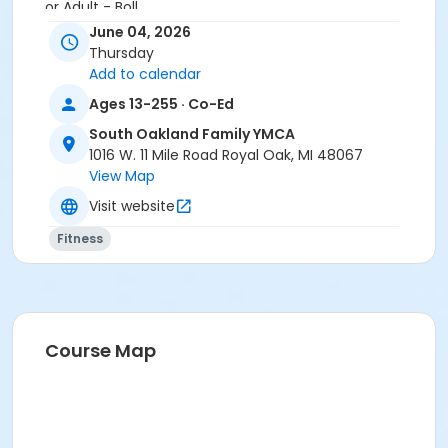
or Adult - Boll
or Adult - Carls
June 04, 2026
or Adult - Downriver
Thursday
or Adult - Farmington
Add to calendar
or Adult - Macomb
Ages 13-255 · Co-Ed
or Adult - South Oakland
or Adult Southgate - Downriver
South Oakland Family YMCA
or ÆY Express - Carls
1016 W. 11 Mile Road Royal Oak, MI 48067
or Corp Company Paid Adult - Boll
View Map
or MOT Adult - Boll
Visit website
or ÆMOT Young Adult - Boll
or Young Adult / Student - Birmingham
Fitness
or Young Adult / Student - Boll
or Young Adult / Student - Carls
or Young Adult / Student - Downriver
or Young Adult / Student - Farmington
or Young Adult / Student - Macomb
Course Map
or Young Adult / Student - South Oakland
or Adult +1 - Birmingham
or Adult +1 - Boll
or Adult +1 - Carls