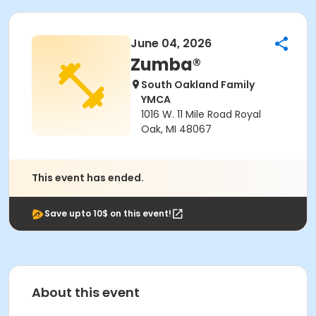
June 04, 2026
Zumba®
South Oakland Family
YMCA
1016 W. 11 Mile Road Royal
Oak, MI 48067
This event has ended.
Save upto 10$ on this event!
About this event