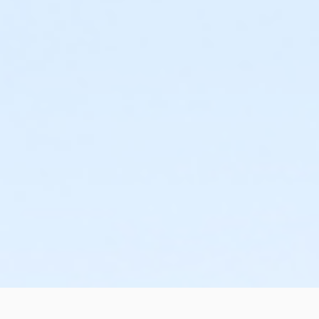
or Family Mission - Downriver
or Family Mission - Carls
or Family Mission - Boll
or Family Mission - Birmingham
or Trial 7-Day Pass - South Oakland
or Trial 7-Day Pass - Macomb
or Trial 7-Day Pass - Farmington
or Trial 7-Day Pass - Downriver
or Trial 7-Day Pass - Carls
or Trial 7-Day Pass - Boll
or Trial 7-Day Pass - Birmingham
or Reciprocity - South Oakland
or Reciprocity - Macomb
or Reciprocity - Farmington
or Reciprocity - Downriver
or Reciprocity - Carls
or Reciprocity - Boll
or Reciprocity - Birmingham
or Family One Day Pass- Downriver
or Family One Day Pass - South Oakland
or Family One Day Pass - Macomb