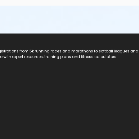
registrations from 5k running races and marathons to softball leagues and
do with expert resources, training plans and fitness calculators.