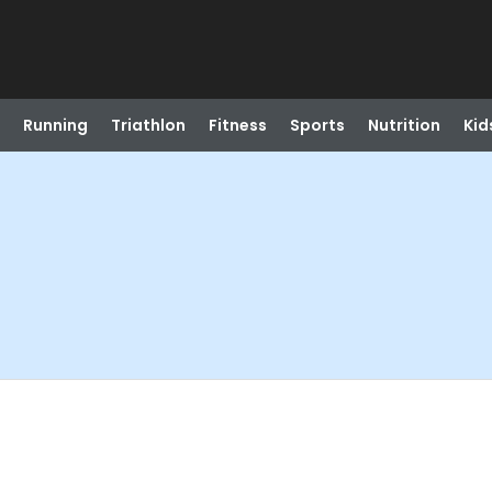
Running
Triathlon
Fitness
Sports
Nutrition
Kid