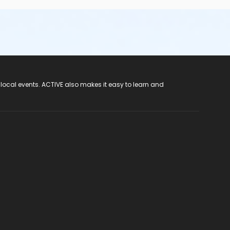
 local events. ACTIVE also makes it easy to learn and