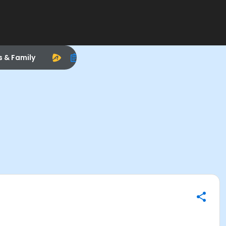
s & Family