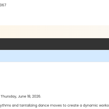
8067
s Thursday, June 18, 2026.
ythms and tantalizing dance moves to create a dynamic workout