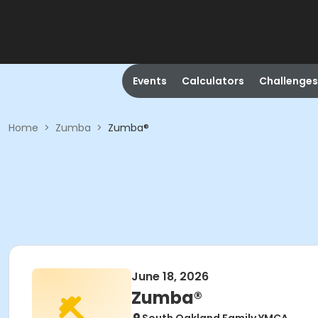
Events
Calculators
Challenges
Home
>
Zumba
>
Zumba®
June 18, 2026
Zumba®