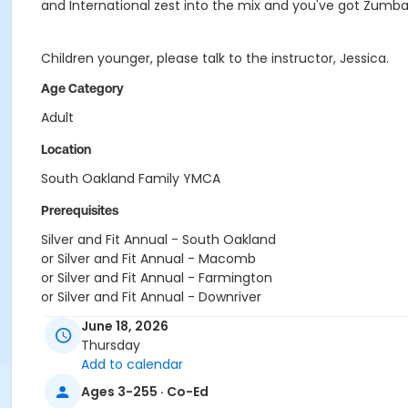
and International zest into the mix and you've got Zumba
Children younger, please talk to the instructor, Jessica.
Age Category
Adult
Location
South Oakland Family YMCA
Prerequisites
Silver and Fit Annual - South Oakland
or Silver and Fit Annual - Macomb
or Silver and Fit Annual - Farmington
or Silver and Fit Annual - Downriver
or Silver and Fit Annual - Carls
June 18, 2026
or Silver and Fit Annual - Boll
Thursday
or Silver and Fit Annual - Birmingham
Add to calendar
or Renew Active / One Pass- South Oakland
Ages 3-255 · Co-Ed
or Renew Active / One Pass- Macomb