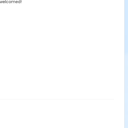
e welcomed!