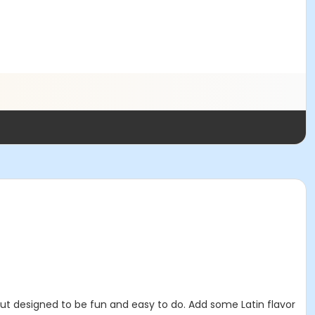
 designed to be fun and easy to do. Add some Latin flavor