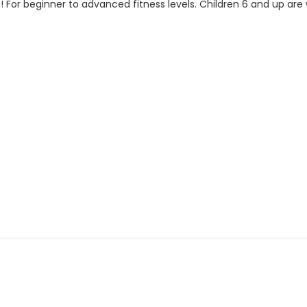
! For beginner to advanced fitness levels. Children 6 and up ar