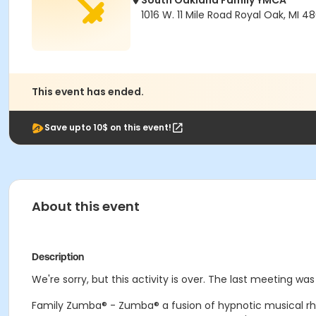
South Oakland Family YMCA
1016 W. 11 Mile Road Royal Oak, MI 4
This event has ended.
Save upto 10$ on this event!
About this event
Description
We're sorry, but this activity is over. The last meeting wa
Family Zumba® - Zumba® a fusion of hypnotic musical rh