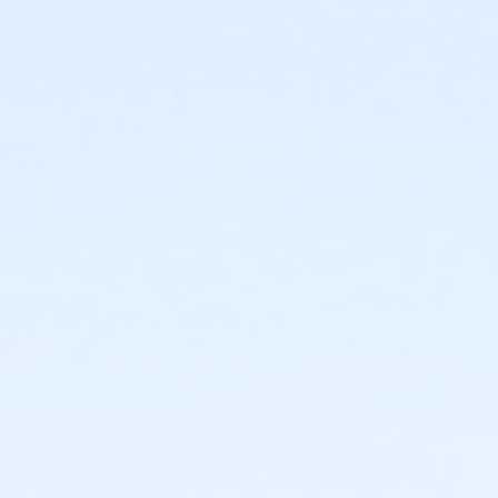
or Staff Full Time - Boll
or Staff Full Time - Carls
or Staff Full Time - Community Initiatives
or Staff Full Time - Downriver
or Staff Full Time - Farmington
or Staff Full Time - Macomb
or Staff Full Time - Metro
or Staff Full Time - Plymouth
or Staff Full Time - South Oakland
or Staff Part Time - Birmingham
or Staff Part Time - Boll
or Staff Part Time - Carls
or Staff Part Time - Community Initiatives
or Staff Part Time - Downriver
or Staff Part Time - Farmington
or Staff Part Time - Macomb
or Staff Part Time - Metro
or Staff Part Time - Plymouth
or Staff Part Time - South Oakland
or Y For All - Birmingham
or Y For All - Boll