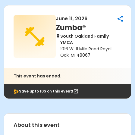
June 11, 2026
Zumba®
South Oakland Family
YMCA
1016 W. 11 Mile Road Royal
Oak, MI 48067
This event has ended.
Save upto 10$ on this event!
About this event