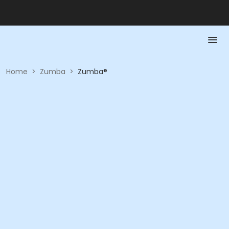
Home
>
Zumba
>
Zumba®