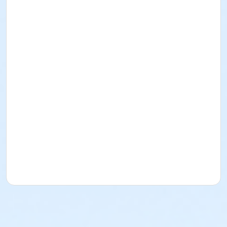
or Young Adult / Student - South Oakland
or Adult +1 - Birmingham
or Adult +1 - Boll
or Adult +1 - Carls
or Adult +1 - Downriver
or Adult +1 - Farmington
or Adult +1 - Macomb
or Adult +1 - South Oakland
or Corp. Company Paid Adult +1 - Boll
or Corp. Company Paid Family + Boll
or Family - Birmingham
or Family - Boll
or Family - Carls
or Family - Downriver
or Family - Farmington
or Family - Macomb
or Family - South Oakland
or Family Southgate - Downriver
or MOT Adult +1 - Boll
or MOT Family + Boll
or Staff Full Time - Birmingham