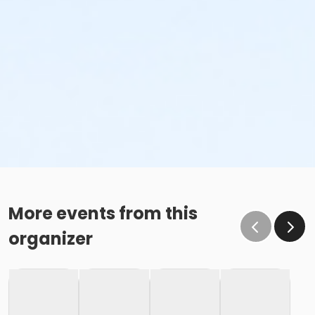
or Y For All - Carls
or Y For All - Downriver
or Y For All - Farmington
or Y For All - Macomb
or Y For All - South Oakland
or ÆYouth and Teen - Birmingham
or Community Participant Annual - Nissokone
or Community Participant Annual - Ohiyesa
or Family One Day Pass - Birmingham
or Family One Day Pass - Boll
or Family One Day Pass - Carls
or Family One Day Pass - Farmington
or Family One Day Pass - Macomb
or Family One Day Pass - South Oakland
or Family One Day Pass- Downriver
More events from this
or Reciprocity - Birmingham
organizer
or Reciprocity - Boll
or Reciprocity - Carls
or Reciprocity - Downriver
or Reciprocity - Farmington
or Reciprocity - Macomb
or Reciprocity - South Oakland