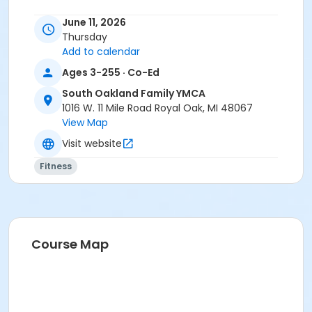
South Oakland Family YMCA
June 11, 2026
Thursday
Prerequisites
Add to calendar
Adult - Birmingham
Ages 3-255 · Co-Ed
or Adult - Boll
or Adult - Carls
South Oakland Family YMCA
or Adult - Downriver
1016 W. 11 Mile Road Royal Oak, MI 48067
or Adult - Farmington
View Map
or Adult - Macomb
Visit website
or Adult - South Oakland
or Adult Southgate - Downriver
Fitness
or ÆY Express - Carls
or Corp Company Paid Adult - Boll
or MOT Adult - Boll
or ÆMOT Young Adult - Boll
or Young Adult / Student - Birmingham
Course Map
or Young Adult / Student - Boll
or Young Adult / Student - Carls
or Young Adult / Student - Downriver
or Young Adult / Student - Farmington
or Young Adult / Student - Macomb