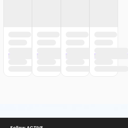
or Trial 7-Day Pass - Birmingham
or Trial 7-Day Pass - Boll
or Trial 7-Day Pass - Carls
or Trial 7-Day Pass - Downriver
or Trial 7-Day Pass - Farmington
or Trial 7-Day Pass - Macomb
or Trial 7-Day Pass - South Oakland
or Family Mission - Birmingham
or Family Mission - Boll
or Family Mission - Carls
or Family Mission - Downriver
or Family Mission - Farmington
or Family Mission - Macomb
or Family Mission - South Oakland
or Individual Mission - Birmingham
or Individual Mission - Boll
or Individual Mission - Carls
or Individual Mission - Downriver
or Individual Mission - Farmington
or Individual Mission - Macomb
or Individual Mission - South Oakland
Follow ACTIVE