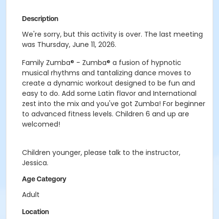
Description
We're sorry, but this activity is over. The last meeting
was Thursday, June 11, 2026.
Family Zumba® - Zumba® a fusion of hypnotic
musical rhythms and tantalizing dance moves to
create a dynamic workout designed to be fun and
easy to do. Add some Latin flavor and International
zest into the mix and you've got Zumba! For beginner
to advanced fitness levels. Children 6 and up are
welcomed!
Children younger, please talk to the instructor,
Jessica.
Age Category
Adult
Location