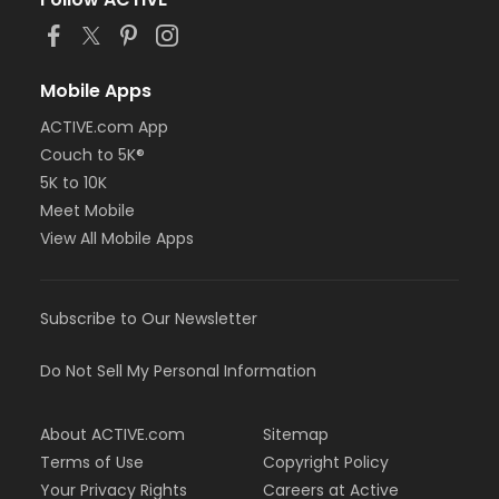
or Adult Military - Birmingham
or Adult Military - Boll
or Adult Military - Carls
or Adult Military - Downriver
Mobile Apps
or Adult Military - Farmington
or Adult Military - Macomb
ACTIVE.com App
or Adult Military - South Oakland
Couch to 5K®
or BCBS - Annual - Birmingham
5K to 10K
or BCBS - Annual - Boll
Meet Mobile
or BCBS - Annual - Carls
View All Mobile Apps
or BCBS - Annual - Downriver
or BCBS - Annual - Farmington
or BCBS - Annual - Macomb
or BCBS - Annual - South Oakland
Subscribe to Our Newsletter
or Family Military - Birmingham
or Family Military - Boll
Do Not Sell My Personal Information
or Family Military - Carls
or Family Military - Downriver
or Family Military - Farmington
About ACTIVE.com
Sitemap
or Family Military - Macomb
Terms of Use
Copyright Policy
or Family Military - South Oakland
Your Privacy Rights
Careers at Active