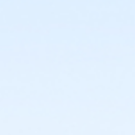
or Corporate Adult - Birmingham
or Corporate Adult - Carls
or Corporate Adult - Macomb
or Corporate Individual - Downriver
or Corporate Individual - Farmington
or MOT Adult - Boll
or MOT Adult Annual - Boll
or ÆMOT Young Adult - Boll
or MOT Young Adult Annual - Boll
or Young Adult / Student - Birmingham
or Young Adult / Student - Boll
or Young Adult / Student - Carls
or Young Adult / Student - Downriver
or Young Adult / Student - Farmington
or Young Adult / Student - Macomb
or Young Adult / Student - South Oakland
or Adult +1 - Birmingham
or Adult +1 - Boll
or Adult +1 - Carls
or Adult +1 - Downriver
or Adult +1 - Farmington
or Adult +1 - Macomb