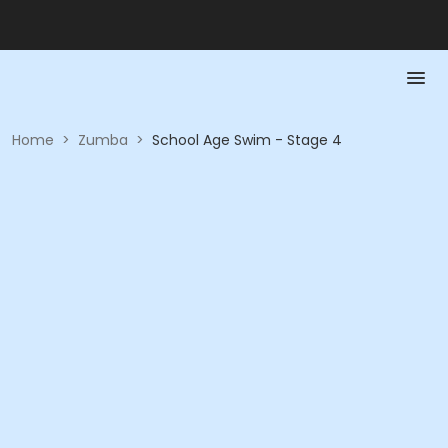
Home
>
Zumba
>
School Age Swim - Stage 4