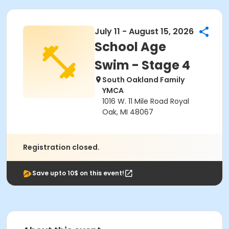
July 11 - August 15, 2026
School Age
Swim - Stage 4
South Oakland Family
YMCA
1016 W. 11 Mile Road Royal
Oak, MI 48067
Registration closed.
Save upto 10$ on this event!