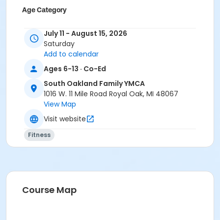
Age Category
Youth
July 11 - August 15, 2026
Location
Saturday
Add to calendar
South Oakland Family YMCA
Ages 6-13 · Co-Ed
Prerequisites
South Oakland Family YMCA
Adult - Birmingham
1016 W. 11 Mile Road Royal Oak, MI 48067
or Adult - Boll
View Map
or Adult - Carls
Visit website
or Adult - Downriver
or Adult - Farmington
Fitness
or Adult - Macomb
or Adult - South Oakland
or Adult Southgate - Downriver
or ÆAdult Annual - Birmingham
or ÆAdult Annual - Carls
Course Map
or ÆAdult Annual - Farmington
or ÆAdult Annual - South Oakland
or ÆAdult Association - Birmingham