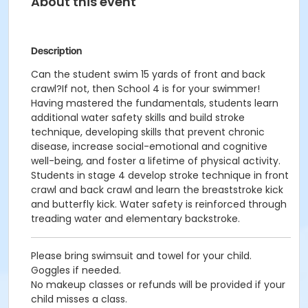
About this event
Description
Can the student swim 15 yards of front and back
crawl?If not, then School 4 is for your swimmer!
Having mastered the fundamentals, students learn
additional water safety skills and build stroke
technique, developing skills that prevent chronic
disease, increase social-emotional and cognitive
well-being, and foster a lifetime of physical activity.
Students in stage 4 develop stroke technique in front
crawl and back crawl and learn the breaststroke kick
and butterfly kick. Water safety is reinforced through
treading water and elementary backstroke.
Please bring swimsuit and towel for your child.
Goggles if needed.
No makeup classes or refunds will be provided if your
child misses a class.