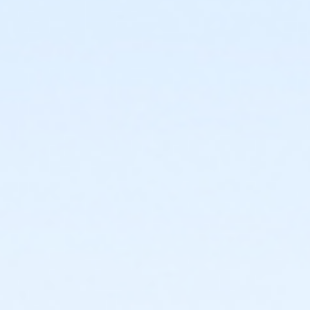
or Silver and Fit Annual - Carls
or Silver and Fit Annual - Downriver
or Silver and Fit Annual - Farmington
or Silver and Fit Annual - Macomb
or Silver and Fit Annual - South Oakland
or Renew Active / One Pass - Birmingham
or Renew Active / One Pass- Boll
or Renew Active / One Pass- Carls
or Renew Active / One Pass- Downriver
or Renew Active / One Pass- Farmington
or Renew Active / One Pass- Macomb
or Renew Active / One Pass- South Oakland
or FitON - Birmingham
or FitON - Boll
or FitON - Carls
or FitON - Downriver
or FitON - Farmington
or FitON - Macomb
or FitON - South Oakland
or Y For All - Birmingham
or Y For All - Boll