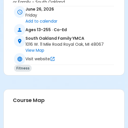
or Family - South Oakland
or Family - Macomb
June 26, 2026
or Family - Farmington
Friday
or Family - Downriver
Add to calendar
or Family - Carls
Ages 13-255 · Co-Ed
or Family - Boll
or Family - Birmingham
South Oakland Family YMCA
or Corp. Company Paid Family + Boll
1016 W. 11 Mile Road Royal Oak, MI 48067
or Adult - Birmingham
View Map
or Adult - Boll
Visit website
or Adult - Carls
or Adult - Downriver
Fitness
or Adult - Farmington
or Adult - Macomb
or Adult - South Oakland
or Adult Southgate - Downriver
or Corp Company Paid Adult - Boll
Course Map
or MOT Adult - Boll
or Young Adult / Student - Birmingham
or Young Adult / Student - Boll
or Young Adult / Student - Carls