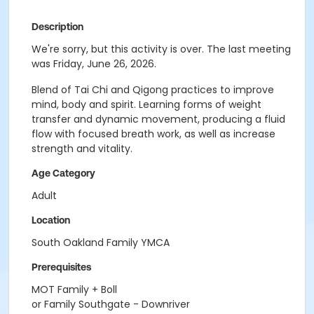
Description
We're sorry, but this activity is over. The last meeting
was Friday, June 26, 2026.
Blend of Tai Chi and Qigong practices to improve
mind, body and spirit. Learning forms of weight
transfer and dynamic movement, producing a fluid
flow with focused breath work, as well as increase
strength and vitality.
Age Category
Adult
Location
South Oakland Family YMCA
Prerequisites
MOT Family + Boll
or Family Southgate - Downriver