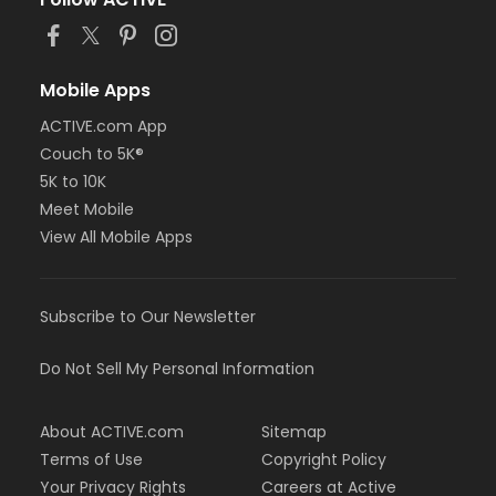
Mobile Apps
ACTIVE.com App
Couch to 5K®
5K to 10K
Meet Mobile
View All Mobile Apps
Subscribe to Our Newsletter
Do Not Sell My Personal Information
About ACTIVE.com
Sitemap
Terms of Use
Copyright Policy
Your Privacy Rights
Careers at Active