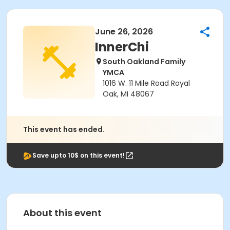
June 26, 2026
InnerChi
South Oakland Family
YMCA
1016 W. 11 Mile Road Royal
Oak, MI 48067
This event has ended.
Save upto 10$ on this event!
About this event