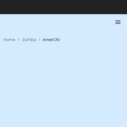
Home
>
Zumba
>
InnerChi