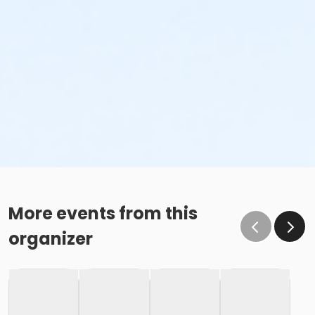
or Y For All - Carls
or Y For All - Downriver
or Y For All - Farmington
or Y For All - Macomb
or Y For All - South Oakland
Instructor
Kayanne Abejuro
More events from this
organizer