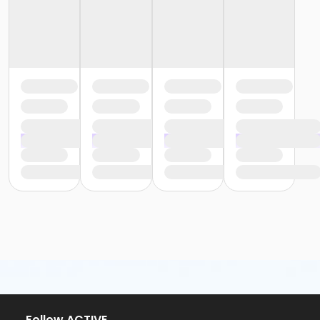
Follow ACTIVE