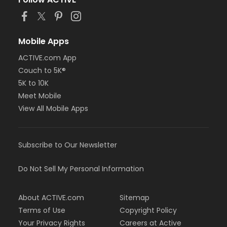
or MOT Adult +1 - Boll
or Family Southgate - Downriver
or Family - South Oakland
or Family - Macomb
Mobile Apps
or Family - Farmington
ACTIVE.com App
or Family - Downriver
Couch to 5K®
or Family - Carls
or Family - Boll
5K to 10K
or Family - Birmingham
Meet Mobile
or Corp. Company Paid Family + Boll
View All Mobile Apps
or Corp. Company Paid Adult +1 - Boll
or Adult +1 - South Oakland
or Adult +1 - Macomb
Subscribe to Our Newsletter
or Adult +1 - Farmington
or Adult +1 - Downriver
or Adult +1 - Carls
Do Not Sell My Personal Information
or Adult +1 - Boll
or Adult +1 - Birmingham
About ACTIVE.com
Sitemap
or Young Adult / Student - South Oakland
or Young Adult / Student - Macomb
Terms of Use
Copyright Policy
or Young Adult / Student - Farmington
Your Privacy Rights
Careers at Active