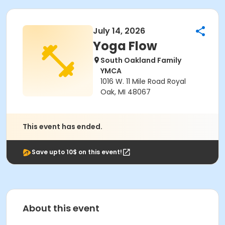
July 14, 2026
Yoga Flow
South Oakland Family
YMCA
1016 W. 11 Mile Road Royal
Oak, MI 48067
This event has ended.
Save upto 10$ on this event!
About this event