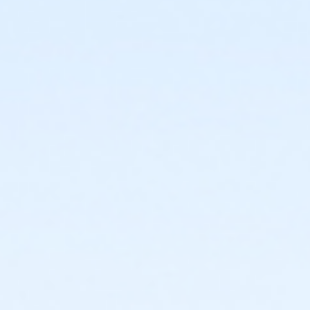
or Individual Mission - Farmington
or Individual Mission - Downriver
or Individual Mission - Carls
or Individual Mission - Boll
or Individual Mission - Birmingham
or Family Mission - South Oakland
or Family Mission - Macomb
or Family Mission - Farmington
or Family Mission - Downriver
or Family Mission - Carls
or Family Mission - Boll
or Family Mission - Birmingham
or Trial 7-Day Pass - South Oakland
or Trial 7-Day Pass - Macomb
or Trial 7-Day Pass - Farmington
or Trial 7-Day Pass - Downriver
or Trial 7-Day Pass - Carls
or Trial 7-Day Pass - Boll
or Trial 7-Day Pass - Birmingham
or Reciprocity - South Oakland
or Reciprocity - Macomb