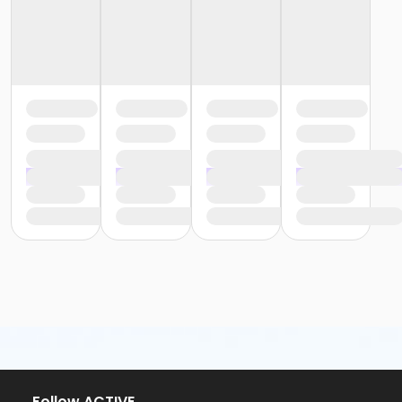
or Y For All - Birmingham
or Staff Part Time - South Oakland
or Staff Part Time - Plymouth
or Staff Part Time - Metro
or Staff Part Time - Macomb
or Staff Part Time - Farmington
or Staff Part Time - Downriver
or Staff Part Time - Community Initiatives
or Staff Part Time - Carls
or Staff Part Time - Boll
or Staff Part Time - Birmingham
or Staff Full Time - South Oakland
or Staff Full Time - Plymouth
or Staff Full Time - Metro
or Staff Full Time - Macomb
or Staff Full Time - Farmington
or Staff Full Time - Downriver
or Staff Full Time - Community Initiatives
or Staff Full Time - Carls
or Staff Full Time - Boll
or Staff Full Time - Birmingham
or MOT Family + Boll
Follow ACTIVE