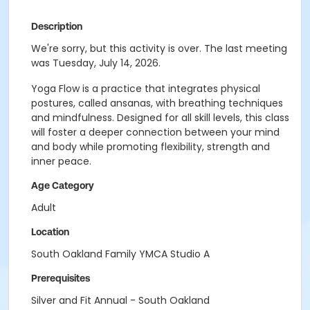
Description
We're sorry, but this activity is over. The last meeting
was Tuesday, July 14, 2026.
Yoga Flow is a practice that integrates physical
postures, called ansanas, with breathing techniques
and mindfulness. Designed for all skill levels, this class
will foster a deeper connection between your mind
and body while promoting flexibility, strength and
inner peace.
Age Category
Adult
Location
South Oakland Family YMCA Studio A
Prerequisites
Silver and Fit Annual - South Oakland