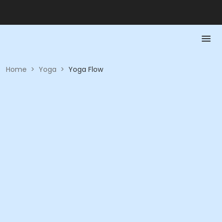
Home
>
Yoga
>
Yoga Flow