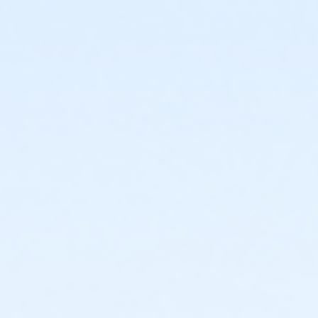
or Individual Mission - Farmington
or Individual Mission - Downriver
or Individual Mission - Carls
or Individual Mission - Boll
or Individual Mission - Birmingham
or Family Mission - South Oakland
or Family Mission - Macomb
or Family Mission - Farmington
or Family Mission - Downriver
or Family Mission - Carls
or Family Mission - Boll
or Family Mission - Birmingham
or Trial 7-Day Pass - South Oakland
or Trial 7-Day Pass - Macomb
or Trial 7-Day Pass - Farmington
or Trial 7-Day Pass - Downriver
or Trial 7-Day Pass - Carls
or Trial 7-Day Pass - Boll
or Trial 7-Day Pass - Birmingham
or Reciprocity - South Oakland
or Reciprocity - Macomb