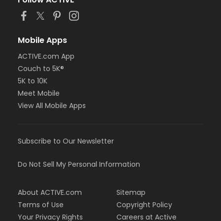
or MOT Adult +1 - Boll
or Family Southgate - Downriver
or Family - South Oakland
or Family - Macomb
Mobile Apps
or Family - Farmington
ACTIVE.com App
or Family - Downriver
Couch to 5K®
or Family - Carls
or Family - Boll
5K to 10K
or Family - Birmingham
Meet Mobile
or Corp. Company Paid Family + Boll
View All Mobile Apps
or Corp. Company Paid Adult +1 - Boll
or Adult +1 - South Oakland
or Adult +1 - Macomb
Subscribe to Our Newsletter
or Adult +1 - Farmington
or Adult +1 - Downriver
or Adult +1 - Carls
Do Not Sell My Personal Information
or Adult +1 - Boll
or Adult +1 - Birmingham
About ACTIVE.com
Sitemap
or Young Adult / Student - South Oakland
or Young Adult / Student - Macomb
Terms of Use
Copyright Policy
or Young Adult / Student - Farmington
Your Privacy Rights
Careers at Active