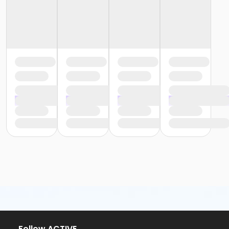
or Y For All - Birmingham
or Staff Part Time - South Oakland
or Staff Part Time - Plymouth
or Staff Part Time - Metro
or Staff Part Time - Macomb
or Staff Part Time - Farmington
or Staff Part Time - Downriver
or Staff Part Time - Community Initiatives
or Staff Part Time - Carls
or Staff Part Time - Boll
or Staff Part Time - Birmingham
or Staff Full Time - South Oakland
or Staff Full Time - Plymouth
or Staff Full Time - Metro
or Staff Full Time - Macomb
or Staff Full Time - Farmington
or Staff Full Time - Downriver
or Staff Full Time - Community Initiatives
or Staff Full Time - Carls
or Staff Full Time - Boll
or Staff Full Time - Birmingham
or MOT Family + Boll
Follow ACTIVE