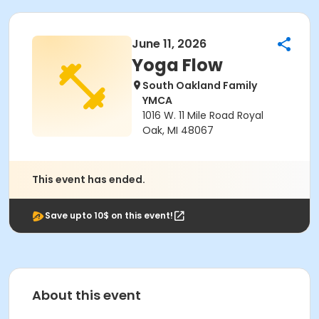
June 11, 2026
Yoga Flow
South Oakland Family
YMCA
1016 W. 11 Mile Road Royal
Oak, MI 48067
This event has ended.
Save upto 10$ on this event!
About this event