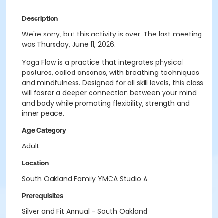
Description
We're sorry, but this activity is over. The last meeting
was Thursday, June 11, 2026.
Yoga Flow is a practice that integrates physical
postures, called ansanas, with breathing techniques
and mindfulness. Designed for all skill levels, this class
will foster a deeper connection between your mind
and body while promoting flexibility, strength and
inner peace.
Age Category
Adult
Location
South Oakland Family YMCA Studio A
Prerequisites
Silver and Fit Annual - South Oakland