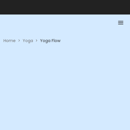
Home
>
Yoga
>
Yoga Flow