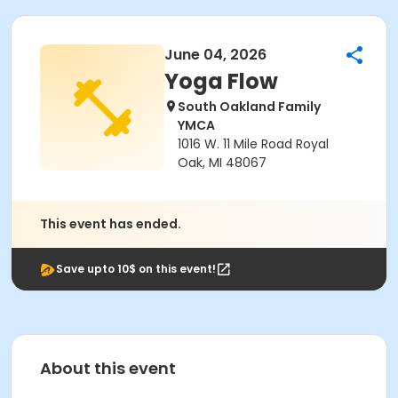
June 04, 2026
Yoga Flow
South Oakland Family
YMCA
1016 W. 11 Mile Road Royal
Oak, MI 48067
This event has ended.
Save upto 10$ on this event!
About this event