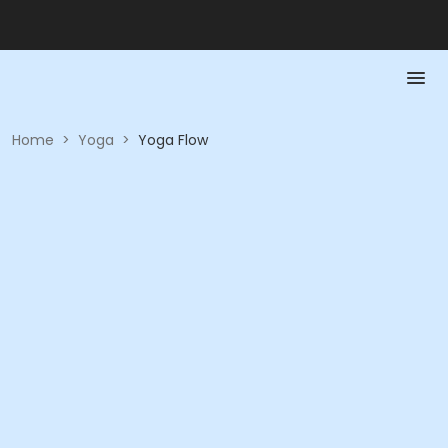
Home
>
Yoga
>
Yoga Flow