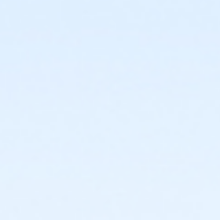
or Staff Full Time - Macomb
or Staff Full Time - Metro
or Staff Full Time - Plymouth
or Staff Full Time - South Oakland
or Staff Part Time - Birmingham
or Staff Part Time - Boll
or Staff Part Time - Carls
or Staff Part Time - Community Initiatives
or Staff Part Time - Downriver
or Staff Part Time - Farmington
or Staff Part Time - Macomb
or Staff Part Time - Metro
or Staff Part Time - Plymouth
or Staff Part Time - South Oakland
or Y For All - Birmingham
or Y For All - Boll
or Y For All - Carls
or Y For All - Downriver
or Y For All - Farmington
or Y For All - Macomb
or Y For All - South Oakland