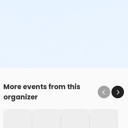
or ÆYouth and Teen - Birmingham
or Community Participant Annual - Nissokone
or Community Participant Annual - Ohiyesa
or Family One Day Pass - Birmingham
or Family One Day Pass - Boll
or Family One Day Pass - Carls
or Family One Day Pass - Farmington
or Family One Day Pass - Macomb
or Family One Day Pass - South Oakland
or Family One Day Pass- Downriver
or Reciprocity - Birmingham
or Reciprocity - Boll
or Reciprocity - Carls
or Reciprocity - Downriver
More events from this
or Reciprocity - Farmington
or Reciprocity - Macomb
organizer
or Reciprocity - South Oakland
or Trial 7-Day Pass - Birmingham
or Trial 7-Day Pass - Boll
or Trial 7-Day Pass - Carls
or Trial 7-Day Pass - Downriver