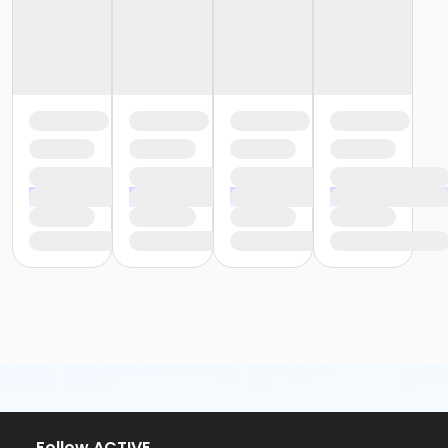
or Trial 7-Day Pass - Farmington
or Trial 7-Day Pass - Macomb
or Trial 7-Day Pass - South Oakland
or Family Mission - Birmingham
or Family Mission - Boll
or Family Mission - Carls
or Family Mission - Downriver
or Family Mission - Farmington
or Family Mission - Macomb
or Family Mission - South Oakland
or Individual Mission - Birmingham
or Individual Mission - Boll
or Individual Mission - Carls
or Individual Mission - Downriver
or Individual Mission - Farmington
or Individual Mission - Macomb
or Individual Mission - South Oakland
or Adult Military - Birmingham
or Adult Military - Boll
or Adult Military - Carls
or Adult Military - Downriver
or Adult Military - Farmington
Follow ACTIVE