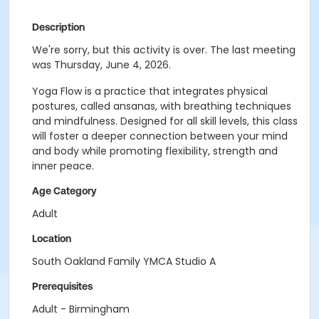
Description
We're sorry, but this activity is over. The last meeting
was Thursday, June 4, 2026.
Yoga Flow is a practice that integrates physical
postures, called ansanas, with breathing techniques
and mindfulness. Designed for all skill levels, this class
will foster a deeper connection between your mind
and body while promoting flexibility, strength and
inner peace.
Age Category
Adult
Location
South Oakland Family YMCA Studio A
Prerequisites
Adult - Birmingham