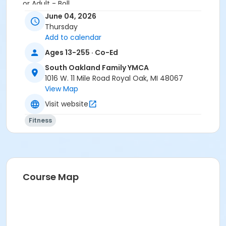
or Adult - Boll
or Adult - Carls
June 04, 2026
or Adult - Downriver
Thursday
or Adult - Farmington
Add to calendar
or Adult - Macomb
Ages 13-255 · Co-Ed
or Adult - South Oakland
or Adult Southgate - Downriver
South Oakland Family YMCA
or ÆY Express - Carls
1016 W. 11 Mile Road Royal Oak, MI 48067
or Corp Company Paid Adult - Boll
View Map
or MOT Adult - Boll
Visit website
or ÆMOT Young Adult - Boll
or Young Adult / Student - Birmingham
Fitness
or Young Adult / Student - Boll
or Young Adult / Student - Carls
or Young Adult / Student - Downriver
or Young Adult / Student - Farmington
or Young Adult / Student - Macomb
Course Map
or Young Adult / Student - South Oakland
or Adult +1 - Birmingham
or Adult +1 - Boll
or Adult +1 - Carls