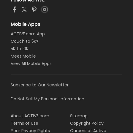
or Adult Military - Macomb
or Adult Military - South Oakland
or BCBS - Annual - Birmingham
or BCBS - Annual - Boll
Mobile Apps
or BCBS - Annual - Carls
ACTIVE.com App
or BCBS - Annual - Downriver
Couch to 5K®
or BCBS - Annual - Farmington
or BCBS - Annual - Macomb
5K to 10K
or BCBS - Annual - South Oakland
Meet Mobile
or Family Military - Birmingham
View All Mobile Apps
or Family Military - Boll
or Family Military - Carls
or Family Military - Downriver
Subscribe to Our Newsletter
or Family Military - Farmington
or Family Military - Macomb
or Family Military - South Oakland
Do Not Sell My Personal Information
or FitON - Birmingham
or FitON - Boll
About ACTIVE.com
Sitemap
or FitON - Carls
or FitON - Downriver
Terms of Use
Copyright Policy
or FitON - Farmington
Your Privacy Rights
Careers at Active