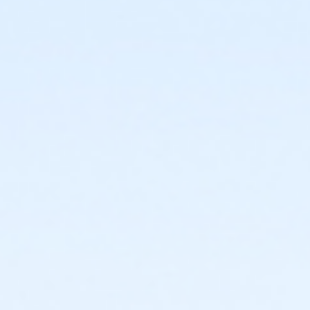
or Staff Full Time - Macomb
or Staff Full Time - Metro
or Staff Full Time - Plymouth
or Staff Full Time - South Oakland
or Staff Part Time - Birmingham
or Staff Part Time - Boll
or Staff Part Time - Carls
or Staff Part Time - Community Initiatives
or Staff Part Time - Downriver
or Staff Part Time - Farmington
or Staff Part Time - Macomb
or Staff Part Time - Metro
or Staff Part Time - Plymouth
or Staff Part Time - South Oakland
or Y For All - Birmingham
or Y For All - Boll
or Y For All - Carls
or Y For All - Downriver
or Y For All - Farmington
or Y For All - Macomb
or Y For All - South Oakland