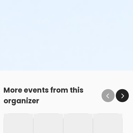
or ÆYouth and Teen - Birmingham
or Community Participant Annual - Nissokone
or Community Participant Annual - Ohiyesa
or Family One Day Pass - Birmingham
or Family One Day Pass - Boll
or Family One Day Pass - Carls
or Family One Day Pass - Farmington
or Family One Day Pass - Macomb
or Family One Day Pass - South Oakland
or Family One Day Pass- Downriver
or Reciprocity - Birmingham
or Reciprocity - Boll
or Reciprocity - Carls
or Reciprocity - Downriver
More events from this
or Reciprocity - Farmington
or Reciprocity - Macomb
organizer
or Reciprocity - South Oakland
or Trial 7-Day Pass - Birmingham
or Trial 7-Day Pass - Boll
or Trial 7-Day Pass - Carls
or Trial 7-Day Pass - Downriver