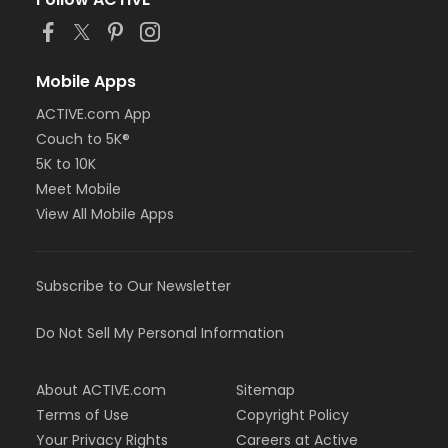
or Adult Military - Macomb
or Adult Military - South Oakland
or BCBS - Annual - Birmingham
or BCBS - Annual - Boll
Mobile Apps
or BCBS - Annual - Carls
ACTIVE.com App
or BCBS - Annual - Downriver
Couch to 5K®
or BCBS - Annual - Farmington
or BCBS - Annual - Macomb
5K to 10K
or BCBS - Annual - South Oakland
Meet Mobile
or Family Military - Birmingham
View All Mobile Apps
or Family Military - Boll
or Family Military - Carls
or Family Military - Downriver
Subscribe to Our Newsletter
or Family Military - Farmington
or Family Military - Macomb
or Family Military - South Oakland
Do Not Sell My Personal Information
or FitON - Birmingham
or FitON - Boll
About ACTIVE.com
Sitemap
or FitON - Carls
or FitON - Downriver
Terms of Use
Copyright Policy
or FitON - Farmington
Your Privacy Rights
Careers at Active