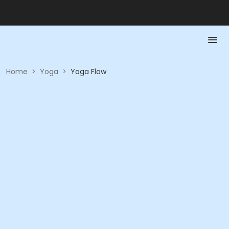
Home
>
Yoga
>
Yoga Flow