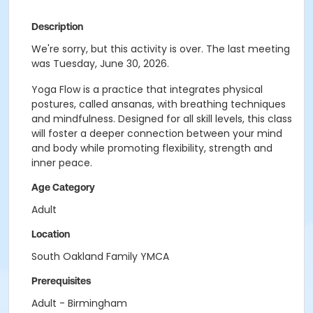
Description
We're sorry, but this activity is over. The last meeting
was Tuesday, June 30, 2026.
Yoga Flow is a practice that integrates physical
postures, called ansanas, with breathing techniques
and mindfulness. Designed for all skill levels, this class
will foster a deeper connection between your mind
and body while promoting flexibility, strength and
inner peace.
Age Category
Adult
Location
South Oakland Family YMCA
Prerequisites
Adult - Birmingham