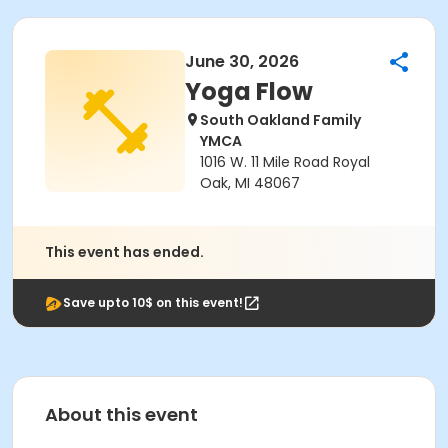
June 30, 2026
Yoga Flow
South Oakland Family
YMCA
1016 W. 11 Mile Road Royal
Oak, MI 48067
This event has ended.
Save upto 10$ on this event!
About this event