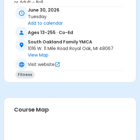
or Adult - Boll
or Adult - Carls
June 30, 2026
or Adult - Downriver
Tuesday
or Adult - Farmington
Add to calendar
or Adult - Macomb
Ages 13-255 · Co-Ed
or Adult - South Oakland
or Adult Southgate - Downriver
South Oakland Family YMCA
or ÆY Express - Carls
1016 W. 11 Mile Road Royal Oak, MI 48067
or Corp Company Paid Adult - Boll
View Map
or MOT Adult - Boll
Visit website
or ÆMOT Young Adult - Boll
or Young Adult / Student - Birmingham
Fitness
or Young Adult / Student - Boll
or Young Adult / Student - Carls
or Young Adult / Student - Downriver
or Young Adult / Student - Farmington
or Young Adult / Student - Macomb
Course Map
or Young Adult / Student - South Oakland
or Adult +1 - Birmingham
or Adult +1 - Boll
or Adult +1 - Carls