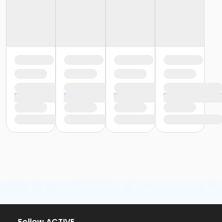
or Trial 7-Day Pass - Farmington
or Trial 7-Day Pass - Macomb
or Trial 7-Day Pass - South Oakland
or Family Mission - Birmingham
or Family Mission - Boll
or Family Mission - Carls
or Family Mission - Downriver
or Family Mission - Farmington
or Family Mission - Macomb
or Family Mission - South Oakland
or Individual Mission - Birmingham
or Individual Mission - Boll
or Individual Mission - Carls
or Individual Mission - Downriver
or Individual Mission - Farmington
or Individual Mission - Macomb
or Individual Mission - South Oakland
or Adult Military - Birmingham
or Adult Military - Boll
or Adult Military - Carls
or Adult Military - Downriver
or Adult Military - Farmington
Follow ACTIVE