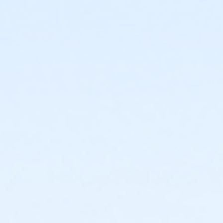
or Staff Full Time - Carls
or Staff Full Time - Community Initiatives
or Staff Full Time - Downriver
or Staff Full Time - Farmington
or Staff Full Time - Macomb
or Staff Full Time - Metro
or Staff Full Time - Plymouth
or Staff Full Time - South Oakland
or Staff Part Time - Birmingham
or Staff Part Time - Boll
or Staff Part Time - Carls
or Staff Part Time - Community Initiatives
or Staff Part Time - Downriver
or Staff Part Time - Farmington
or Staff Part Time - Macomb
or Staff Part Time - Metro
or Staff Part Time - Plymouth
or Staff Part Time - South Oakland
or Y For All - Birmingham
or Y For All - Boll
or Y For All - Carls