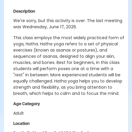
Description
We're sorry, but this activity is over. The last meeting
was Wednesday, June 17, 2026.
This class employs the most widely practiced form of
yoga, Hatha. Hatha yoga refers to a set of physical
exercises (known as asanas or postures), and
sequences of asanas, designed to align your skin,
muscles, and bones. Best for beginners, in this class
students will perform poses one at a time with a
"rest" in between. More experienced students will be
equally challenged. Hatha yoga helps you to develop
strength and flexibility, as you bring attention to
breath, which helps to calm and to focus the mind.
Age Category
Adult
Location