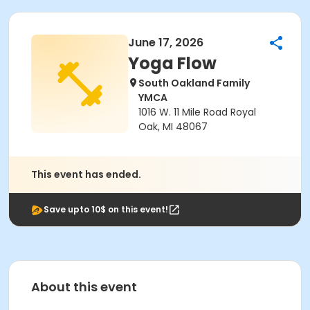
June 17, 2026
Yoga Flow
South Oakland Family
YMCA
1016 W. 11 Mile Road Royal
Oak, MI 48067
This event has ended.
Save upto 10$ on this event!
About this event