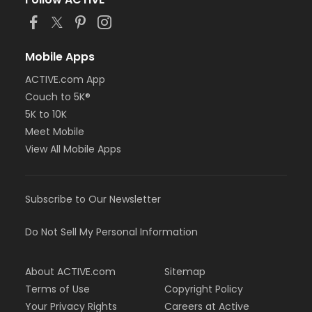
or Adult Military - Boll
or Adult Military - Carls
or Adult Military - Downriver
or Adult Military - Farmington
Mobile Apps
or Adult Military - Macomb
ACTIVE.com App
or Adult Military - South Oakland
Couch to 5K®
or BCBS - Annual - Birmingham
or BCBS - Annual - Boll
5K to 10K
or BCBS - Annual - Carls
Meet Mobile
or BCBS - Annual - Downriver
View All Mobile Apps
or BCBS - Annual - Farmington
or BCBS - Annual - Macomb
or BCBS - Annual - South Oakland
Subscribe to Our Newsletter
or Family Military - Birmingham
or Family Military - Boll
or Family Military - Carls
Do Not Sell My Personal Information
or Family Military - Downriver
or Family Military - Farmington
About ACTIVE.com
Sitemap
or Family Military - Macomb
or Family Military - South Oakland
Terms of Use
Copyright Policy
or FitON - Birmingham
Your Privacy Rights
Careers at Active