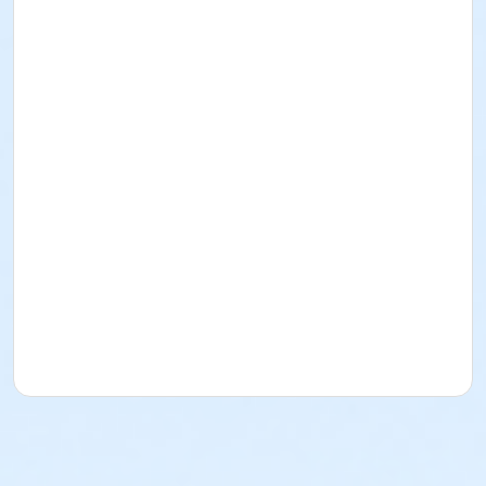
or Young Adult / Student - South Oakland
or Adult +1 - Birmingham
or Adult +1 - Boll
or Adult +1 - Carls
or Adult +1 - Downriver
or Adult +1 - Farmington
or Adult +1 - Macomb
or Adult +1 - South Oakland
or Corp. Company Paid Adult +1 - Boll
or Corp. Company Paid Family + Boll
or Family - Birmingham
or Family - Boll
or Family - Carls
or Family - Downriver
or Family - Farmington
or Family - Macomb
or Family - South Oakland
or Family Southgate - Downriver
or MOT Adult +1 - Boll
or MOT Family + Boll
or Staff Full Time - Birmingham
or Staff Full Time - Boll