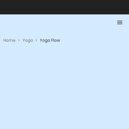
Home
>
Yoga
>
Yoga Flow