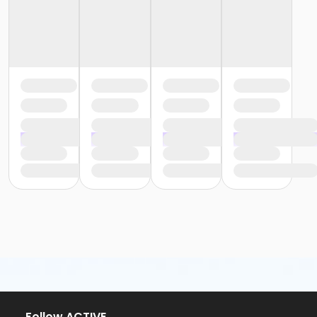
or Trial 7-Day Pass - Birmingham
or Trial 7-Day Pass - Boll
or Trial 7-Day Pass - Carls
or Trial 7-Day Pass - Downriver
or Trial 7-Day Pass - Farmington
or Trial 7-Day Pass - Macomb
or Trial 7-Day Pass - South Oakland
or Family Mission - Birmingham
or Family Mission - Boll
or Family Mission - Carls
or Family Mission - Downriver
or Family Mission - Farmington
or Family Mission - Macomb
or Family Mission - South Oakland
or Individual Mission - Birmingham
or Individual Mission - Boll
or Individual Mission - Carls
or Individual Mission - Downriver
or Individual Mission - Farmington
or Individual Mission - Macomb
or Individual Mission - South Oakland
or Adult Military - Birmingham
Follow ACTIVE