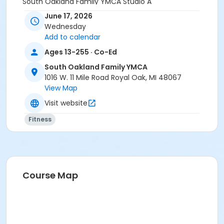
South Oakland Family YMCA Studio A
June 17, 2026
Prerequisites
Wednesday
Adult - Birmingham
Add to calendar
or Adult - Boll
Ages 13-255 · Co-Ed
or Adult - Carls
or Adult - Downriver
South Oakland Family YMCA
or Adult - Farmington
1016 W. 11 Mile Road Royal Oak, MI 48067
or Adult - Macomb
View Map
or Adult - South Oakland
Visit website
or Adult Southgate - Downriver
or ÆY Express - Carls
Fitness
or Corp Company Paid Adult - Boll
or MOT Adult - Boll
or ÆMOT Young Adult - Boll
or Young Adult / Student - Birmingham
or Young Adult / Student - Boll
Course Map
or Young Adult / Student - Carls
or Young Adult / Student - Downriver
or Young Adult / Student - Farmington
or Young Adult / Student - Macomb