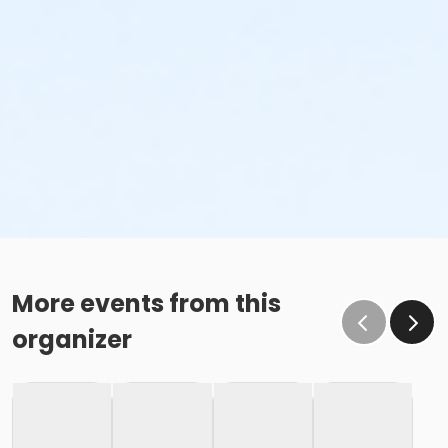
or Y For All - Downriver
or Y For All - Farmington
or Y For All - Macomb
or Y For All - South Oakland
or ÆYouth and Teen - Birmingham
or Community Participant Annual - Nissokone
or Community Participant Annual - Ohiyesa
or Family One Day Pass - Birmingham
or Family One Day Pass - Boll
or Family One Day Pass - Carls
or Family One Day Pass - Farmington
or Family One Day Pass - Macomb
or Family One Day Pass - South Oakland
or Family One Day Pass- Downriver
More events from this
or Reciprocity - Birmingham
or Reciprocity - Boll
organizer
or Reciprocity - Carls
or Reciprocity - Downriver
or Reciprocity - Farmington
or Reciprocity - Macomb
or Reciprocity - South Oakland