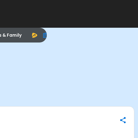
s & Family