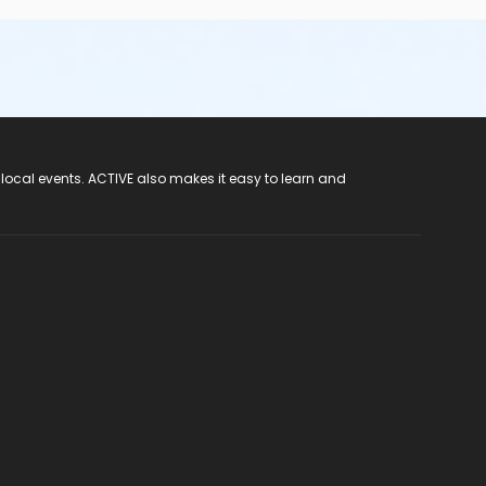
 local events. ACTIVE also makes it easy to learn and