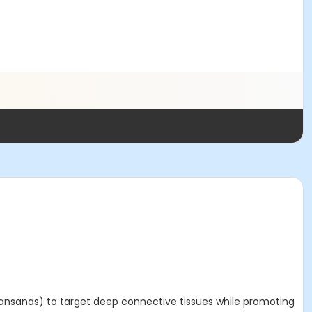
 (ansanas) to target deep connective tissues while promoting