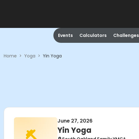
Events
Calculators
Challenges
Home
>
Yoga
>
Yin Yoga
June 27, 2026
Yin Yoga