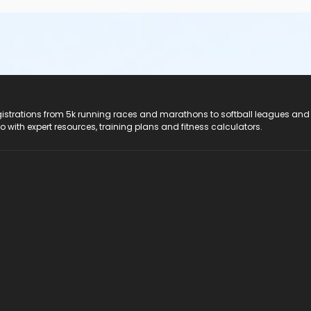
registrations from 5k running races and marathons to softball leagues and
do with expert resources, training plans and fitness calculators.