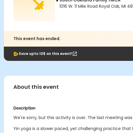
South Oakland Family YMCA
1016 W. 11 Mile Road Royal Oak, MI 4
This event has ended.
Save upto 10$ on this event!
About this event
Description
We're sorry, but this activity is over. The last meeting wa
Yin yoga
is a slower paced, yet challenging practice tha