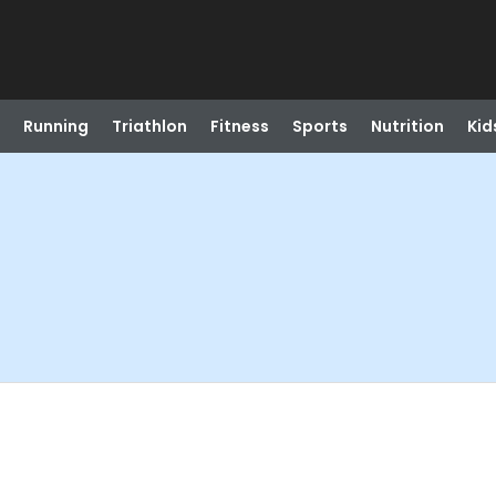
Running
Triathlon
Fitness
Sports
Nutrition
Kid