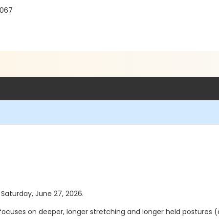
8067
s Saturday, June 27, 2026.
t focuses on deeper, longer stretching and longer held postures