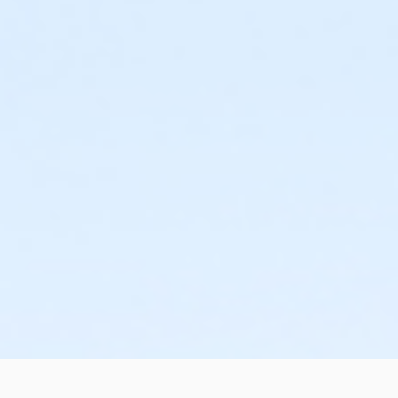
or Family Mission - Birmingham
or Trial 7-Day Pass - South Oakland
or Trial 7-Day Pass - Macomb
or Trial 7-Day Pass - Farmington
or Trial 7-Day Pass - Downriver
or Trial 7-Day Pass - Carls
or Trial 7-Day Pass - Boll
or Trial 7-Day Pass - Birmingham
or Reciprocity - South Oakland
or Reciprocity - Macomb
or Reciprocity - Farmington
or Reciprocity - Downriver
or Reciprocity - Carls
or Reciprocity - Boll
or Reciprocity - Birmingham
or Family One Day Pass- Downriver
or Family One Day Pass - South Oakland
or Family One Day Pass - Macomb
or Family One Day Pass - Farmington
or Family One Day Pass - Carls
or Family One Day Pass - Boll