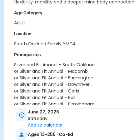
flexibility, mobility and a deeper mind body connection.
Age Category
Adult
Location
South Oakland Family YMCA
Prerequisites
Silver and Fit Annual - South Oakland
or Silver and Fit Annual - Macomb
or Silver and Fit Annual - Farmington
or Silver and Fit Annual - Downriver
or Silver and Fit Annual - Carls
or Silver and Fit Annual - Boll
or Silver and Fit Annual - Birmingham
or Renew Active / One Pass- South Oakland
June 27, 2026
or Renew Active / One Pass- Macomb
Saturday
or Renew Active / One Pass- Farmington
Add to calendar
or Renew Active / One Pass- Downriver
Ages 13-255 · Co-Ed
or Renew Active / One Pass- Carls