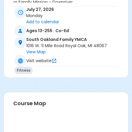
or Family Mission - Downriver
or Family Mission - Farmington
July 27, 2026
or Family Mission - Macomb
Monday
or Family Mission - South Oakland
Add to calendar
or Individual Mission - Boll
Ages 13-255 · Co-Ed
or Individual Mission - Carls
or Individual Mission - Downriver
South Oakland Family YMCA
or Individual Mission - Farmington
1016 W. 11 Mile Road Royal Oak, MI 48067
or Individual Mission - Macomb
View Map
or Individual Mission - South Oakland
Visit website
or MOT Family + Boll
or Family Southgate - Downriver
Fitness
or Family - South Oakland
or Family - Macomb
or Family - Farmington
or Family - Downriver
or Family - Carls
Course Map
or Family - Boll
or Family - Birmingham
or Corp. Company Paid Family - Boll
or Adult - Birmingham