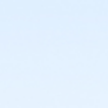
or Adult +1 - South Oakland
or Corp. Company Paid Adult +1 - Boll
or MOT Adult +1 - Boll
or Adult Military - Birmingham
or Adult Military - Boll
or Adult Military - Carls
or Adult Military - Downriver
or Adult Military - Farmington
or Adult Military - Macomb
or Adult Military - South Oakland
or Silver and Fit Annual - Birmingham
or Silver and Fit Annual - Boll
or Silver and Fit Annual - Carls
or Silver and Fit Annual - Downriver
or Silver and Fit Annual - Farmington
or Silver and Fit Annual - Macomb
or Silver and Fit Annual - South Oakland
or Renew Active / One Pass - Birmingham
or Renew Active / One Pass- Boll
or Renew Active / One Pass- Carls
or Renew Active / One Pass- Downriver