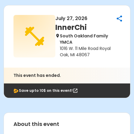
July 27, 2026
InnerChi
South Oakland Family
YMCA
1016 W. 11 Mile Road Royal
Oak, MI 48067
This event has ended.
Save upto 10$ on this event!
About this event