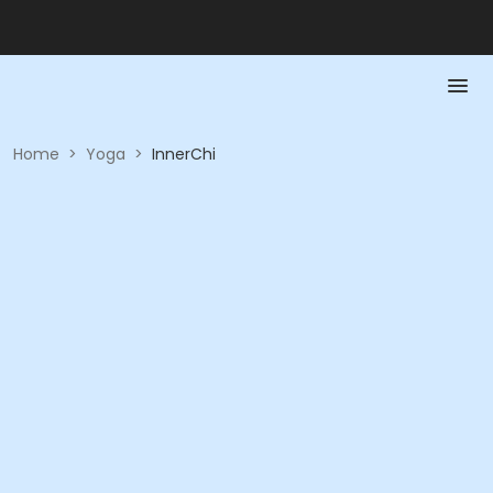
Home
>
Yoga
>
InnerChi