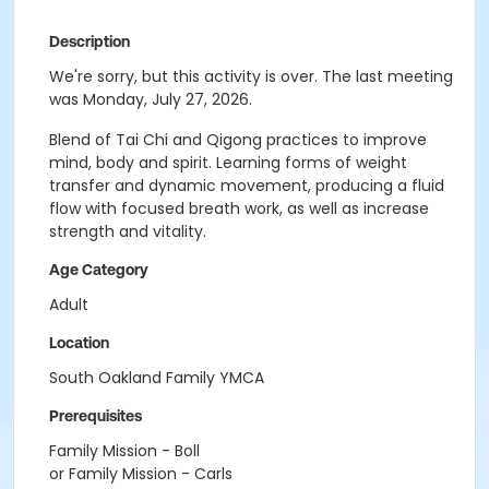
Description
We're sorry, but this activity is over. The last meeting
was Monday, July 27, 2026.
Blend of Tai Chi and Qigong practices to improve
mind, body and spirit. Learning forms of weight
transfer and dynamic movement, producing a fluid
flow with focused breath work, as well as increase
strength and vitality.
Age Category
Adult
Location
South Oakland Family YMCA
Prerequisites
Family Mission - Boll
or Family Mission - Carls