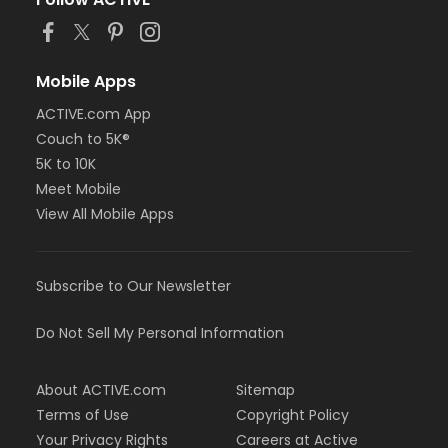
Mobile Apps
ACTIVE.com App
Couch to 5K®
5K to 10K
Meet Mobile
View All Mobile Apps
Subscribe to Our Newsletter
Do Not Sell My Personal Information
About ACTIVE.com
Sitemap
Terms of Use
Copyright Policy
Your Privacy Rights
Careers at Active