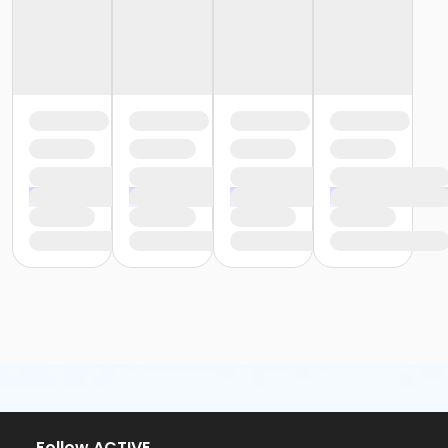
Follow ACTIVE