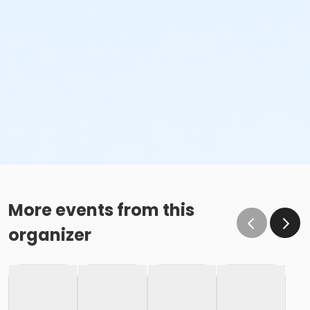
or Renew Active / One Pass- Farmington
or Renew Active / One Pass- Macomb
or Renew Active / One Pass- South Oakland
or FitON - Birmingham
or FitON - Boll
or FitON - Carls
or FitON - Downriver
or FitON - Farmington
or FitON - Macomb
or FitON - South Oakland
or Y For All - Birmingham
or Y For All - Boll
or Y For All - Carls
or Y For All - Downriver
More events from this
or Y For All - Farmington
or Y For All - Macomb
organizer
or Y For All - South Oakland
Instructor
Kayanne Abejuro