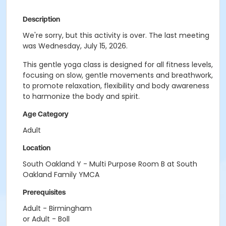
Description
We're sorry, but this activity is over. The last meeting
was Wednesday, July 15, 2026.
This gentle yoga class is designed for all fitness levels,
focusing on slow, gentle movements and breathwork,
to promote relaxation, flexibility and body awareness
to harmonize the body and spirit.
Age Category
Adult
Location
South Oakland Y - Multi Purpose Room B at South
Oakland Family YMCA
Prerequisites
Adult - Birmingham
or Adult - Boll