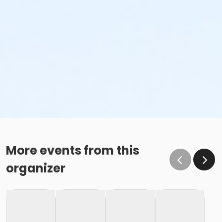
or Staff Part Time - Community Initiatives
or Staff Part Time - Downriver
or Staff Part Time - Farmington
or Staff Part Time - Macomb
or Staff Part Time - Metro
or Staff Part Time - Plymouth
or Staff Part Time - South Oakland
or Y For All - Birmingham
or Y For All - Boll
or Y For All - Carls
or Y For All - Downriver
or Y For All - Farmington
or Y For All - Macomb
or Y For All - South Oakland
More events from this
or ÆYouth and Teen - Birmingham
or Corp Co-Pd Adult+1 Upgrade - Boll
organizer
or Corp Co-Pd Adult+1 Upgrade - Farmington
or Corp Co-Pd Adult+1 Upgrade Annual - Boll
or Corp Co-Pd Adult+1 Upgrade Annual - Farmington
or Corp Co-Pd Family Upgrade - Boll
or Corp Co-Pd Family Upgrade - Farmington