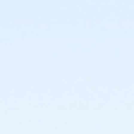
or Family - Farmington
or Family - Macomb
or Family - South Oakland
or Family Southgate - Downriver
or MOT Adult +1 - Boll
or MOT Adult +1 Annual - Boll
or MOT Family + Boll
or MOT Family Annual - Boll
or Staff Full Time - Birmingham
or Staff Full Time - Boll
or Staff Full Time - Carls
or Staff Full Time - Community Initiatives
or Staff Full Time - Downriver
or Staff Full Time - Farmington
or Staff Full Time - Macomb
or Staff Full Time - Metro
or Staff Full Time - Plymouth
or Staff Full Time - South Oakland
or Staff Part Time - Birmingham
or Staff Part Time - Boll
or Staff Part Time - Carls