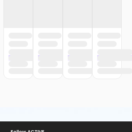
or Corp Co-Pd Family Upgrade Annual - Boll
or Corp Co-Pd Family Upgrade Annual - Farmington
or Community Participant Annual - Nissokone
or Community Participant Annual - Ohiyesa
or $0.00 Program Membership
or Family One Day Pass - Birmingham
or Family One Day Pass - Boll
or Family One Day Pass - Carls
or Family One Day Pass - Farmington
or Family One Day Pass - Macomb
or Family One Day Pass - South Oakland
or Family One Day Pass- Downriver
or Reciprocity - Birmingham
or Reciprocity - Boll
or Reciprocity - Carls
or Reciprocity - Downriver
or Reciprocity - Farmington
or Reciprocity - Macomb
or Reciprocity - South Oakland
or Trial 7-Day Pass - Birmingham
or Trial 7-Day Pass - Boll
or Trial 7-Day Pass - Carls
Follow ACTIVE