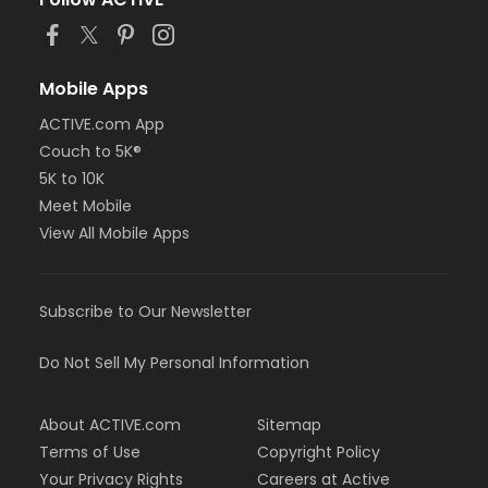
or Trial 7-Day Pass - Downriver
or Trial 7-Day Pass - Farmington
or Trial 7-Day Pass - Macomb
or Trial 7-Day Pass - South Oakland
Mobile Apps
or Family Mission - Birmingham
ACTIVE.com App
or Family Mission - Boll
Couch to 5K®
or Family Mission - Carls
or Family Mission - Downriver
5K to 10K
or Family Mission - Farmington
Meet Mobile
or Family Mission - Macomb
View All Mobile Apps
or Family Mission - South Oakland
or Individual Mission - Birmingham
or Individual Mission - Boll
Subscribe to Our Newsletter
or Individual Mission - Carls
or Individual Mission - Downriver
or Individual Mission - Farmington
Do Not Sell My Personal Information
or Individual Mission - Macomb
or Individual Mission - South Oakland
About ACTIVE.com
Sitemap
or Adult Military - Birmingham
or Adult Military - Boll
Terms of Use
Copyright Policy
or Adult Military - Carls
Your Privacy Rights
Careers at Active