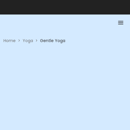
Home
>
Yoga
>
Gentle Yoga