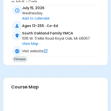
or Adult - Carls
or Adult - Downriver
July 15, 2026
or Adult - Farmington
Wednesday
or Adult - Macomb
Add to calendar
or Adult - South Oakland
Ages 13-255 · Co-Ed
or Adult Southgate - Downriver
or ÆY Express - Carls
South Oakland Family YMCA
or Association Corporate Adult
1016 W. 11 Mile Road Royal Oak, MI 48067
or Corp Company Paid Adult - Boll
View Map
or Corp Company Paid Adult - Carls
Visit website
or Corp Company Paid Adult - Downriver
or Corp Company Paid Adult - Macomb
Fitness
or Corp Company Paid Individual - Farmington
or MOT Adult - Boll
or MOT Adult Annual - Boll
or ÆMOT Young Adult - Boll
or MOT Young Adult Annual - Boll
Course Map
or Young Adult / Student - Birmingham
or Young Adult / Student - Boll
or Young Adult / Student - Carls
or Young Adult / Student - Downriver