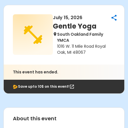
July 15, 2026
Gentle Yoga
South Oakland Family
YMCA
1016 W. 11 Mile Road Royal
Oak, MI 48067
This event has ended.
Save upto 10$ on this event!
About this event