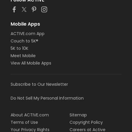
or Staff Full Time - Birmingham
or MOT Family + Boll
or MOT Adult +1 - Boll
or Family Southgate - Downriver
Mobile Apps
or Family - South Oakland
ACTIVE.com App
or Family - Macomb
Couch to 5K®
or Family - Farmington
or Family - Downriver
5K to 10K
or Family - Carls
Meet Mobile
or Family - Boll
View All Mobile Apps
or Family - Birmingham
or Corp. Company Paid Family + Boll
or Corp. Company Paid Adult +1 - Boll
Subscribe to Our Newsletter
or Adult +1 - South Oakland
or Adult +1 - Macomb
or Adult +1 - Farmington
Do Not Sell My Personal Information
or Adult +1 - Downriver
or Adult +1 - Carls
About ACTIVE.com
Sitemap
or Adult +1 - Boll
or Adult +1 - Birmingham
Terms of Use
Copyright Policy
or Young Adult / Student - South Oakland
Your Privacy Rights
Careers at Active