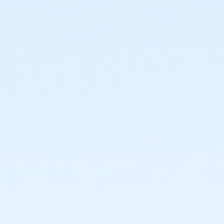
or FitON - Carls
or FitON - Downriver
or FitON - Farmington
or FitON - Macomb
or FitON - South Oakland
or Renew Active / One Pass - Birmingham
or Renew Active / One Pass- Boll
or Renew Active / One Pass- Carls
or Renew Active / One Pass- Downriver
or Renew Active / One Pass- Farmington
or Renew Active / One Pass- Macomb
or Renew Active / One Pass- South Oakland
or Silver and Fit Annual - Birmingham
or Silver and Fit Annual - Boll
or Silver and Fit Annual - Carls
or Silver and Fit Annual - Downriver
or Silver and Fit Annual - Farmington
or Silver and Fit Annual - Macomb
or Silver and Fit Annual - South Oakland
or Trial 7-Day Pass - Boll
or Trial 7-Day Pass - Birmingham