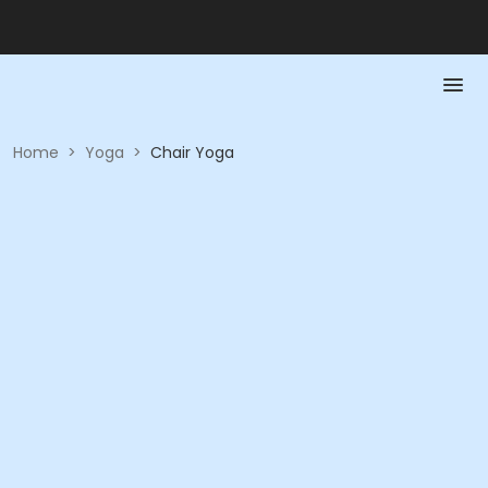
Home
>
Yoga
>
Chair Yoga