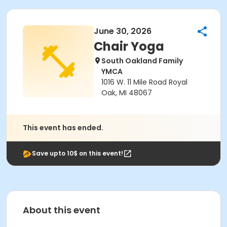
June 30, 2026
Chair Yoga
South Oakland Family
YMCA
1016 W. 11 Mile Road Royal
Oak, MI 48067
This event has ended.
Save upto 10$ on this event!
About this event