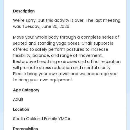
Description
We're sorry, but this activity is over. The last meeting
was Tuesday, June 30, 2026.
Move your whole body through a complete series of
seated and standing yoga poses. Chair support is
offered to safely perform postures to increase
flexibility, balance, and range of movement.
Restorative breathing exercises and a final relaxation
will promote stress reduction and mental clarity.
Please bring your own towel and we encourage you
to bring your own equipment.
Age Category
Adult
Location
South Oakland Family YMCA
Prerequisites