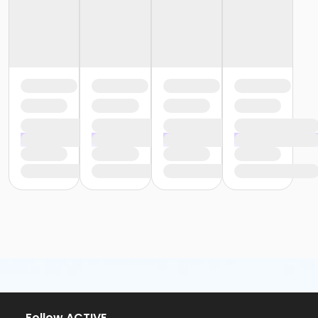
or Y For All - Carls
or Y For All - Boll
or Y For All - Birmingham
or Staff Part Time - South Oakland
or Staff Part Time - Plymouth
or Staff Part Time - Metro
or Staff Part Time - Macomb
or Staff Part Time - Farmington
or Staff Part Time - Downriver
or Staff Part Time - Community Initiatives
or Staff Part Time - Carls
or Staff Part Time - Boll
or Staff Part Time - Birmingham
or Staff Full Time - South Oakland
or Staff Full Time - Plymouth
or Staff Full Time - Metro
or Staff Full Time - Macomb
or Staff Full Time - Farmington
or Staff Full Time - Downriver
or Staff Full Time - Community Initiatives
or Staff Full Time - Carls
or Staff Full Time - Boll
Follow ACTIVE