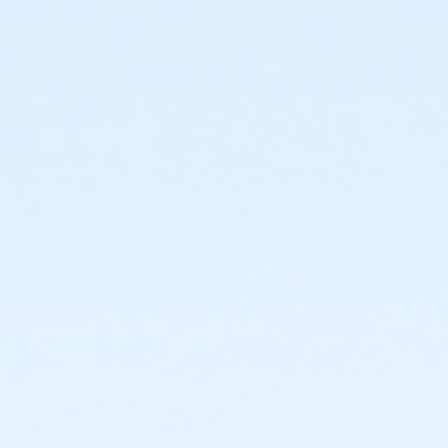
or Staff Full Time - Downriver
or Staff Full Time - Farmington
or Staff Full Time - Macomb
or Staff Full Time - Metro
or Staff Full Time - Plymouth
or Staff Full Time - South Oakland
or Staff Part Time - Birmingham
or Staff Part Time - Boll
or Staff Part Time - Carls
or Staff Part Time - Community Initiatives
or Staff Part Time - Downriver
or Staff Part Time - Farmington
or Staff Part Time - Macomb
or Staff Part Time - Metro
or Staff Part Time - Plymouth
or Staff Part Time - South Oakland
or Y For All - Birmingham
or Y For All - Boll
or Y For All - Carls
or Y For All - Downriver
or Y For All - Farmington