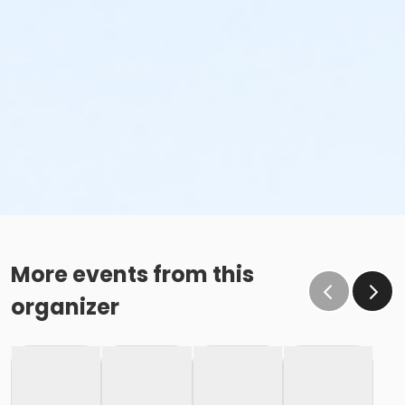
or Y For All - Macomb
or Y For All - South Oakland
or ÆYouth and Teen - Birmingham
or Community Participant Annual - Nissokone
or Community Participant Annual - Ohiyesa
or Family One Day Pass - Birmingham
or Family One Day Pass - Boll
or Family One Day Pass - Carls
or Family One Day Pass - Farmington
or Family One Day Pass - Macomb
or Family One Day Pass - South Oakland
or Family One Day Pass- Downriver
or Reciprocity - Birmingham
or Reciprocity - Boll
More events from this
or Reciprocity - Carls
or Reciprocity - Downriver
organizer
or Reciprocity - Farmington
or Reciprocity - Macomb
or Reciprocity - South Oakland
or Trial 7-Day Pass - Birmingham
or Trial 7-Day Pass - Boll