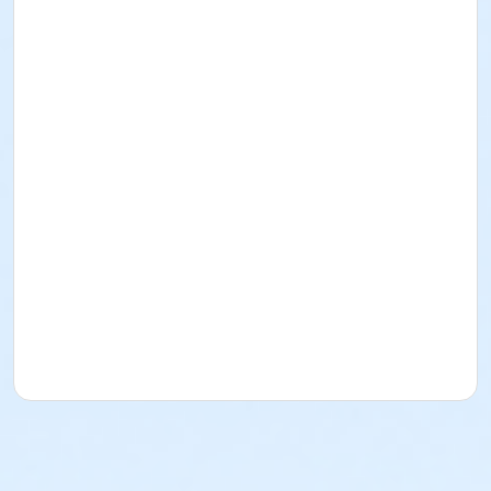
or Adult +1 - Boll
or Adult +1 - Carls
or Adult +1 - Downriver
or Adult +1 - Farmington
or Adult +1 - Macomb
or Adult +1 - South Oakland
or Corp. Company Paid Adult +1 - Boll
or Corp. Company Paid Family + Boll
or Family - Birmingham
or Family - Boll
or Family - Carls
or Family - Downriver
or Family - Farmington
or Family - Macomb
or Family - South Oakland
or Family Southgate - Downriver
or MOT Adult +1 - Boll
or MOT Family + Boll
or Staff Full Time - Birmingham
or Staff Full Time - Boll
or Staff Full Time - Carls
or Staff Full Time - Community Initiatives