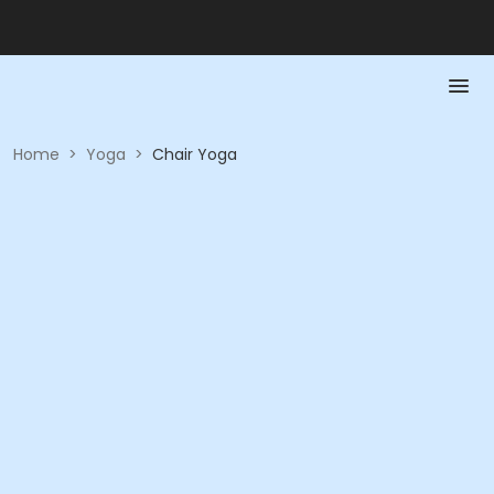
Home
>
Yoga
>
Chair Yoga