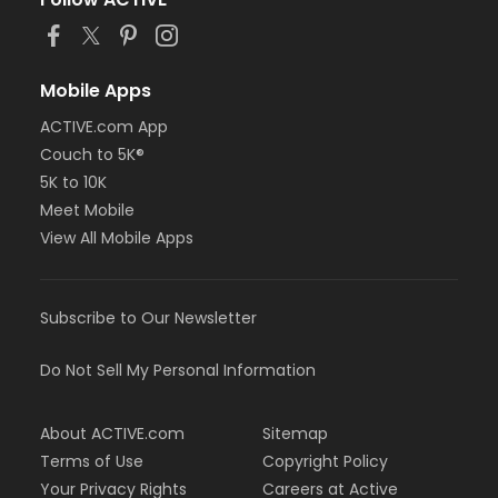
or Adult Military - Downriver
or Adult Military - Farmington
or Adult Military - Macomb
or Adult Military - South Oakland
Mobile Apps
or BCBS - Annual - Birmingham
ACTIVE.com App
or BCBS - Annual - Boll
Couch to 5K®
or BCBS - Annual - Carls
or BCBS - Annual - Downriver
5K to 10K
or BCBS - Annual - Farmington
Meet Mobile
or BCBS - Annual - Macomb
View All Mobile Apps
or BCBS - Annual - South Oakland
or Family Military - Birmingham
or Family Military - Boll
Subscribe to Our Newsletter
or Family Military - Carls
or Family Military - Downriver
or Family Military - Farmington
Do Not Sell My Personal Information
or Family Military - Macomb
or Family Military - South Oakland
About ACTIVE.com
Sitemap
or FitON - Birmingham
or FitON - Boll
Terms of Use
Copyright Policy
or FitON - Carls
Your Privacy Rights
Careers at Active