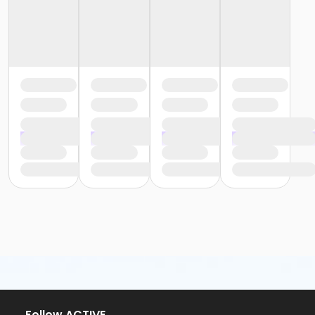
or Trial 7-Day Pass - Carls
or Trial 7-Day Pass - Downriver
or Trial 7-Day Pass - Farmington
or Trial 7-Day Pass - Macomb
or Trial 7-Day Pass - South Oakland
or Family Mission - Birmingham
or Family Mission - Boll
or Family Mission - Carls
or Family Mission - Downriver
or Family Mission - Farmington
or Family Mission - Macomb
or Family Mission - South Oakland
or Individual Mission - Birmingham
or Individual Mission - Boll
or Individual Mission - Carls
or Individual Mission - Downriver
or Individual Mission - Farmington
or Individual Mission - Macomb
or Individual Mission - South Oakland
or Adult Military - Birmingham
or Adult Military - Boll
or Adult Military - Carls
Follow ACTIVE