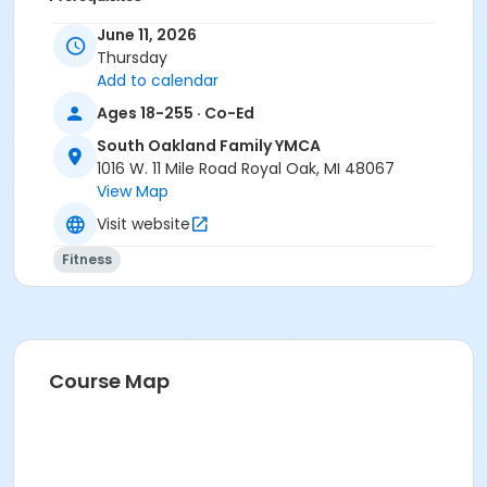
Adult - Birmingham
June 11, 2026
or Adult - Boll
Thursday
or Adult - Carls
Add to calendar
or Adult - Downriver
Ages 18-255 · Co-Ed
or Adult - Farmington
or Adult - Macomb
South Oakland Family YMCA
or Adult - South Oakland
1016 W. 11 Mile Road Royal Oak, MI 48067
or Adult Southgate - Downriver
View Map
or ÆY Express - Carls
Visit website
or Corp Company Paid Adult - Boll
or MOT Adult - Boll
Fitness
or ÆMOT Young Adult - Boll
or Young Adult / Student - Birmingham
or Young Adult / Student - Boll
or Young Adult / Student - Carls
or Young Adult / Student - Downriver
Course Map
or Young Adult / Student - Farmington
or Young Adult / Student - Macomb
or Young Adult / Student - South Oakland
or Adult +1 - Birmingham