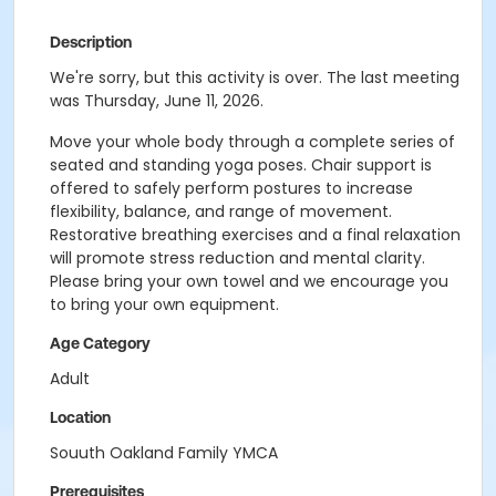
Description
We're sorry, but this activity is over. The last meeting
was Thursday, June 11, 2026.
Move your whole body through a complete series of
seated and standing yoga poses. Chair support is
offered to safely perform postures to increase
flexibility, balance, and range of movement.
Restorative breathing exercises and a final relaxation
will promote stress reduction and mental clarity.
Please bring your own towel and we encourage you
to bring your own equipment.
Age Category
Adult
Location
Souuth Oakland Family YMCA
Prerequisites