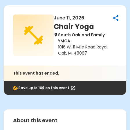
June 11, 2026
Chair Yoga
South Oakland Family
YMCA
1016 W. 11 Mile Road Royal
Oak, MI 48067
This event has ended.
Save upto 10$ on this event!
About this event