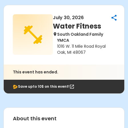
July 30, 2026
Water Fitness
South Oakland Family
YMCA
1016 W. 11 Mile Road Royal
Oak, MI 48067
This event has ended.
Save upto 10$ on this event!
About this event