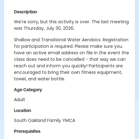
Description
We're sorry, but this activity is over. The last meeting
was Thursday, July 30, 2026.
Shallow and Transitional Water Aerobics. Registration
for participation is required. Please make sure you
have an active email address on file in the event the
class does need to be cancelled - that way we can
reach out and inform you quickly! Participants are
encouraged to bring their own fitness equipment,
towel, and water bottle.
Age Category
Adult
Location
South Oakland Family YMCA
Prerequisites