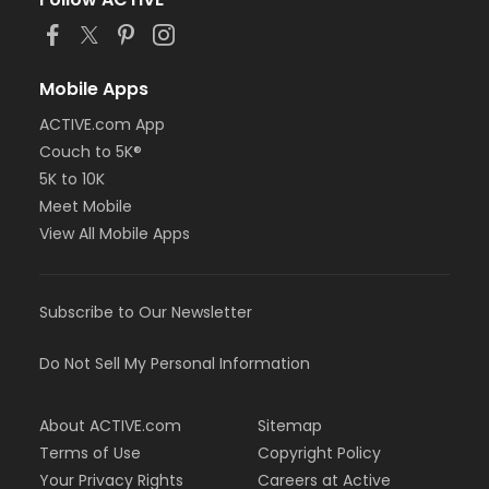
or Adult Military - Farmington
or Adult Military - Macomb
or Adult Military - South Oakland
or BCBS - Annual - Birmingham
Mobile Apps
or BCBS - Annual - Boll
ACTIVE.com App
or BCBS - Annual - Carls
Couch to 5K®
or BCBS - Annual - Downriver
or BCBS - Annual - Farmington
5K to 10K
or BCBS - Annual - Macomb
Meet Mobile
or BCBS - Annual - South Oakland
View All Mobile Apps
or Family Military - Birmingham
or Family Military - Boll
or Family Military - Carls
Subscribe to Our Newsletter
or Family Military - Downriver
or Family Military - Farmington
or Family Military - Macomb
Do Not Sell My Personal Information
or Family Military - South Oakland
or FitON - Birmingham
About ACTIVE.com
Sitemap
or FitON - Boll
or FitON - Carls
Terms of Use
Copyright Policy
or FitON - Downriver
Your Privacy Rights
Careers at Active