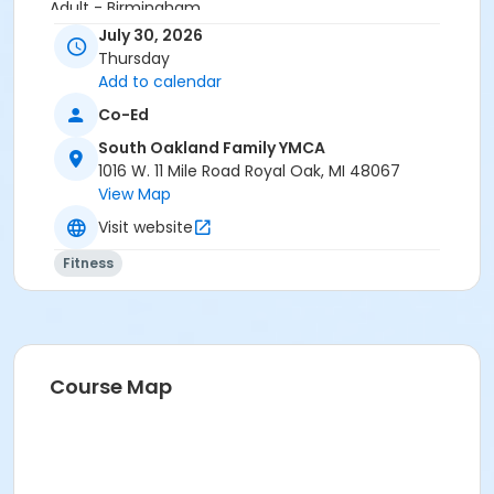
Adult - Birmingham
or Adult - Boll
July 30, 2026
or Adult - Carls
Thursday
or Adult - Downriver
Add to calendar
or Adult - Farmington
Co-Ed
or Adult - Macomb
or Adult - South Oakland
South Oakland Family YMCA
or Adult Southgate - Downriver
1016 W. 11 Mile Road Royal Oak, MI 48067
or ÆY Express - Carls
View Map
or Corp Company Paid Adult - Boll
Visit website
or MOT Adult - Boll
or ÆMOT Young Adult - Boll
Fitness
or Young Adult / Student - Birmingham
or Young Adult / Student - Boll
or Young Adult / Student - Carls
or Young Adult / Student - Downriver
or Young Adult / Student - Farmington
Course Map
or Young Adult / Student - Macomb
or Young Adult / Student - South Oakland
or Adult +1 - Birmingham
or Adult +1 - Boll