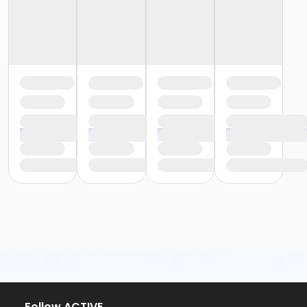
or Trial 7-Day Pass - Downriver
or Trial 7-Day Pass - Farmington
or Trial 7-Day Pass - Macomb
or Trial 7-Day Pass - South Oakland
or Family Mission - Birmingham
or Family Mission - Boll
or Family Mission - Carls
or Family Mission - Downriver
or Family Mission - Farmington
or Family Mission - Macomb
or Family Mission - South Oakland
or Individual Mission - Birmingham
or Individual Mission - Boll
or Individual Mission - Carls
or Individual Mission - Downriver
or Individual Mission - Farmington
or Individual Mission - Macomb
or Individual Mission - South Oakland
or Adult Military - Birmingham
or Adult Military - Boll
or Adult Military - Carls
or Adult Military - Downriver
Follow ACTIVE