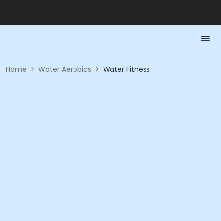
Home
>
Water Aerobics
>
Water Fitness