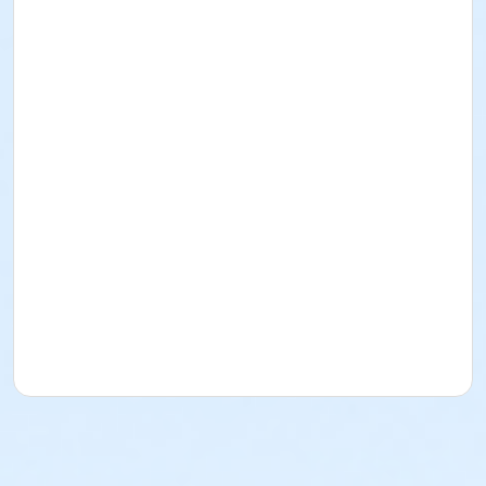
or Adult +1 - Carls
or Adult +1 - Downriver
or Adult +1 - Farmington
or Adult +1 - Macomb
or Adult +1 - South Oakland
or Corp. Company Paid Adult +1 - Boll
or Corp. Company Paid Family - Boll
or Family - Birmingham
or Family - Boll
or Family - Carls
or Family - Downriver
or Family - Farmington
or Family - Macomb
or Family - South Oakland
or Family Southgate - Downriver
or MOT Adult +1 - Boll
or MOT Family + Boll
or Staff Full Time - Birmingham
or Staff Full Time - Boll
or Staff Full Time - Carls
or Staff Full Time - Community Initiatives
or Staff Full Time - Downriver