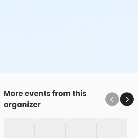
or Y For All - South Oakland
or ÆYouth and Teen - Birmingham
or Community Participant Annual - Nissokone
or Community Participant Annual - Ohiyesa
or Family One Day Pass - Birmingham
or Family One Day Pass - Boll
or Family One Day Pass - Carls
or Family One Day Pass - Farmington
or Family One Day Pass - Macomb
or Family One Day Pass - South Oakland
or Family One Day Pass- Downriver
or Reciprocity - Birmingham
or Reciprocity - Boll
or Reciprocity - Carls
More events from this
or Reciprocity - Downriver
or Reciprocity - Farmington
organizer
or Reciprocity - Macomb
or Reciprocity - South Oakland
or Trial 7-Day Pass - Birmingham
or Trial 7-Day Pass - Boll
or Trial 7-Day Pass - Carls