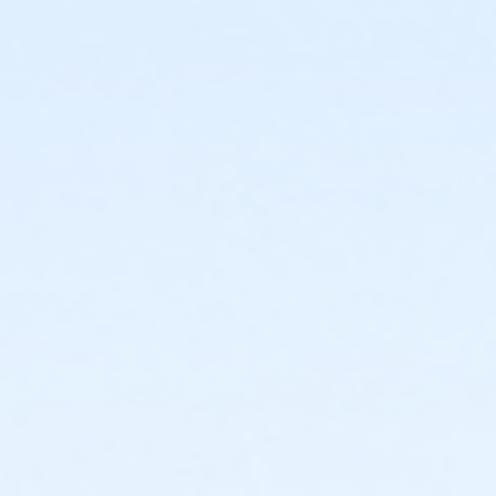
or Staff Full Time - Farmington
or Staff Full Time - Macomb
or Staff Full Time - Metro
or Staff Full Time - Plymouth
or Staff Full Time - South Oakland
or Staff Part Time - Birmingham
or Staff Part Time - Boll
or Staff Part Time - Carls
or Staff Part Time - Community Initiatives
or Staff Part Time - Downriver
or Staff Part Time - Farmington
or Staff Part Time - Macomb
or Staff Part Time - Metro
or Staff Part Time - Plymouth
or Staff Part Time - South Oakland
or Y For All - Birmingham
or Y For All - Boll
or Y For All - Carls
or Y For All - Downriver
or Y For All - Farmington
or Y For All - Macomb