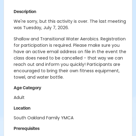
Description
We're sorry, but this activity is over. The last meeting
was Tuesday, July 7, 2026.
Shallow and Transitional Water Aerobics. Registration
for participation is required. Please make sure you
have an active email address on file in the event the
class does need to be cancelled - that way we can
reach out and inform you quickly! Participants are
encouraged to bring their own fitness equipment,
towel, and water bottle.
Age Category
Adult
Location
South Oakland Family YMCA
Prerequisites