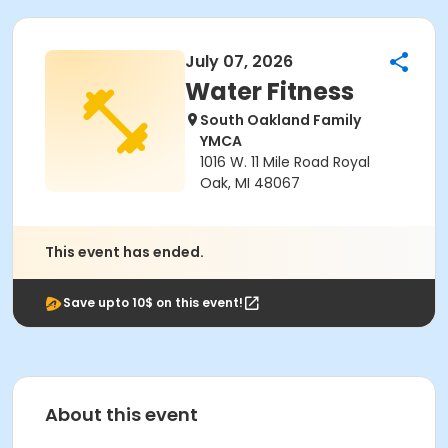
July 07, 2026
Water Fitness
South Oakland Family
YMCA
1016 W. 11 Mile Road Royal
Oak, MI 48067
This event has ended.
Save upto 10$ on this event!
About this event