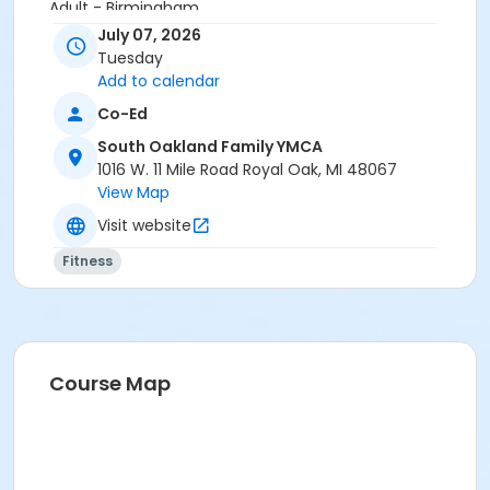
Adult - Birmingham
or Adult - Boll
July 07, 2026
or Adult - Carls
Tuesday
or Adult - Downriver
Add to calendar
or Adult - Farmington
Co-Ed
or Adult - Macomb
or Adult - South Oakland
South Oakland Family YMCA
or Adult Southgate - Downriver
1016 W. 11 Mile Road Royal Oak, MI 48067
or ÆY Express - Carls
View Map
or Corp Company Paid Adult - Boll
Visit website
or MOT Adult - Boll
or ÆMOT Young Adult - Boll
Fitness
or Young Adult / Student - Birmingham
or Young Adult / Student - Boll
or Young Adult / Student - Carls
or Young Adult / Student - Downriver
or Young Adult / Student - Farmington
Course Map
or Young Adult / Student - Macomb
or Young Adult / Student - South Oakland
or Adult +1 - Birmingham
or Adult +1 - Boll