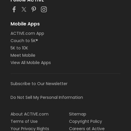
or Adult Military - Farmington
or Adult Military - Macomb
or Adult Military - South Oakland
or BCBS - Annual - Birmingham
Mobile Apps
or BCBS - Annual - Boll
ACTIVE.com App
or BCBS - Annual - Carls
Couch to 5K®
or BCBS - Annual - Downriver
or BCBS - Annual - Farmington
5K to 10K
or BCBS - Annual - Macomb
Meet Mobile
or BCBS - Annual - South Oakland
View All Mobile Apps
or Family Military - Birmingham
or Family Military - Boll
or Family Military - Carls
Subscribe to Our Newsletter
or Family Military - Downriver
or Family Military - Farmington
or Family Military - Macomb
Do Not Sell My Personal Information
or Family Military - South Oakland
or FitON - Birmingham
About ACTIVE.com
Sitemap
or FitON - Boll
or FitON - Carls
Terms of Use
Copyright Policy
or FitON - Downriver
Your Privacy Rights
Careers at Active