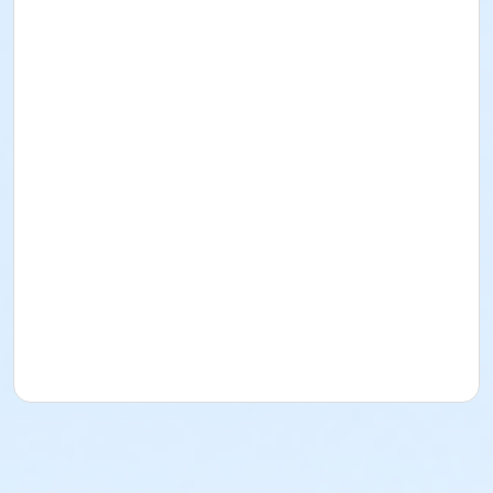
or Adult +1 - Carls
or Adult +1 - Downriver
or Adult +1 - Farmington
or Adult +1 - Macomb
or Adult +1 - South Oakland
or Corp. Company Paid Adult +1 - Boll
or Corp. Company Paid Family + Boll
or Family - Birmingham
or Family - Boll
or Family - Carls
or Family - Downriver
or Family - Farmington
or Family - Macomb
or Family - South Oakland
or Family Southgate - Downriver
or MOT Adult +1 - Boll
or MOT Family + Boll
or Staff Full Time - Birmingham
or Staff Full Time - Boll
or Staff Full Time - Carls
or Staff Full Time - Community Initiatives
or Staff Full Time - Downriver