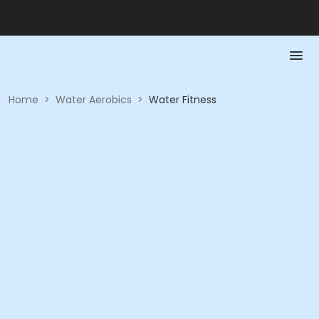
Home
>
Water Aerobics
>
Water Fitness