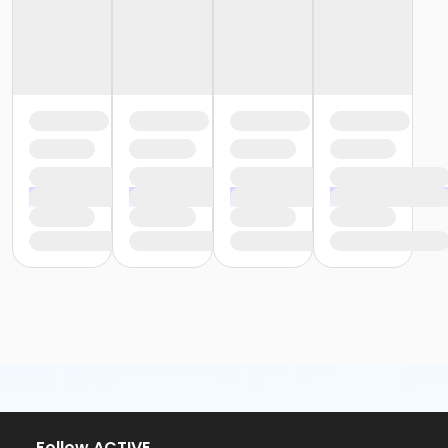
or Trial 7-Day Pass - Downriver
or Trial 7-Day Pass - Farmington
or Trial 7-Day Pass - Macomb
or Trial 7-Day Pass - South Oakland
or Family Mission - Birmingham
or Family Mission - Boll
or Family Mission - Carls
or Family Mission - Downriver
or Family Mission - Farmington
or Family Mission - Macomb
or Family Mission - South Oakland
or Individual Mission - Birmingham
or Individual Mission - Boll
or Individual Mission - Carls
or Individual Mission - Downriver
or Individual Mission - Farmington
or Individual Mission - Macomb
or Individual Mission - South Oakland
or Adult Military - Birmingham
or Adult Military - Boll
or Adult Military - Carls
or Adult Military - Downriver
Follow ACTIVE