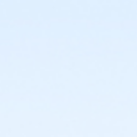
or Staff Full Time - Farmington
or Staff Full Time - Macomb
or Staff Full Time - Metro
or Staff Full Time - Plymouth
or Staff Full Time - South Oakland
or Staff Part Time - Birmingham
or Staff Part Time - Boll
or Staff Part Time - Carls
or Staff Part Time - Community Initiatives
or Staff Part Time - Downriver
or Staff Part Time - Farmington
or Staff Part Time - Macomb
or Staff Part Time - Metro
or Staff Part Time - Plymouth
or Staff Part Time - South Oakland
or Y For All - Birmingham
or Y For All - Boll
or Y For All - Carls
or Y For All - Downriver
or Y For All - Farmington
or Y For All - Macomb