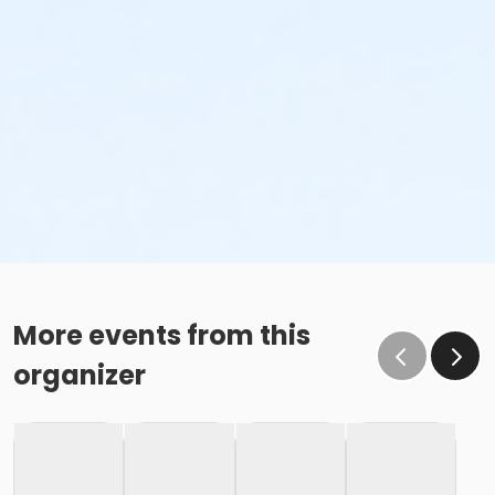
or Y For All - South Oakland
or ÆYouth and Teen - Birmingham
or Community Participant Annual - Nissokone
or Community Participant Annual - Ohiyesa
or Family One Day Pass - Birmingham
or Family One Day Pass - Boll
or Family One Day Pass - Carls
or Family One Day Pass - Farmington
or Family One Day Pass - Macomb
or Family One Day Pass - South Oakland
or Family One Day Pass- Downriver
or Reciprocity - Birmingham
or Reciprocity - Boll
or Reciprocity - Carls
More events from this
or Reciprocity - Downriver
or Reciprocity - Farmington
organizer
or Reciprocity - Macomb
or Reciprocity - South Oakland
or Trial 7-Day Pass - Birmingham
or Trial 7-Day Pass - Boll
or Trial 7-Day Pass - Carls