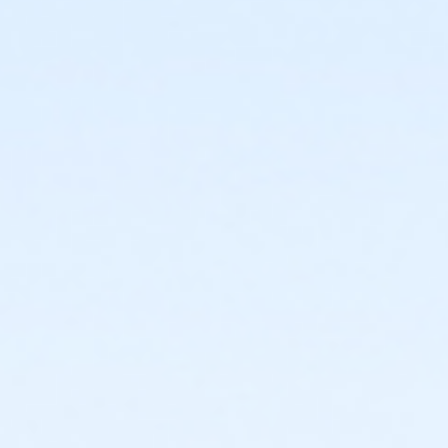
or Staff Full Time - Carls
or Staff Full Time - Community Initiatives
or Staff Full Time - Downriver
or Staff Full Time - Farmington
or Staff Full Time - Macomb
or Staff Full Time - Metro
or Staff Full Time - Plymouth
or Staff Full Time - South Oakland
or Staff Part Time - Birmingham
or Staff Part Time - Boll
or Staff Part Time - Carls
or Staff Part Time - Community Initiatives
or Staff Part Time - Downriver
or Staff Part Time - Farmington
or Staff Part Time - Macomb
or Staff Part Time - Metro
or Staff Part Time - Plymouth
or Staff Part Time - South Oakland
or Y For All - Birmingham
or Y For All - Boll
or Y For All - Carls