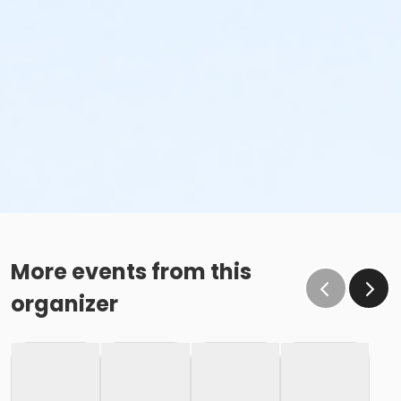
or Y For All - Downriver
or Y For All - Farmington
or Y For All - Macomb
or Y For All - South Oakland
or ÆYouth and Teen - Birmingham
or Community Participant Annual - Nissokone
or Community Participant Annual - Ohiyesa
or Family One Day Pass - Birmingham
or Family One Day Pass - Boll
or Family One Day Pass - Carls
or Family One Day Pass - Farmington
or Family One Day Pass - Macomb
or Family One Day Pass - South Oakland
or Family One Day Pass- Downriver
More events from this
or Reciprocity - Birmingham
or Reciprocity - Boll
organizer
or Reciprocity - Carls
or Reciprocity - Downriver
or Reciprocity - Farmington
or Reciprocity - Macomb
or Reciprocity - South Oakland