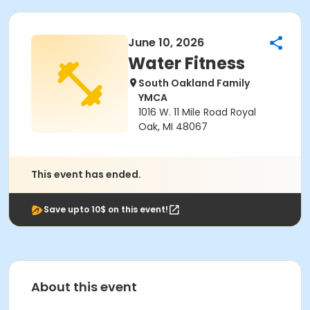
June 10, 2026
Water Fitness
South Oakland Family
YMCA
1016 W. 11 Mile Road Royal
Oak, MI 48067
This event has ended.
Save upto 10$ on this event!
About this event