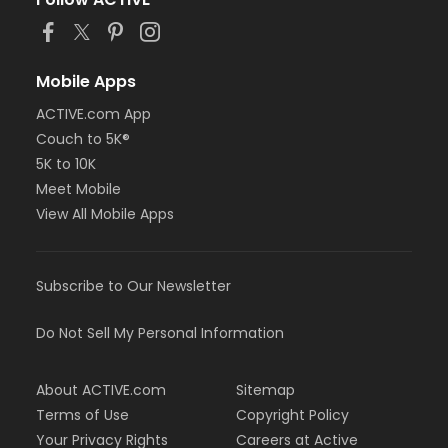
or Adult Military - Boll
or Adult Military - Carls
or Adult Military - Downriver
or Adult Military - Farmington
Mobile Apps
or Adult Military - Macomb
ACTIVE.com App
or Adult Military - South Oakland
Couch to 5K®
or BCBS - Annual - Birmingham
or BCBS - Annual - Boll
5K to 10K
or BCBS - Annual - Carls
Meet Mobile
or BCBS - Annual - Downriver
View All Mobile Apps
or BCBS - Annual - Farmington
or BCBS - Annual - Macomb
or BCBS - Annual - South Oakland
Subscribe to Our Newsletter
or Family Military - Birmingham
or Family Military - Boll
or Family Military - Carls
Do Not Sell My Personal Information
or Family Military - Downriver
or Family Military - Farmington
About ACTIVE.com
Sitemap
or Family Military - Macomb
or Family Military - South Oakland
Terms of Use
Copyright Policy
or FitON - Birmingham
Your Privacy Rights
Careers at Active