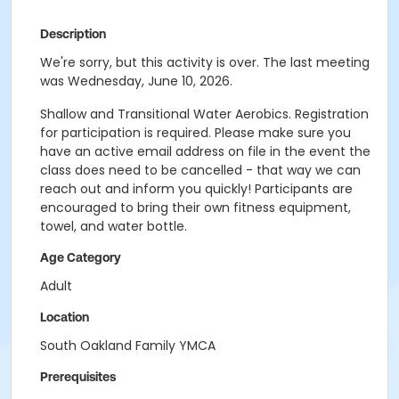
Description
We're sorry, but this activity is over. The last meeting
was Wednesday, June 10, 2026.
Shallow and Transitional Water Aerobics. Registration
for participation is required. Please make sure you
have an active email address on file in the event the
class does need to be cancelled - that way we can
reach out and inform you quickly! Participants are
encouraged to bring their own fitness equipment,
towel, and water bottle.
Age Category
Adult
Location
South Oakland Family YMCA
Prerequisites