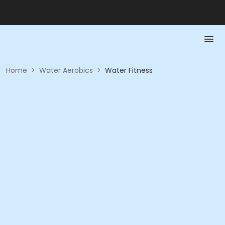
Home
>
Water Aerobics
>
Water Fitness