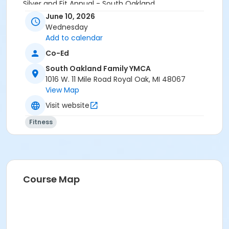
Silver and Fit Annual - South Oakland
or Silver and Fit Annual - Macomb
June 10, 2026
or Silver and Fit Annual - Farmington
Wednesday
or Adult - Birmingham
Add to calendar
or Adult - Boll
Co-Ed
or Adult - Carls
or Adult - Downriver
South Oakland Family YMCA
or Adult - Farmington
1016 W. 11 Mile Road Royal Oak, MI 48067
or Adult - Macomb
View Map
or Adult - South Oakland
Visit website
or Adult Southgate - Downriver
or ÆY Express - Carls
Fitness
or Corp Company Paid Adult - Boll
or MOT Adult - Boll
or ÆMOT Young Adult - Boll
or Young Adult / Student - Birmingham
or Young Adult / Student - Boll
Course Map
or Young Adult / Student - Carls
or Young Adult / Student - Downriver
or Young Adult / Student - Farmington
or Young Adult / Student - Macomb