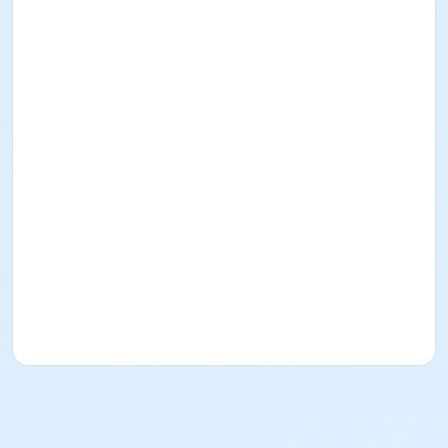
or Young Adult / Student - South Oakland
or Adult +1 - Birmingham
or Adult +1 - Boll
or Adult +1 - Carls
or Adult +1 - Downriver
or Adult +1 - Farmington
or Adult +1 - Macomb
or Adult +1 - South Oakland
or Corp. Company Paid Adult +1 - Boll
or Corp. Company Paid Family + Boll
or Family - Birmingham
or Family - Boll
or Family - Carls
or Family - Downriver
or Family - Farmington
or Family - Macomb
or Family - South Oakland
or Family Southgate - Downriver
or MOT Adult +1 - Boll
or MOT Family + Boll
or Staff Full Time - Birmingham
or Staff Full Time - Boll