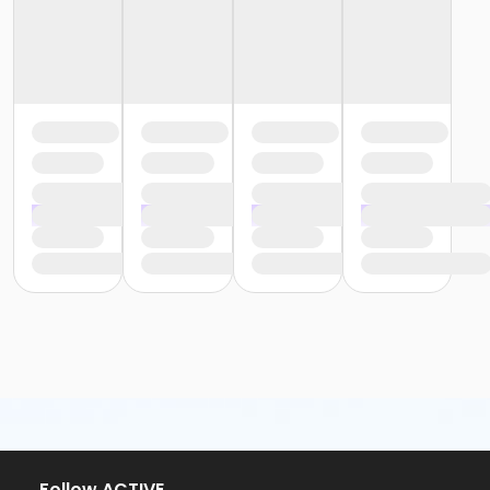
or Trial 7-Day Pass - Birmingham
or Trial 7-Day Pass - Boll
or Trial 7-Day Pass - Carls
or Trial 7-Day Pass - Downriver
or Trial 7-Day Pass - Farmington
or Trial 7-Day Pass - Macomb
or Trial 7-Day Pass - South Oakland
or Family Mission - Birmingham
or Family Mission - Boll
or Family Mission - Carls
or Family Mission - Downriver
or Family Mission - Farmington
or Family Mission - Macomb
or Family Mission - South Oakland
or Individual Mission - Birmingham
or Individual Mission - Boll
or Individual Mission - Carls
or Individual Mission - Downriver
or Individual Mission - Farmington
or Individual Mission - Macomb
or Individual Mission - South Oakland
or Adult Military - Birmingham
Follow ACTIVE