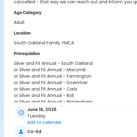
cancelled - that way we can reach out and inform you qui
Age Category
Adult
Location
South Oakland Family YMCA
Prerequisites
Silver and Fit Annual - South Oakland
or Silver and Fit Annual - Macomb
or Silver and Fit Annual - Farmington
or Silver and Fit Annual - Downriver
or Silver and Fit Annual - Carls
or Silver and Fit Annual - Boll
or Silver and Fit Annual - Birmingham
or Renew Active / One Pass- South Oakland
June 16, 2026
or Renew Active / One Pass- Macomb
Tuesday
or Renew Active / One Pass- Farmington
Add to calendar
or Renew Active / One Pass- Downriver
Co-Ed
or Renew Active / One Pass- Carls