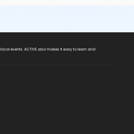
 local events. ACTIVE also makes it easy to learn and