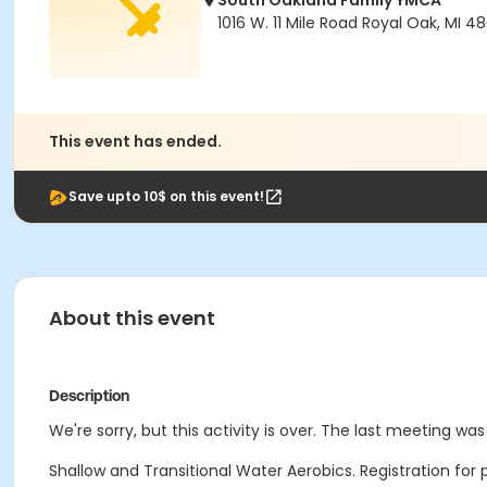
South Oakland Family YMCA
1016 W. 11 Mile Road Royal Oak, MI 4
This event has ended.
Save upto 10$ on this event!
About this event
Description
We're sorry, but this activity is over. The last meeting wa
Shallow and Transitional Water Aerobics. Registration for 