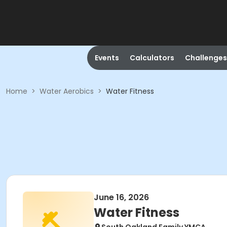
Events
Calculators
Challenges
Home
>
Water Aerobics
>
Water Fitness
June 16, 2026
Water Fitness