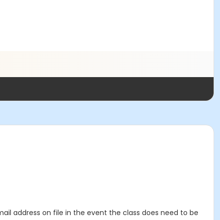
mail address on file in the event the class does need to be