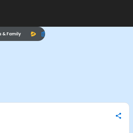
s & Family