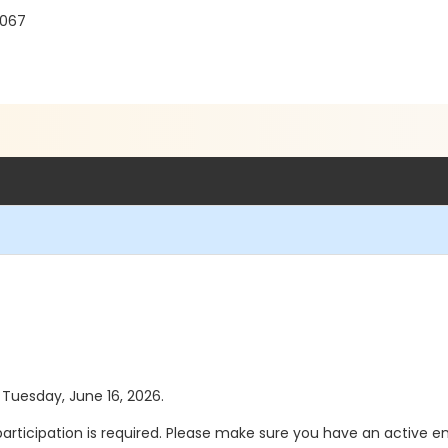
8067
s Tuesday, June 16, 2026.
participation is required. Please make sure you have an active e