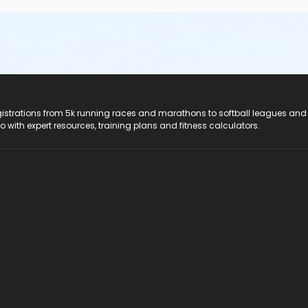
registrations from 5k running races and marathons to softball leagues and
do with expert resources, training plans and fitness calculators.