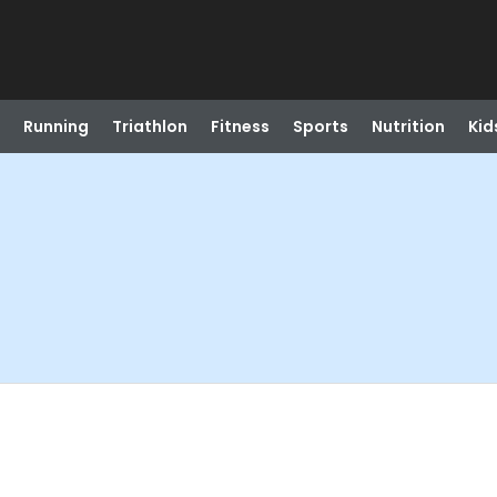
Running
Triathlon
Fitness
Sports
Nutrition
Kid