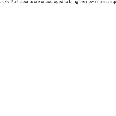
ckly! Participants are encouraged to bring their own fitness eq