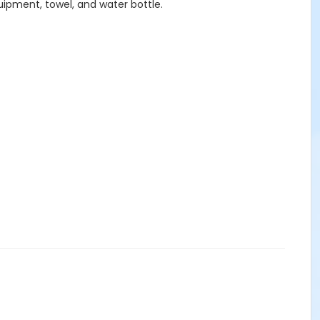
uipment, towel, and water bottle.