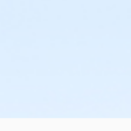
or Family Mission - Birmingham
or Trial 7-Day Pass - South Oakland
or Trial 7-Day Pass - Macomb
or Trial 7-Day Pass - Farmington
or Trial 7-Day Pass - Downriver
or Trial 7-Day Pass - Carls
or Trial 7-Day Pass - Boll
or Trial 7-Day Pass - Birmingham
or Reciprocity - South Oakland
or Reciprocity - Macomb
or Reciprocity - Farmington
or Reciprocity - Downriver
or Reciprocity - Carls
or Reciprocity - Boll
or Reciprocity - Birmingham
or Family One Day Pass- Downriver
or Family One Day Pass - South Oakland
or Family One Day Pass - Macomb
or Family One Day Pass - Farmington
or Family One Day Pass - Carls
or Family One Day Pass - Boll