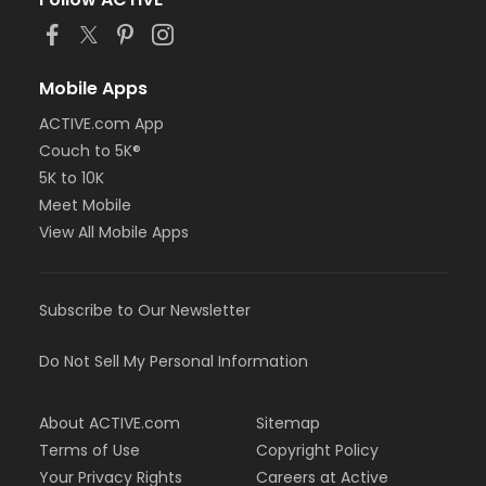
or BCBS - Annual - Birmingham
or BCBS - Annual - Boll
or BCBS - Annual - Carls
or BCBS - Annual - Downriver
Mobile Apps
or BCBS - Annual - Farmington
ACTIVE.com App
or BCBS - Annual - Macomb
Couch to 5K®
or BCBS - Annual - South Oakland
or Family Military - Birmingham
5K to 10K
or Family Military - Boll
Meet Mobile
or Family Military - Carls
View All Mobile Apps
or Family Military - Downriver
or Family Military - Farmington
or Family Military - Macomb
Subscribe to Our Newsletter
or Family Military - South Oakland
or FitON - Birmingham
or FitON - Boll
Do Not Sell My Personal Information
or FitON - Carls
or FitON - Downriver
About ACTIVE.com
Sitemap
or FitON - Farmington
or FitON - Macomb
Terms of Use
Copyright Policy
or FitON - South Oakland
Your Privacy Rights
Careers at Active