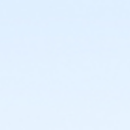
or Staff Full Time - Community Initiatives
or Staff Full Time - Carls
or Staff Full Time - Boll
or Staff Full Time - Birmingham
or MOT Family + Boll
or MOT Adult +1 - Boll
or Family Southgate - Downriver
or Family - South Oakland
or Family - Macomb
or Family - Farmington
or Family - Downriver
or Family - Carls
or Family - Boll
or Family - Birmingham
or Corp. Company Paid Family + Boll
or Corp. Company Paid Adult +1 - Boll
or Adult +1 - South Oakland
or Adult +1 - Macomb
or Adult +1 - Farmington
or Adult +1 - Downriver
or Adult +1 - Carls