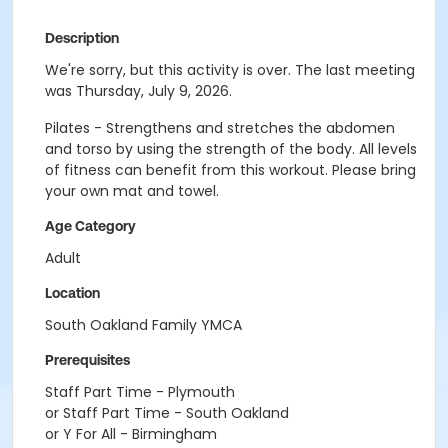
Description
We're sorry, but this activity is over. The last meeting
was Thursday, July 9, 2026.
Pilates - Strengthens and stretches the abdomen
and torso by using the strength of the body. All levels
of fitness can benefit from this workout. Please bring
your own mat and towel.
Age Category
Adult
Location
South Oakland Family YMCA
Prerequisites
Staff Part Time - Plymouth
or Staff Part Time - South Oakland
or Y For All - Birmingham