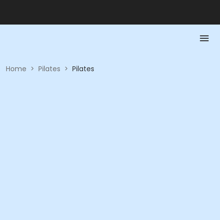
Home
>
Pilates
>
Pilates