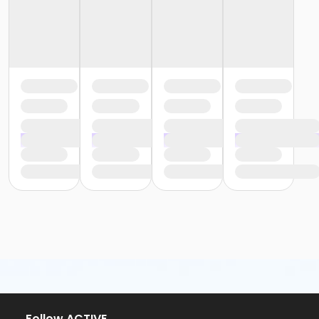
or Trial 7-Day Pass - South Oakland
or Family Mission - Birmingham
or Family Mission - Boll
or Family Mission - Carls
or Family Mission - Downriver
or Family Mission - Farmington
or Family Mission - Macomb
or Family Mission - South Oakland
or Individual Mission - Birmingham
or Individual Mission - Boll
or Individual Mission - Carls
or Individual Mission - Downriver
or Individual Mission - Farmington
or Individual Mission - Macomb
or Individual Mission - South Oakland
or Adult Military - Birmingham
or Adult Military - Boll
or Adult Military - Carls
or Adult Military - Downriver
or Adult Military - Farmington
or Adult Military - Macomb
or Adult Military - South Oakland
Follow ACTIVE