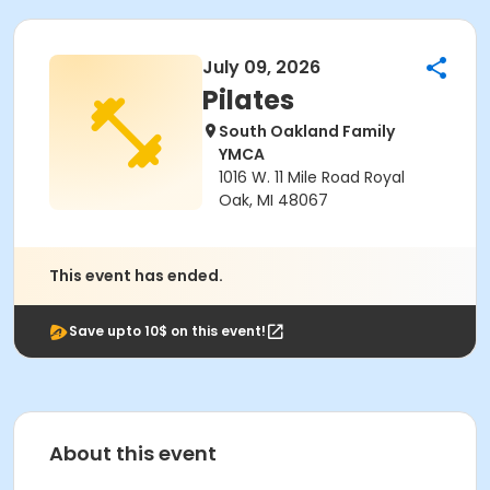
July 09, 2026
Pilates
South Oakland Family
YMCA
1016 W. 11 Mile Road Royal
Oak, MI 48067
This event has ended.
Save upto 10$ on this event!
About this event