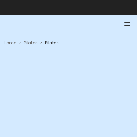
Home
>
Pilates
>
Pilates