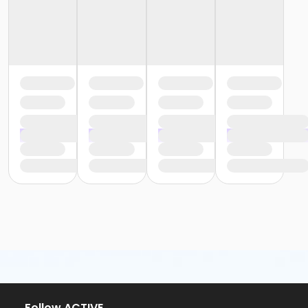
or Family - Downriver
or Family - Farmington
or Family - Macomb
or Family - South Oakland
or Family Southgate - Downriver
or MOT Adult +1 - Boll
or MOT Family + Boll
or Staff Full Time - Birmingham
or Staff Full Time - Boll
or Staff Full Time - Carls
or Staff Full Time - Community Initiatives
or Staff Full Time - Downriver
or Staff Full Time - Farmington
or Staff Full Time - Macomb
or Staff Full Time - Metro
or Staff Full Time - Plymouth
or Staff Full Time - South Oakland
or Staff Part Time - Birmingham
or Staff Part Time - Boll
or Staff Part Time - Carls
or Staff Part Time - Community Initiatives
or Staff Part Time - Downriver
Follow ACTIVE