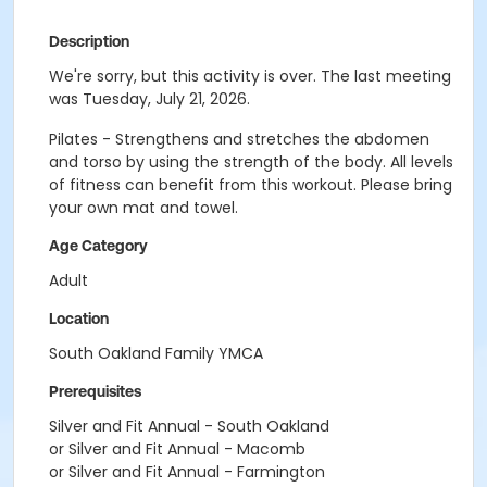
Description
We're sorry, but this activity is over. The last meeting
was Tuesday, July 21, 2026.
Pilates - Strengthens and stretches the abdomen
and torso by using the strength of the body. All levels
of fitness can benefit from this workout. Please bring
your own mat and towel.
Age Category
Adult
Location
South Oakland Family YMCA
Prerequisites
Silver and Fit Annual - South Oakland
or Silver and Fit Annual - Macomb
or Silver and Fit Annual - Farmington