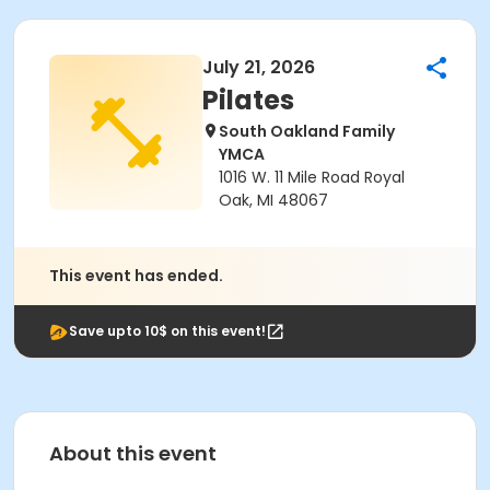
July 21, 2026
Pilates
South Oakland Family
YMCA
1016 W. 11 Mile Road Royal
Oak, MI 48067
This event has ended.
Save upto 10$ on this event!
About this event