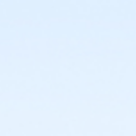
or Individual Mission - Carls
or Individual Mission - Boll
or Individual Mission - Birmingham
or Family Mission - South Oakland
or Family Mission - Macomb
or Family Mission - Farmington
or Family Mission - Downriver
or Family Mission - Carls
or Family Mission - Boll
or Family Mission - Birmingham
or Trial 7-Day Pass - South Oakland
or Adult - Birmingham
or Adult - Boll
or Adult - Carls
or Adult - Downriver
or Adult - Farmington
or Adult - Macomb
or Adult - South Oakland
or Adult Southgate - Downriver
or ÆY Express - Carls
or Corp Company Paid Adult - Boll