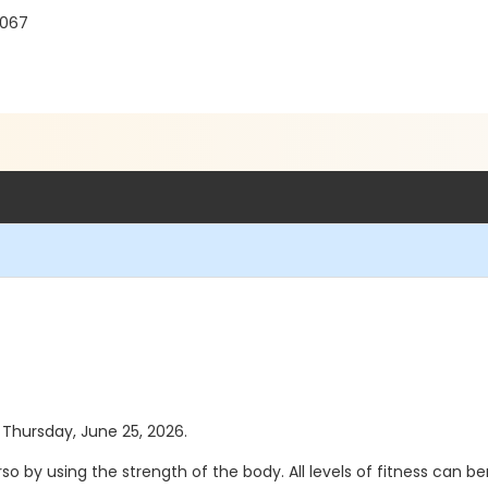
8067
s Thursday, June 25, 2026.
 by using the strength of the body. All levels of fitness can b