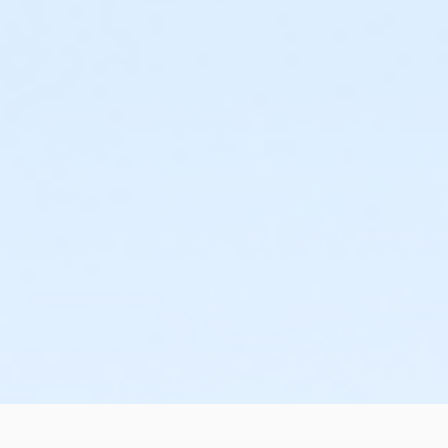
or Family - Farmington
or Family - Downriver
or Family - Carls
or Family - Boll
or Family - Birmingham
or Corp. Company Paid Family + Boll
or Corp. Company Paid Adult +1 - Boll
or Adult +1 - South Oakland
or Adult +1 - Macomb
or Adult +1 - Farmington
or Adult +1 - Downriver
or Adult +1 - Carls
or Adult +1 - Boll
or Adult +1 - Birmingham
or Young Adult / Student - South Oakland
or Young Adult / Student - Macomb
or Young Adult / Student - Farmington
or Young Adult / Student - Downriver
or Young Adult / Student - Carls
or Young Adult / Student - Boll
or Young Adult / Student - Birmingham