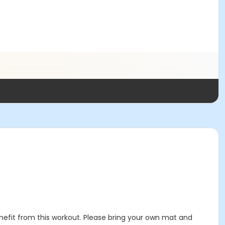
enefit from this workout. Please bring your own mat and