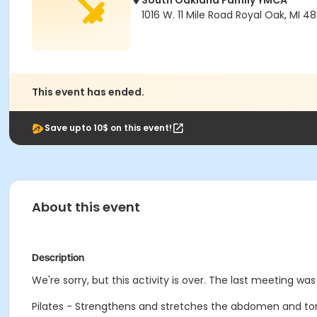
South Oakland Family YMCA
1016 W. 11 Mile Road Royal Oak, MI 4
This event has ended.
Save upto 10$ on this event!
About this event
Description
We're sorry, but this activity is over. The last meeting wa
Pilates - Strengthens and stretches the abdomen and torso