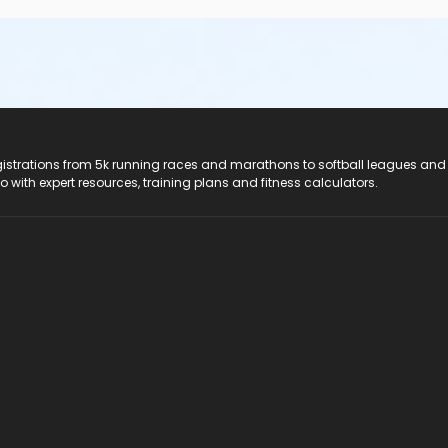
registrations from 5k running races and marathons to softball leagues and
do with expert resources, training plans and fitness calculators.