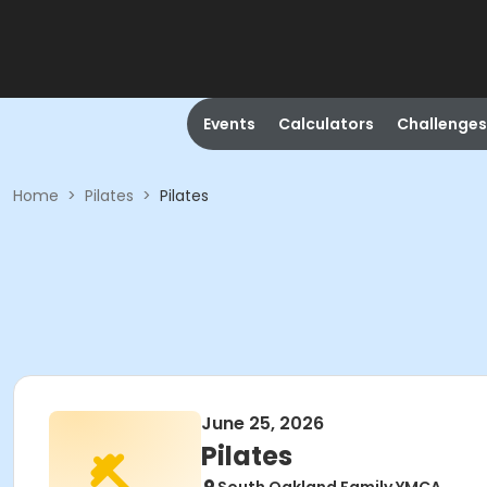
Events
Calculators
Challenges
Home
>
Pilates
>
Pilates
June 25, 2026
Pilates