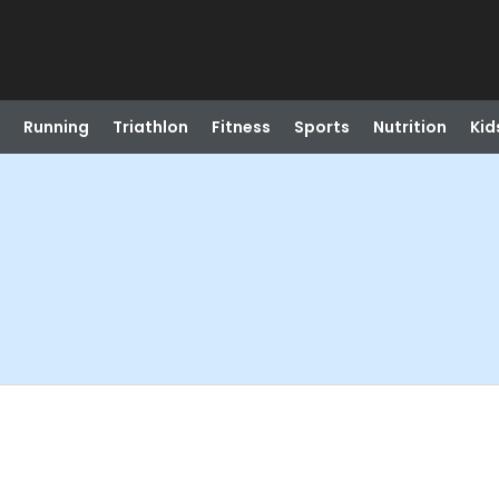
Running
Triathlon
Fitness
Sports
Nutrition
Kid