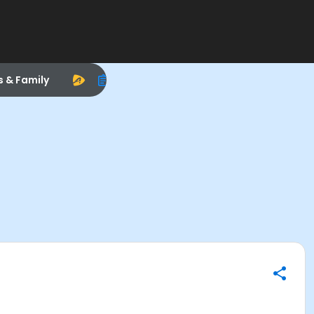
s & Family