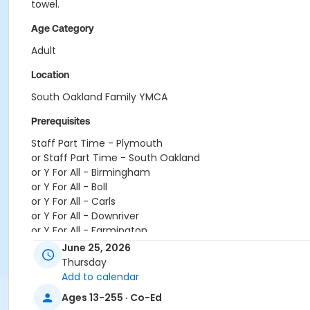
towel.
Age Category
Adult
Location
South Oakland Family YMCA
Prerequisites
Staff Part Time - Plymouth
or Staff Part Time - South Oakland
or Y For All - Birmingham
or Y For All - Boll
or Y For All - Carls
or Y For All - Downriver
or Y For All - Farmington
or Y For All - Macomb
June 25, 2026
or Y For All - South Oakland
Thursday
or ÆYouth and Teen - Birmingham
Add to calendar
or Community Participant Annual - Nissokone
Ages 13-255 · Co-Ed
or Community Participant Annual - Ohiyesa