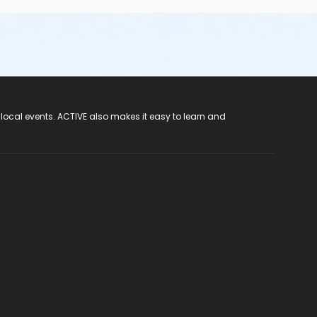
 local events. ACTIVE also makes it easy to learn and