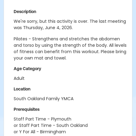
Description
We're sorry, but this activity is over. The last meeting
was Thursday, June 4, 2026.
Pilates - Strengthens and stretches the abdomen
and torso by using the strength of the body. All levels
of fitness can benefit from this workout. Please bring
your own mat and towel.
Age Category
Adult
Location
South Oakland Family YMCA
Prerequisites
Staff Part Time - Plymouth
or Staff Part Time - South Oakland
or Y For All - Birmingham