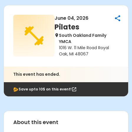
June 04, 2026
Pilates
South Oakland Family
YMCA
1016 W. 11 Mile Road Royal
Oak, MI 48067
This event has ended.
Save upto 10$ on this event!
About this event