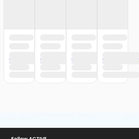
or Trial 7-Day Pass - South Oakland
or Family Mission - Birmingham
or Family Mission - Boll
or Family Mission - Carls
or Family Mission - Downriver
or Family Mission - Farmington
or Family Mission - Macomb
or Family Mission - South Oakland
or Individual Mission - Birmingham
or Individual Mission - Boll
or Individual Mission - Carls
or Individual Mission - Downriver
or Individual Mission - Farmington
or Individual Mission - Macomb
or Individual Mission - South Oakland
or Adult Military - Birmingham
or Adult Military - Boll
or Adult Military - Carls
or Adult Military - Downriver
or Adult Military - Farmington
or Adult Military - Macomb
or Adult Military - South Oakland
Follow ACTIVE