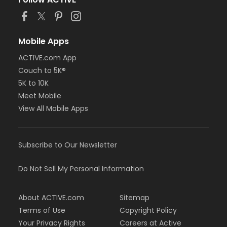
or BCBS - Annual - Birmingham
or BCBS - Annual - Boll
or BCBS - Annual - Carls
or BCBS - Annual - Downriver
Mobile Apps
or BCBS - Annual - Farmington
ACTIVE.com App
or BCBS - Annual - Macomb
Couch to 5K®
or BCBS - Annual - South Oakland
or Family Military - Birmingham
5K to 10K
or Family Military - Boll
Meet Mobile
or Family Military - Carls
View All Mobile Apps
or Family Military - Downriver
or Family Military - Farmington
or Family Military - Macomb
Subscribe to Our Newsletter
or Family Military - South Oakland
or FitON - Birmingham
or FitON - Boll
Do Not Sell My Personal Information
or FitON - Carls
or FitON - Downriver
About ACTIVE.com
Sitemap
or FitON - Farmington
or FitON - Macomb
Terms of Use
Copyright Policy
or FitON - South Oakland
Your Privacy Rights
Careers at Active