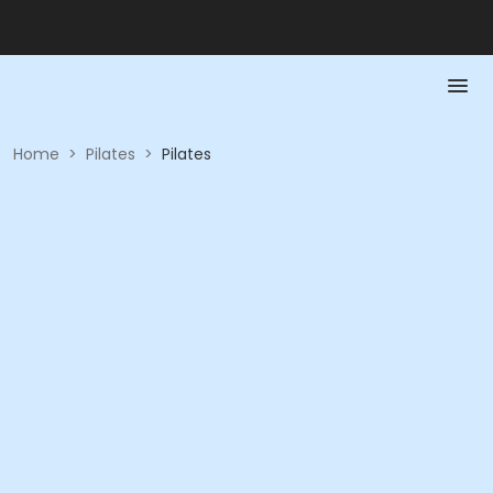
Home
>
Pilates
>
Pilates