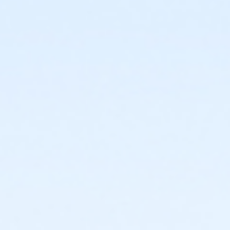
or Staff Full Time - Community Initiatives
or Staff Full Time - Carls
or Staff Full Time - Boll
or Staff Full Time - Birmingham
or MOT Family + Boll
or MOT Adult +1 - Boll
or Family Southgate - Downriver
or Family - South Oakland
or Family - Macomb
or Family - Farmington
or Family - Downriver
or Family - Carls
or Family - Boll
or Family - Birmingham
or Corp. Company Paid Family + Boll
or Corp. Company Paid Adult +1 - Boll
or Adult +1 - South Oakland
or Adult +1 - Macomb
or Adult +1 - Farmington
or Adult +1 - Downriver
or Adult +1 - Carls