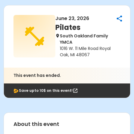
June 23, 2026
Pilates
South Oakland Family
YMCA
1016 W. 11 Mile Road Royal
Oak, MI 48067
This event has ended.
Save upto 10$ on this event!
About this event