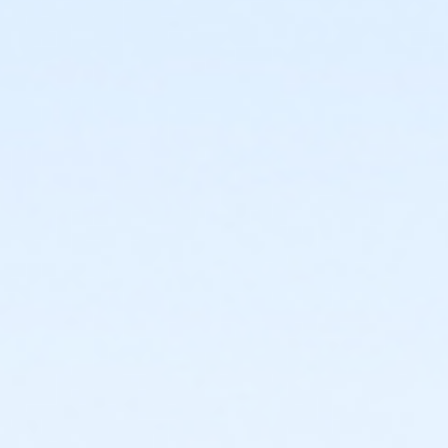
or Staff Full Time - Community Initiatives
or Staff Full Time - Carls
or Staff Full Time - Boll
or Staff Full Time - Birmingham
or MOT Family + Boll
or MOT Adult +1 - Boll
or Family Southgate - Downriver
or Family - South Oakland
or Family - Macomb
or Family - Farmington
or Family - Downriver
or Family - Carls
or Family - Boll
or Family - Birmingham
or Corp. Company Paid Family + Boll
or Corp. Company Paid Adult +1 - Boll
or Adult +1 - South Oakland
or Adult +1 - Macomb
or Adult +1 - Farmington
or Adult +1 - Downriver
or Adult +1 - Carls