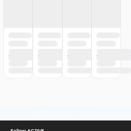
or Trial 7-Day Pass - South Oakland
or Family Mission - Birmingham
or Family Mission - Boll
or Family Mission - Carls
or Family Mission - Downriver
or Family Mission - Farmington
or Family Mission - Macomb
or Family Mission - South Oakland
or Individual Mission - Birmingham
or Individual Mission - Boll
or Individual Mission - Carls
or Individual Mission - Downriver
or Individual Mission - Farmington
or Individual Mission - Macomb
or Individual Mission - South Oakland
or Adult Military - Birmingham
or Adult Military - Boll
or Adult Military - Carls
or Adult Military - Downriver
or Adult Military - Farmington
or Adult Military - Macomb
or Adult Military - South Oakland
Follow ACTIVE