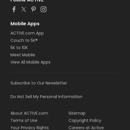
or BCBS - Annual - Birmingham
or BCBS - Annual - Boll
or BCBS - Annual - Carls
or BCBS - Annual - Downriver
Mobile Apps
or BCBS - Annual - Farmington
ACTIVE.com App
or BCBS - Annual - Macomb
Couch to 5K®
or BCBS - Annual - South Oakland
or Family Military - Birmingham
5K to 10K
or Family Military - Boll
Meet Mobile
or Family Military - Carls
View All Mobile Apps
or Family Military - Downriver
or Family Military - Farmington
or Family Military - Macomb
Subscribe to Our Newsletter
or Family Military - South Oakland
or FitON - Birmingham
or FitON - Boll
Do Not Sell My Personal Information
or FitON - Carls
or FitON - Downriver
About ACTIVE.com
Sitemap
or FitON - Farmington
or FitON - Macomb
Terms of Use
Copyright Policy
or FitON - South Oakland
Your Privacy Rights
Careers at Active