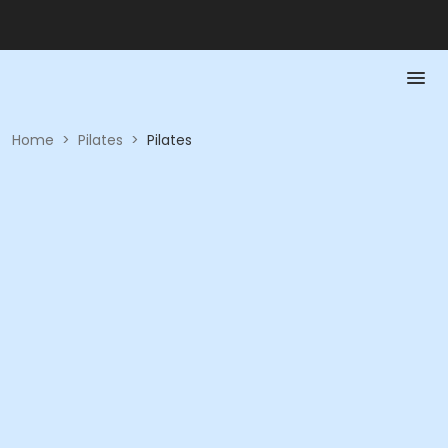
Home
>
Pilates
>
Pilates