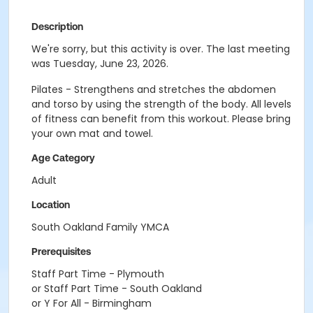
Description
We're sorry, but this activity is over. The last meeting
was Tuesday, June 23, 2026.
Pilates - Strengthens and stretches the abdomen
and torso by using the strength of the body. All levels
of fitness can benefit from this workout. Please bring
your own mat and towel.
Age Category
Adult
Location
South Oakland Family YMCA
Prerequisites
Staff Part Time - Plymouth
or Staff Part Time - South Oakland
or Y For All - Birmingham