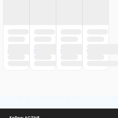
or Trial 7-Day Pass - South Oakland
or Family Mission - Birmingham
or Family Mission - Boll
or Family Mission - Carls
or Family Mission - Downriver
or Family Mission - Farmington
or Family Mission - Macomb
or Family Mission - South Oakland
or Individual Mission - Birmingham
or Individual Mission - Boll
or Individual Mission - Carls
or Individual Mission - Downriver
or Individual Mission - Farmington
or Individual Mission - Macomb
or Individual Mission - South Oakland
or Adult Military - Birmingham
or Adult Military - Boll
or Adult Military - Carls
or Adult Military - Downriver
or Adult Military - Farmington
or Adult Military - Macomb
or Adult Military - South Oakland
Follow ACTIVE