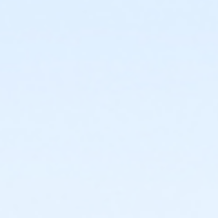
or Staff Full Time - Community Initiatives
or Staff Full Time - Carls
or Staff Full Time - Boll
or Staff Full Time - Birmingham
or MOT Family + Boll
or MOT Adult +1 - Boll
or Family Southgate - Downriver
or Family - South Oakland
or Family - Macomb
or Family - Farmington
or Family - Downriver
or Family - Carls
or Family - Boll
or Family - Birmingham
or Corp. Company Paid Family + Boll
or Corp. Company Paid Adult +1 - Boll
or Adult +1 - South Oakland
or Adult +1 - Macomb
or Adult +1 - Farmington
or Adult +1 - Downriver
or Adult +1 - Carls