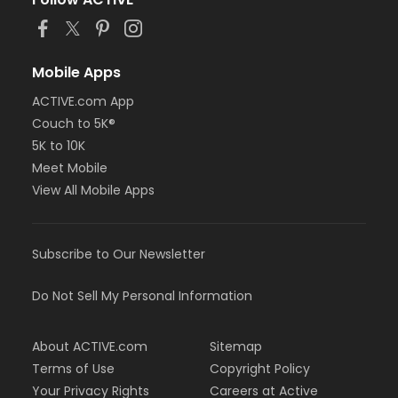
or BCBS - Annual - Birmingham
or BCBS - Annual - Boll
or BCBS - Annual - Carls
or BCBS - Annual - Downriver
Mobile Apps
or BCBS - Annual - Farmington
ACTIVE.com App
or BCBS - Annual - Macomb
Couch to 5K®
or BCBS - Annual - South Oakland
or Family Military - Birmingham
5K to 10K
or Family Military - Boll
Meet Mobile
or Family Military - Carls
View All Mobile Apps
or Family Military - Downriver
or Family Military - Farmington
or Family Military - Macomb
Subscribe to Our Newsletter
or Family Military - South Oakland
or FitON - Birmingham
or FitON - Boll
Do Not Sell My Personal Information
or FitON - Carls
or FitON - Downriver
About ACTIVE.com
Sitemap
or FitON - Farmington
or FitON - Macomb
Terms of Use
Copyright Policy
or FitON - South Oakland
Your Privacy Rights
Careers at Active