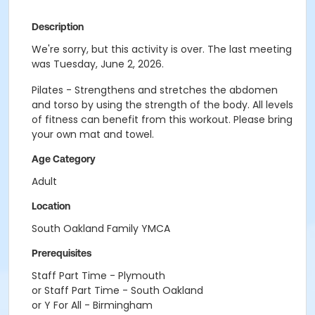
Description
We're sorry, but this activity is over. The last meeting
was Tuesday, June 2, 2026.
Pilates - Strengthens and stretches the abdomen
and torso by using the strength of the body. All levels
of fitness can benefit from this workout. Please bring
your own mat and towel.
Age Category
Adult
Location
South Oakland Family YMCA
Prerequisites
Staff Part Time - Plymouth
or Staff Part Time - South Oakland
or Y For All - Birmingham