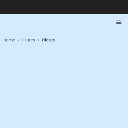
Home
>
Pilates
>
Pilates