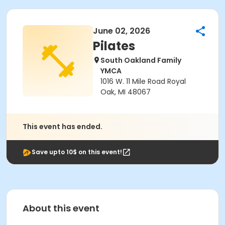
June 02, 2026
Pilates
South Oakland Family
YMCA
1016 W. 11 Mile Road Royal
Oak, MI 48067
This event has ended.
Save upto 10$ on this event!
About this event