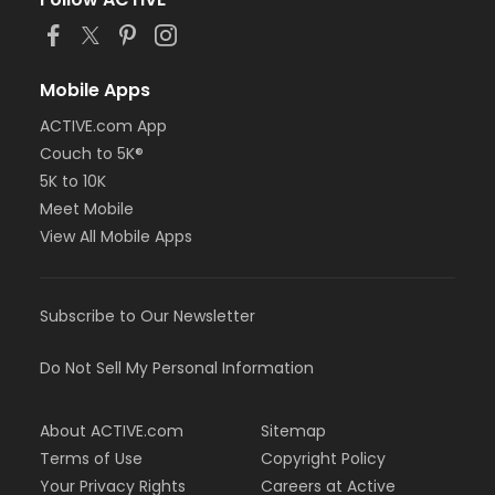
or BCBS - Annual - Birmingham
or BCBS - Annual - Boll
or BCBS - Annual - Carls
or BCBS - Annual - Downriver
Mobile Apps
or BCBS - Annual - Farmington
ACTIVE.com App
or BCBS - Annual - Macomb
Couch to 5K®
or BCBS - Annual - South Oakland
or Family Military - Birmingham
5K to 10K
or Family Military - Boll
Meet Mobile
or Family Military - Carls
View All Mobile Apps
or Family Military - Downriver
or Family Military - Farmington
or Family Military - Macomb
Subscribe to Our Newsletter
or Family Military - South Oakland
or FitON - Birmingham
or FitON - Boll
Do Not Sell My Personal Information
or FitON - Carls
or FitON - Downriver
About ACTIVE.com
Sitemap
or FitON - Farmington
or FitON - Macomb
Terms of Use
Copyright Policy
or FitON - South Oakland
Your Privacy Rights
Careers at Active