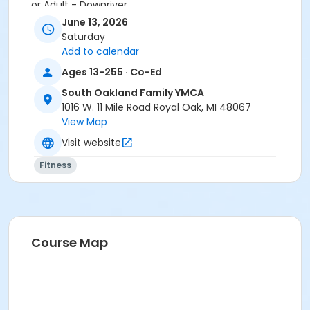
or Adult - Downriver
or Adult - Farmington
June 13, 2026
or Adult - Macomb
Saturday
or Adult - South Oakland
Add to calendar
or Adult Southgate - Downriver
Ages 13-255 · Co-Ed
or ÆY Express - Carls
or Corp Company Paid Adult - Boll
South Oakland Family YMCA
or MOT Adult - Boll
1016 W. 11 Mile Road Royal Oak, MI 48067
or ÆMOT Young Adult - Boll
View Map
or Young Adult / Student - Birmingham
Visit website
or Young Adult / Student - Boll
or Young Adult / Student - Carls
Fitness
or Young Adult / Student - Downriver
or Young Adult / Student - Farmington
or Young Adult / Student - Macomb
or Young Adult / Student - South Oakland
or Adult +1 - Birmingham
Course Map
or Adult +1 - Boll
or Adult +1 - Carls
or Adult +1 - Downriver
or Adult +1 - Farmington