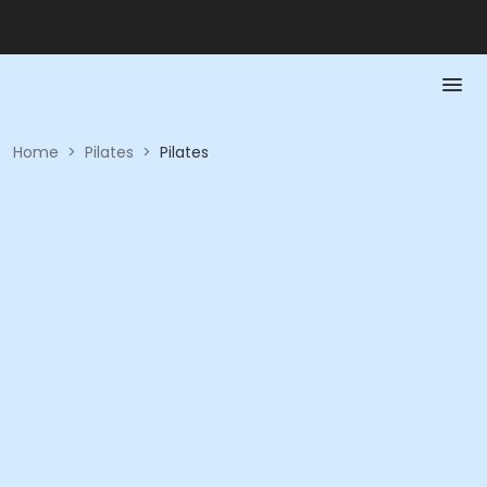
Home
>
Pilates
>
Pilates