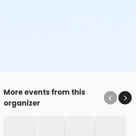
or Community Participant Annual - Ohiyesa
or Family One Day Pass - Birmingham
or Family One Day Pass - Boll
or Family One Day Pass - Carls
or Family One Day Pass - Farmington
or Family One Day Pass - Macomb
or Family One Day Pass - South Oakland
or Family One Day Pass- Downriver
or Reciprocity - Birmingham
or Reciprocity - Boll
or Reciprocity - Carls
or Reciprocity - Downriver
or Reciprocity - Farmington
or Reciprocity - Macomb
More events from this
or Reciprocity - South Oakland
or Trial 7-Day Pass - Birmingham
organizer
or Trial 7-Day Pass - Boll
or Trial 7-Day Pass - Carls
or Trial 7-Day Pass - Downriver
or Trial 7-Day Pass - Farmington
or Trial 7-Day Pass - Macomb