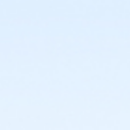
or Staff Full Time - Plymouth
or Staff Full Time - South Oakland
or Staff Part Time - Birmingham
or Staff Part Time - Boll
or Staff Part Time - Carls
or Staff Part Time - Community Initiatives
or Staff Part Time - Downriver
or Staff Part Time - Farmington
or Staff Part Time - Macomb
or Staff Part Time - Metro
or Staff Part Time - Plymouth
or Staff Part Time - South Oakland
or Y For All - Birmingham
or Y For All - Boll
or Y For All - Carls
or Y For All - Downriver
or Y For All - Farmington
or Y For All - Macomb
or Y For All - South Oakland
or ÆYouth and Teen - Birmingham
or Community Participant Annual - Nissokone