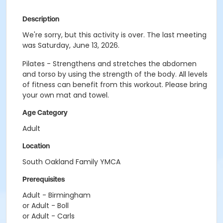
Description
We're sorry, but this activity is over. The last meeting
was Saturday, June 13, 2026.
Pilates - Strengthens and stretches the abdomen
and torso by using the strength of the body. All levels
of fitness can benefit from this workout. Please bring
your own mat and towel.
Age Category
Adult
Location
South Oakland Family YMCA
Prerequisites
Adult - Birmingham
or Adult - Boll
or Adult - Carls