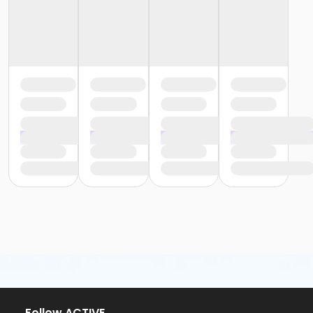
or Trial 7-Day Pass - South Oakland
or Family Mission - Birmingham
or Family Mission - Boll
or Family Mission - Carls
or Family Mission - Downriver
or Family Mission - Farmington
or Family Mission - Macomb
or Family Mission - South Oakland
or Individual Mission - Birmingham
or Individual Mission - Boll
or Individual Mission - Carls
or Individual Mission - Downriver
or Individual Mission - Farmington
or Individual Mission - Macomb
or Individual Mission - South Oakland
or Adult Military - Birmingham
or Adult Military - Boll
or Adult Military - Carls
or Adult Military - Downriver
or Adult Military - Farmington
or Adult Military - Macomb
or Adult Military - South Oakland
Follow ACTIVE