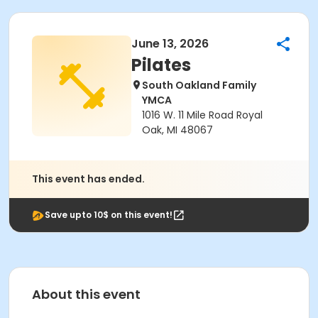
June 13, 2026
Pilates
South Oakland Family
YMCA
1016 W. 11 Mile Road Royal
Oak, MI 48067
This event has ended.
Save upto 10$ on this event!
About this event