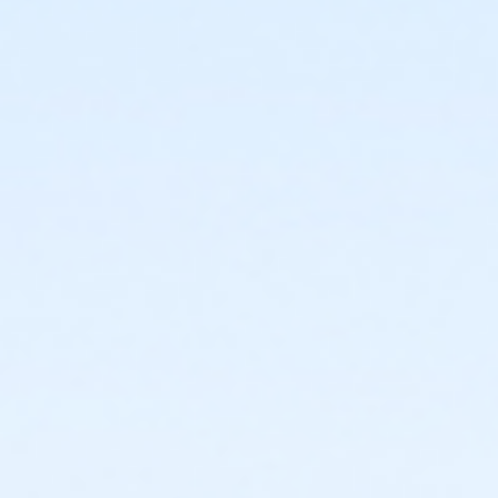
or Adult Military - Birmingham
or Individual Mission - South Oakland
or Individual Mission - Macomb
or Individual Mission - Farmington
or Individual Mission - Downriver
or Individual Mission - Carls
or Individual Mission - Boll
or Individual Mission - Birmingham
or Family Mission - South Oakland
or Family Mission - Macomb
or Family Mission - Farmington
or Family Mission - Downriver
or Family Mission - Carls
or Family Mission - Boll
or Family Mission - Birmingham
or Trial 7-Day Pass - South Oakland
or Trial 7-Day Pass - Macomb
or Trial 7-Day Pass - Farmington
or Trial 7-Day Pass - Downriver
or Trial 7-Day Pass - Carls
or Trial 7-Day Pass - Boll