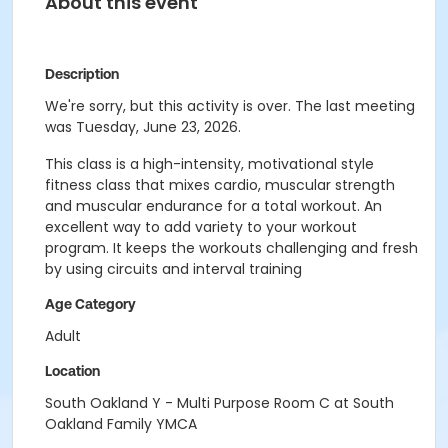
About this event
Description
We're sorry, but this activity is over. The last meeting
was Tuesday, June 23, 2026.
This class is a high-intensity, motivational style
fitness class that mixes cardio, muscular strength
and muscular endurance for a total workout. An
excellent way to add variety to your workout
program. It keeps the workouts challenging and fresh
by using circuits and interval training
Age Category
Adult
Location
South Oakland Y - Multi Purpose Room C at South
Oakland Family YMCA