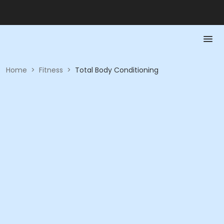
Home
>
Fitness
>
Total Body Conditioning