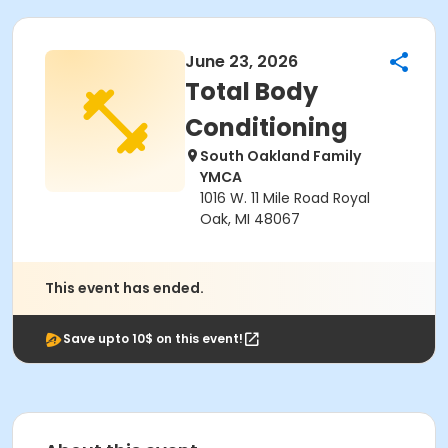
June 23, 2026
Total Body
Conditioning
South Oakland Family
YMCA
1016 W. 11 Mile Road Royal
Oak, MI 48067
This event has ended.
Save upto 10$ on this event!