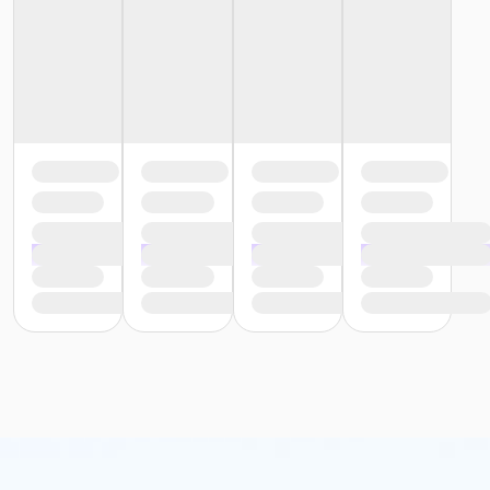
or Y For All - Carls
or Y For All - Boll
or Y For All - Birmingham
or Staff Part Time - South Oakland
or Staff Part Time - Plymouth
or Staff Part Time - Metro
or Staff Part Time - Macomb
or Staff Part Time - Farmington
or Staff Part Time - Downriver
or Staff Part Time - Community Initiatives
or Staff Part Time - Carls
or Staff Part Time - Boll
or Staff Part Time - Birmingham
or Staff Full Time - South Oakland
or Staff Full Time - Plymouth
or Staff Full Time - Metro
or Staff Full Time - Macomb
or Staff Full Time - Farmington
or Staff Full Time - Downriver
or Staff Full Time - Community Initiatives
or Staff Full Time - Carls