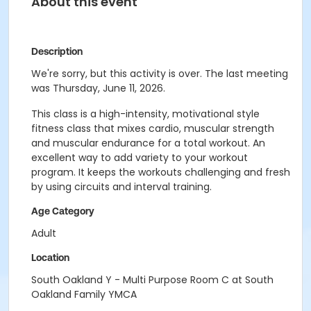
About this event
Description
We're sorry, but this activity is over. The last meeting
was Thursday, June 11, 2026.
This class is a high-intensity, motivational style
fitness class that mixes cardio, muscular strength
and muscular endurance for a total workout. An
excellent way to add variety to your workout
program. It keeps the workouts challenging and fresh
by using circuits and interval training.
Age Category
Adult
Location
South Oakland Y - Multi Purpose Room C at South
Oakland Family YMCA