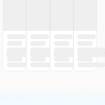
or Trial 7-Day Pass - Carls
or Trial 7-Day Pass - Downriver
or Trial 7-Day Pass - Farmington
or Trial 7-Day Pass - Macomb
or Trial 7-Day Pass - South Oakland
or Family Mission - Birmingham
or Family Mission - Boll
or Family Mission - Carls
or Family Mission - Downriver
or Family Mission - Farmington
or Family Mission - Macomb
or Family Mission - South Oakland
or Individual Mission - Birmingham
or Individual Mission - Boll
or Individual Mission - Carls
or Individual Mission - Downriver
or Individual Mission - Farmington
or Individual Mission - Macomb
or Individual Mission - South Oakland
or Adult Military - Birmingham
or Adult Military - Boll