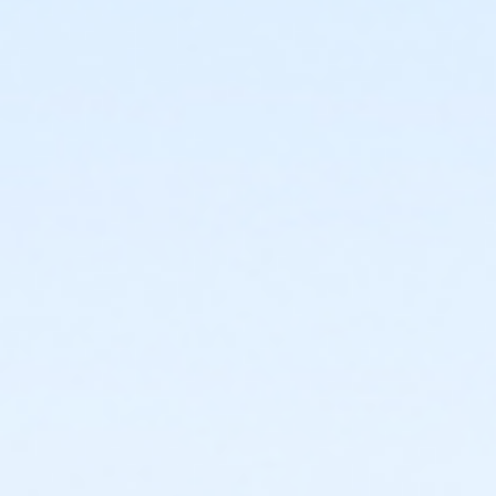
or Staff Full Time - Community Initiatives
or Staff Full Time - Downriver
or Staff Full Time - Farmington
or Staff Full Time - Macomb
or Staff Full Time - Metro
or Staff Full Time - Plymouth
or Staff Full Time - South Oakland
or Staff Part Time - Birmingham
or Staff Part Time - Boll
or Staff Part Time - Carls
or Staff Part Time - Community Initiatives
or Staff Part Time - Downriver
or Staff Part Time - Farmington
or Staff Part Time - Macomb
or Staff Part Time - Metro
or Staff Part Time - Plymouth
or Staff Part Time - South Oakland
or Y For All - Birmingham
or Y For All - Boll
or Y For All - Carls
or Y For All - Downriver