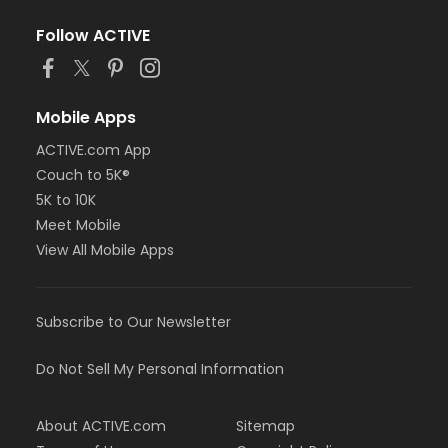
or Adult Military - Carls
or Adult Military - Downriver
Follow ACTIVE
or Adult Military - Farmington
or Adult Military - Macomb
or Adult Military - South Oakland
or BCBS - Annual - Birmingham
Mobile Apps
or BCBS - Annual - Boll
ACTIVE.com App
or BCBS - Annual - Carls
Couch to 5K®
or BCBS - Annual - Downriver
or BCBS - Annual - Farmington
5K to 10K
or BCBS - Annual - Macomb
Meet Mobile
or BCBS - Annual - South Oakland
View All Mobile Apps
or Family Military - Birmingham
or Family Military - Boll
or Family Military - Carls
Subscribe to Our Newsletter
or Family Military - Downriver
or Family Military - Farmington
or Family Military - Macomb
Do Not Sell My Personal Information
or Family Military - South Oakland
or FitON - Birmingham
About ACTIVE.com
Sitemap
or FitON - Boll