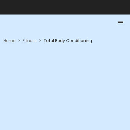
Home
>
Fitness
>
Total Body Conditioning