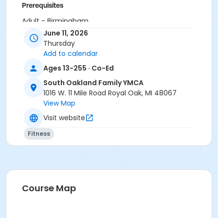
Prerequisites
Adult - Birmingham
or Adult - Boll
June 11, 2026
or Adult - Carls
Thursday
or Adult - Downriver
Add to calendar
or Adult - Farmington
Ages 13-255 · Co-Ed
or Adult - Macomb
or Adult - South Oakland
South Oakland Family YMCA
or Adult Southgate - Downriver
1016 W. 11 Mile Road Royal Oak, MI 48067
or ÆY Express - Carls
View Map
or Corp Company Paid Adult - Boll
Visit website
or MOT Adult - Boll
or ÆMOT Young Adult - Boll
Fitness
or Young Adult / Student - Birmingham
or Young Adult / Student - Boll
or Young Adult / Student - Carls
or Young Adult / Student - Downriver
or Young Adult / Student - Farmington
Course Map
or Young Adult / Student - Macomb
or Young Adult / Student - South Oakland
or Adult +1 - Birmingham