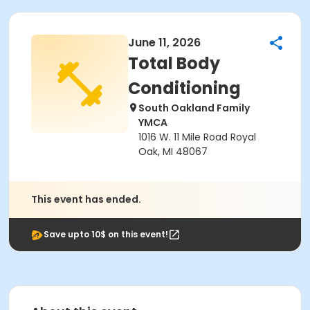
June 11, 2026
Total Body
Conditioning
South Oakland Family
YMCA
1016 W. 11 Mile Road Royal
Oak, MI 48067
This event has ended.
Save upto 10$ on this event!