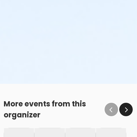
or Y For All - Farmington
or Y For All - Macomb
or Y For All - South Oakland
or ÆYouth and Teen - Birmingham
or Community Participant Annual - Nissokone
or Community Participant Annual - Ohiyesa
or Family One Day Pass - Birmingham
or Family One Day Pass - Boll
or Family One Day Pass - Carls
or Family One Day Pass - Farmington
or Family One Day Pass - Macomb
or Family One Day Pass - South Oakland
or Family One Day Pass- Downriver
or Reciprocity - Birmingham
or Reciprocity - Boll
or Reciprocity - Carls
More events from this
or Reciprocity - Downriver
or Reciprocity - Farmington
organizer
or Reciprocity - Macomb
or Reciprocity - South Oakland
or Trial 7-Day Pass - Birmingham
or Trial 7-Day Pass - Boll