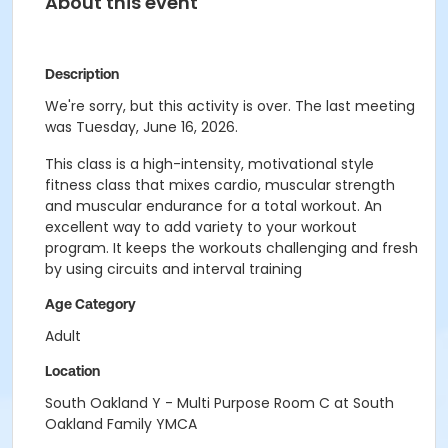
About this event
Description
We're sorry, but this activity is over. The last meeting
was Tuesday, June 16, 2026.
This class is a high-intensity, motivational style
fitness class that mixes cardio, muscular strength
and muscular endurance for a total workout. An
excellent way to add variety to your workout
program. It keeps the workouts challenging and fresh
by using circuits and interval training
Age Category
Adult
Location
South Oakland Y - Multi Purpose Room C at South
Oakland Family YMCA