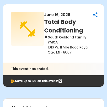
June 16, 2026
Total Body
Conditioning
South Oakland Family
YMCA
1016 W. 11 Mile Road Royal
Oak, MI 48067
This event has ended.
Save upto 10$ on this event!