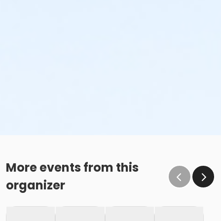
or Y For All - Farmington
or Y For All - Macomb
or Y For All - South Oakland
or ÆYouth and Teen - Birmingham
or Community Participant Annual - Nissokone
or Community Participant Annual - Ohiyesa
or Family One Day Pass - Birmingham
or Family One Day Pass - Boll
or Family One Day Pass - Carls
or Family One Day Pass - Farmington
or Family One Day Pass - Macomb
or Family One Day Pass - South Oakland
or Family One Day Pass- Downriver
or Reciprocity - Birmingham
or Reciprocity - Boll
or Reciprocity - Carls
More events from this
or Reciprocity - Downriver
or Reciprocity - Farmington
organizer
or Reciprocity - Macomb
or Reciprocity - South Oakland
or Trial 7-Day Pass - Birmingham
or Trial 7-Day Pass - Boll