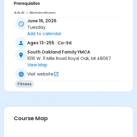
Prerequisites
Adult - Birmingham
or Adult - Boll
June 16, 2026
or Adult - Carls
Tuesday
or Adult - Downriver
Add to calendar
or Adult - Farmington
Ages 13-255 · Co-Ed
or Adult - Macomb
or Adult - South Oakland
South Oakland Family YMCA
or Adult Southgate - Downriver
1016 W. 11 Mile Road Royal Oak, MI 48067
or ÆY Express - Carls
View Map
or Corp Company Paid Adult - Boll
Visit website
or MOT Adult - Boll
or ÆMOT Young Adult - Boll
Fitness
or Young Adult / Student - Birmingham
or Young Adult / Student - Boll
or Young Adult / Student - Carls
or Young Adult / Student - Downriver
or Young Adult / Student - Farmington
Course Map
or Young Adult / Student - Macomb
or Young Adult / Student - South Oakland
or Adult +1 - Birmingham