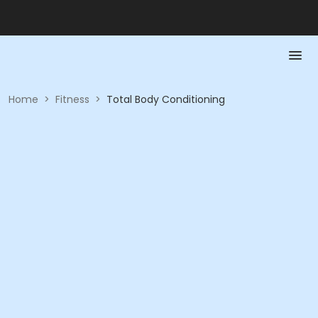
Home
>
Fitness
>
Total Body Conditioning