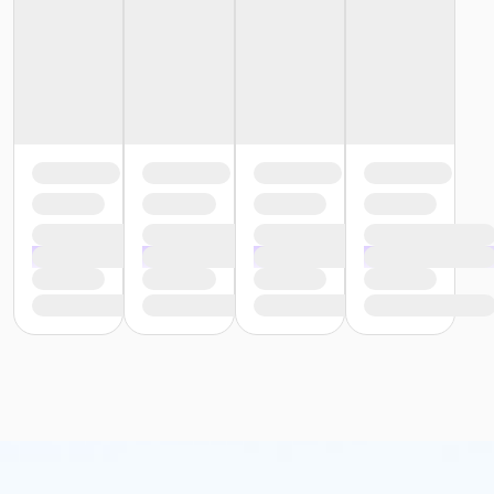
or Trial 7-Day Pass - Carls
or Trial 7-Day Pass - Downriver
or Trial 7-Day Pass - Farmington
or Trial 7-Day Pass - Macomb
or Trial 7-Day Pass - South Oakland
or Family Mission - Birmingham
or Family Mission - Boll
or Family Mission - Carls
or Family Mission - Downriver
or Family Mission - Farmington
or Family Mission - Macomb
or Family Mission - South Oakland
or Individual Mission - Birmingham
or Individual Mission - Boll
or Individual Mission - Carls
or Individual Mission - Downriver
or Individual Mission - Farmington
or Individual Mission - Macomb
or Individual Mission - South Oakland
or Adult Military - Birmingham
or Adult Military - Boll