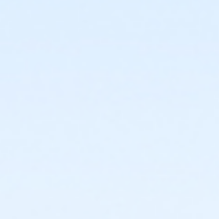
or Staff Full Time - Community Initiatives
or Staff Full Time - Downriver
or Staff Full Time - Farmington
or Staff Full Time - Macomb
or Staff Full Time - Metro
or Staff Full Time - Plymouth
or Staff Full Time - South Oakland
or Staff Part Time - Birmingham
or Staff Part Time - Boll
or Staff Part Time - Carls
or Staff Part Time - Community Initiatives
or Staff Part Time - Downriver
or Staff Part Time - Farmington
or Staff Part Time - Macomb
or Staff Part Time - Metro
or Staff Part Time - Plymouth
or Staff Part Time - South Oakland
or Y For All - Birmingham
or Y For All - Boll
or Y For All - Carls
or Y For All - Downriver