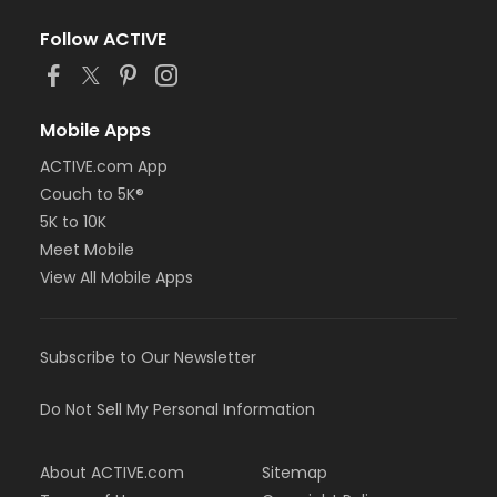
or Adult Military - Carls
or Adult Military - Downriver
Follow ACTIVE
or Adult Military - Farmington
or Adult Military - Macomb
or Adult Military - South Oakland
or BCBS - Annual - Birmingham
Mobile Apps
or BCBS - Annual - Boll
ACTIVE.com App
or BCBS - Annual - Carls
Couch to 5K®
or BCBS - Annual - Downriver
or BCBS - Annual - Farmington
5K to 10K
or BCBS - Annual - Macomb
Meet Mobile
or BCBS - Annual - South Oakland
View All Mobile Apps
or Family Military - Birmingham
or Family Military - Boll
or Family Military - Carls
Subscribe to Our Newsletter
or Family Military - Downriver
or Family Military - Farmington
or Family Military - Macomb
Do Not Sell My Personal Information
or Family Military - South Oakland
or FitON - Birmingham
About ACTIVE.com
Sitemap
or FitON - Boll