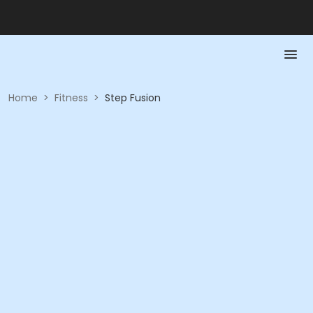
Home
>
Fitness
>
Step Fusion