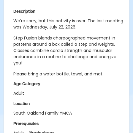
Description
We're sorry, but this activity is over. The last meeting
was Wednesday, July 22, 2026.
Step Fusion blends choreographed movement in
patterns around a box called a step and weights.
Classes combine cardio strength and muscular
endurance in a routine to challenge and energize
you!
Please bring a water bottle, towel, and mat.
Age Category
Adult
Location
South Oakland Family YMCA
Prerequisites