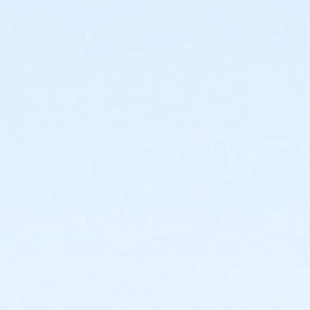
or Staff Full Time - Farmington
or Staff Full Time - Macomb
or Staff Full Time - Metro
or Staff Full Time - Plymouth
or Staff Full Time - South Oakland
or Staff Part Time - Birmingham
or Staff Part Time - Boll
or Staff Part Time - Carls
or Staff Part Time - Community Initiatives
or Staff Part Time - Downriver
or Staff Part Time - Farmington
or Staff Part Time - Macomb
or Staff Part Time - Metro
or Staff Part Time - Plymouth
or Staff Part Time - South Oakland
or Y For All - Birmingham
or Y For All - Boll
or Y For All - Carls
or Y For All - Downriver
or Y For All - Farmington
or Y For All - Macomb