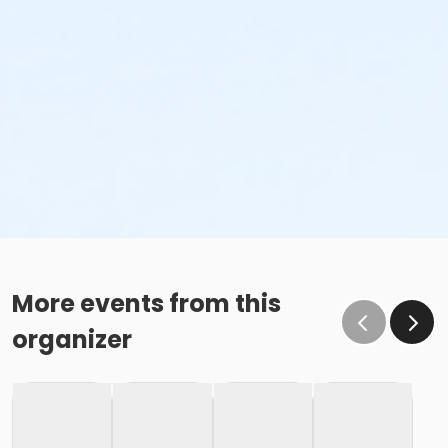
or Y For All - South Oakland
or ÆYouth and Teen - Birmingham
or Community Participant Annual - Nissokone
or Community Participant Annual - Ohiyesa
or Family One Day Pass - Birmingham
or Family One Day Pass - Boll
or Family One Day Pass - Carls
or Family One Day Pass - Farmington
or Family One Day Pass - Macomb
or Family One Day Pass - South Oakland
or Family One Day Pass- Downriver
or Reciprocity - Birmingham
or Reciprocity - Boll
or Reciprocity - Carls
or Reciprocity - Downriver
More events from this
or Reciprocity - Farmington
organizer
or Reciprocity - Macomb
or Reciprocity - South Oakland
or Trial 7-Day Pass - Birmingham
or Trial 7-Day Pass - Boll
or Trial 7-Day Pass - Carls
or Trial 7-Day Pass - Downriver