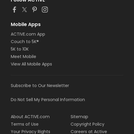
or Adult Military - Farmington
or Adult Military - Macomb
or Adult Military - South Oakland
or BCBS - Annual - Birmingham
Mobile Apps
or BCBS - Annual - Boll
or BCBS - Annual - Carls
ACTIVE.com App
or BCBS - Annual - Downriver
Couch to 5K®
or BCBS - Annual - Farmington
5K to 10K
or BCBS - Annual - Macomb
Meet Mobile
or BCBS - Annual - South Oakland
View All Mobile Apps
or Family Military - Birmingham
or Family Military - Boll
or Family Military - Carls
or Family Military - Downriver
Subscribe to Our Newsletter
or Family Military - Farmington
or Family Military - Macomb
Do Not Sell My Personal Information
or Family Military - South Oakland
or FitON - Birmingham
or FitON - Boll
About ACTIVE.com
Sitemap
or FitON - Carls
Terms of Use
Copyright Policy
or FitON - Downriver
Your Privacy Rights
Careers at Active