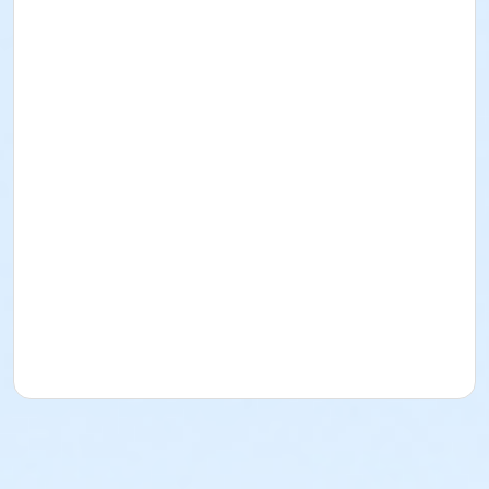
or Adult +1 - Downriver
or Adult +1 - Farmington
or Adult +1 - Macomb
or Adult +1 - South Oakland
or Corp. Company Paid Adult +1 - Boll
or Corp. Company Paid Family + Boll
or Family - Birmingham
or Family - Boll
or Family - Carls
or Family - Downriver
or Family - Farmington
or Family - Macomb
or Family - South Oakland
or Family Southgate - Downriver
or MOT Adult +1 - Boll
or MOT Family + Boll
or Staff Full Time - Birmingham
or Staff Full Time - Boll
or Staff Full Time - Carls
or Staff Full Time - Community Initiatives
or Staff Full Time - Downriver