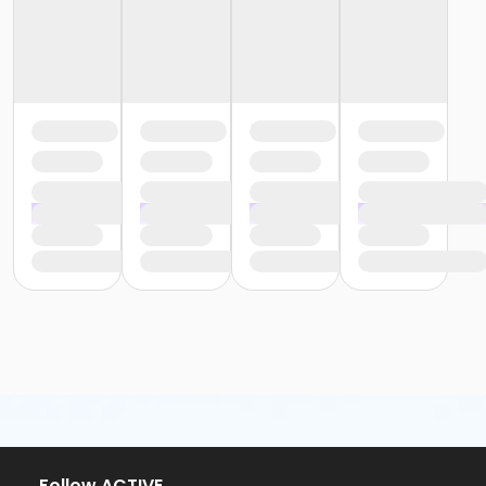
or Trial 7-Day Pass - Farmington
or Trial 7-Day Pass - Macomb
or Trial 7-Day Pass - South Oakland
or Family Mission - Birmingham
or Family Mission - Boll
or Family Mission - Carls
or Family Mission - Downriver
or Family Mission - Farmington
or Family Mission - Macomb
or Family Mission - South Oakland
or Individual Mission - Birmingham
or Individual Mission - Boll
or Individual Mission - Carls
or Individual Mission - Downriver
or Individual Mission - Farmington
or Individual Mission - Macomb
or Individual Mission - South Oakland
or Adult Military - Birmingham
or Adult Military - Boll
or Adult Military - Carls
or Adult Military - Downriver
Follow ACTIVE