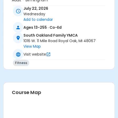
Adult - Birmingham
or Adult - Boll
July 22, 2026
or Adult - Carls
Wednesday
or Adult - Downriver
Add to calendar
or Adult - Farmington
Ages 13-255 · Co-Ed
or Adult - Macomb
or Adult - South Oakland
South Oakland Family YMCA
or Adult Southgate - Downriver
1016 W. 11 Mile Road Royal Oak, MI 48067
or ÆY Express - Carls
View Map
or Corp Company Paid Adult - Boll
Visit website
or MOT Adult - Boll
or ÆMOT Young Adult - Boll
Fitness
or Young Adult / Student - Birmingham
or Young Adult / Student - Boll
or Young Adult / Student - Carls
or Young Adult / Student - Downriver
or Young Adult / Student - Farmington
Course Map
or Young Adult / Student - Macomb
or Young Adult / Student - South Oakland
or Adult +1 - Birmingham
or Adult +1 - Boll
or Adult +1 - Carls