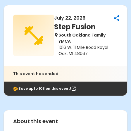
July 22, 2026
Step Fusion
South Oakland Family
YMCA
1016 W. 11 Mile Road Royal
Oak, MI 48067
This event has ended.
Save upto 10$ on this event!
About this event