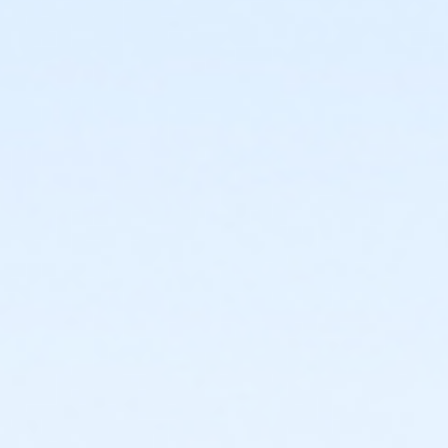
or Individual Mission - Boll
or Individual Mission - Carls
or Individual Mission - Downriver
or Individual Mission - Farmington
or Individual Mission - Macomb
or Individual Mission - South Oakland
or Adult Military - Birmingham
or Adult Military - Boll
or Adult Military - Carls
or Adult Military - Downriver
or Adult Military - Farmington
or Adult Military - Macomb
or Adult Military - South Oakland
or BCBS - Annual - Birmingham
or BCBS - Annual - Boll
or BCBS - Annual - Carls
or BCBS - Annual - Downriver
or BCBS - Annual - Farmington
or BCBS - Annual - Macomb
or BCBS - Annual - South Oakland
or Family Military - Birmingham