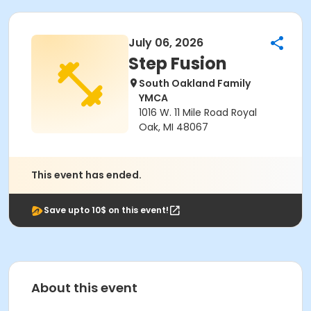
July 06, 2026
Step Fusion
South Oakland Family
YMCA
1016 W. 11 Mile Road Royal
Oak, MI 48067
This event has ended.
Save upto 10$ on this event!
About this event