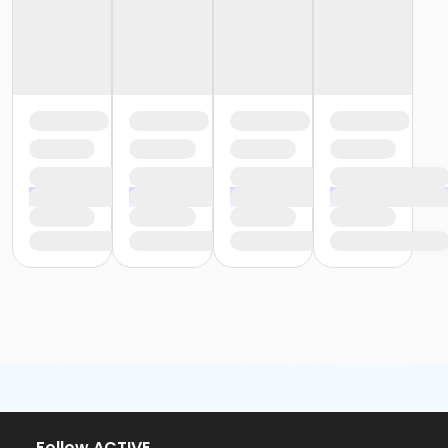
or Silver and Fit Annual - Carls
or Silver and Fit Annual - Downriver
or Silver and Fit Annual - Farmington
or Silver and Fit Annual - Macomb
or Silver and Fit Annual - South Oakland
or Staff Part Time - Farmington
or Staff Part Time - Downriver
or Staff Part Time - Community Initiatives
or Staff Part Time - Carls
or Staff Part Time - Boll
or Staff Part Time - Birmingham
or Staff Full Time - South Oakland
or Staff Full Time - Plymouth
or Staff Full Time - Metro
or Staff Full Time - Macomb
or Staff Full Time - Farmington
or Staff Full Time - Downriver
or Staff Full Time - Community Initiatives
or Staff Full Time - Carls
or Staff Full Time - Boll
or Staff Full Time - Birmingham
Follow ACTIVE