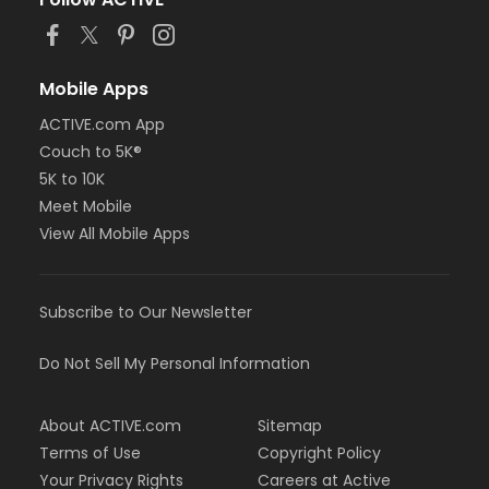
or MOT Family + Boll
or MOT Adult +1 - Boll
or Family Southgate - Downriver
or Family - South Oakland
Mobile Apps
or Family - Macomb
or Family - Farmington
ACTIVE.com App
or Family - Downriver
Couch to 5K®
or Family - Carls
5K to 10K
or Family - Boll
Meet Mobile
or Family - Birmingham
View All Mobile Apps
or Corp. Company Paid Family + Boll
or Corp. Company Paid Adult +1 - Boll
or Adult +1 - South Oakland
or Adult +1 - Macomb
Subscribe to Our Newsletter
or Adult +1 - Farmington
or Adult +1 - Downriver
Do Not Sell My Personal Information
or Adult +1 - Carls
or Adult +1 - Boll
or Adult +1 - Birmingham
About ACTIVE.com
Sitemap
or Young Adult / Student - South Oakland
Terms of Use
Copyright Policy
or Young Adult / Student - Macomb
Your Privacy Rights
Careers at Active