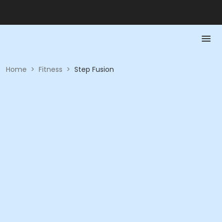
Home
>
Fitness
>
Step Fusion