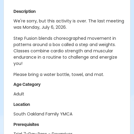
Description
We're sorry, but this activity is over. The last meeting
was Monday, July 6, 2026.
Step Fusion blends choreographed movement in
patterns around a box called a step and weights.
Classes combine cardio strength and muscular
endurance in a routine to challenge and energize
you!
Please bring a water bottle, towel, and mat.
Age Category
Adult
Location
South Oakland Family YMCA
Prerequisites