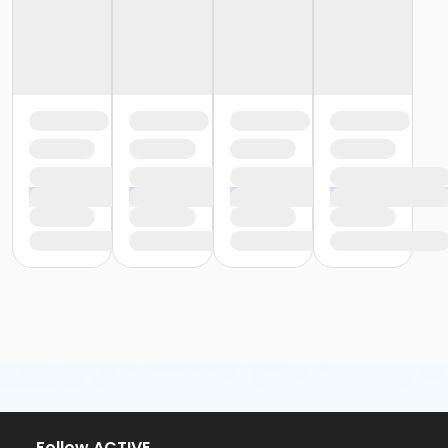
or Silver and Fit Annual - Carls
or Silver and Fit Annual - Downriver
or Silver and Fit Annual - Farmington
or Silver and Fit Annual - Macomb
or Silver and Fit Annual - South Oakland
or Staff Part Time - Farmington
or Staff Part Time - Downriver
or Staff Part Time - Community Initiatives
or Staff Part Time - Carls
or Staff Part Time - Boll
or Staff Part Time - Birmingham
or Staff Full Time - South Oakland
or Staff Full Time - Plymouth
or Staff Full Time - Metro
or Staff Full Time - Macomb
or Staff Full Time - Farmington
or Staff Full Time - Downriver
or Staff Full Time - Community Initiatives
or Staff Full Time - Carls
or Staff Full Time - Boll
or Staff Full Time - Birmingham
Follow ACTIVE