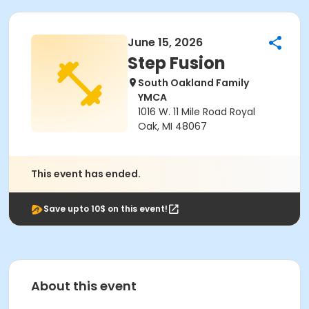
June 15, 2026
Step Fusion
South Oakland Family
YMCA
1016 W. 11 Mile Road Royal
Oak, MI 48067
This event has ended.
Save upto 10$ on this event!
About this event