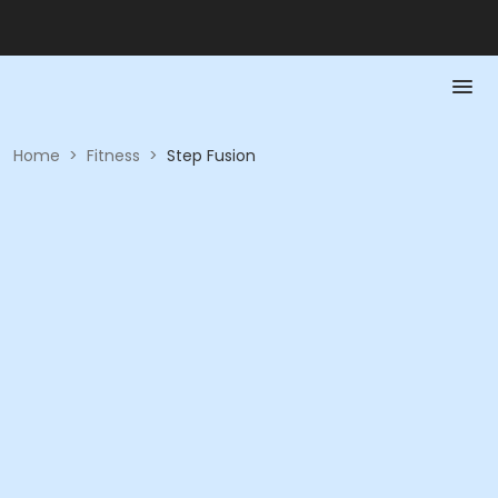
Home
>
Fitness
>
Step Fusion