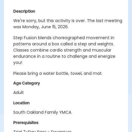
Description
We're sorry, but this activity is over. The last meeting
was Monday, June 15, 2026.
Step Fusion blends choreographed movement in
patterns around a box called a step and weights.
Classes combine cardio strength and muscular
endurance in a routine to challenge and energize
you!
Please bring a water bottle, towel, and mat.
Age Category
Adult
Location
South Oakland Family YMCA
Prerequisites