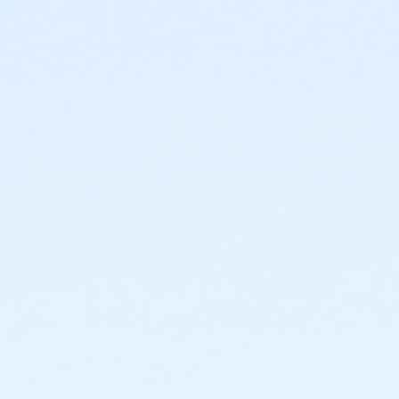
or Individual Mission - Boll
or Individual Mission - Carls
or Individual Mission - Downriver
or Individual Mission - Farmington
or Individual Mission - Macomb
or Individual Mission - South Oakland
or Adult Military - Birmingham
or Adult Military - Boll
or Adult Military - Carls
or Adult Military - Downriver
or Adult Military - Farmington
or Adult Military - Macomb
or Adult Military - South Oakland
or BCBS - Annual - Birmingham
or BCBS - Annual - Boll
or BCBS - Annual - Carls
or BCBS - Annual - Downriver
or BCBS - Annual - Farmington
or BCBS - Annual - Macomb
or BCBS - Annual - South Oakland
or Family Military - Birmingham