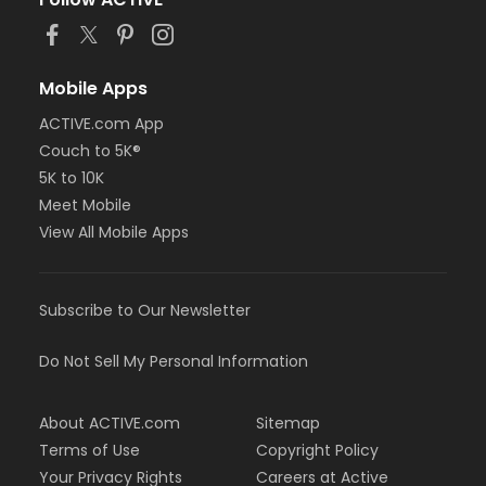
or MOT Family + Boll
or MOT Adult +1 - Boll
or Family Southgate - Downriver
or Family - South Oakland
Mobile Apps
or Family - Macomb
or Family - Farmington
ACTIVE.com App
or Family - Downriver
Couch to 5K®
or Family - Carls
5K to 10K
or Family - Boll
Meet Mobile
or Family - Birmingham
View All Mobile Apps
or Corp. Company Paid Family + Boll
or Corp. Company Paid Adult +1 - Boll
or Adult +1 - South Oakland
or Adult +1 - Macomb
Subscribe to Our Newsletter
or Adult +1 - Farmington
or Adult +1 - Downriver
Do Not Sell My Personal Information
or Adult +1 - Carls
or Adult +1 - Boll
or Adult +1 - Birmingham
About ACTIVE.com
Sitemap
or Young Adult / Student - South Oakland
Terms of Use
Copyright Policy
or Young Adult / Student - Macomb
Your Privacy Rights
Careers at Active