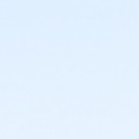
or Individual Mission - Macomb
or Individual Mission - Farmington
or Individual Mission - Downriver
or Individual Mission - Carls
or Individual Mission - Boll
or Individual Mission - Birmingham
or Family Mission - South Oakland
or Family Mission - Macomb
or Family Mission - Farmington
or Family Mission - Downriver
or Family Mission - Carls
or Family Mission - Boll
or Family Mission - Birmingham
or Trial 7-Day Pass - South Oakland
or Trial 7-Day Pass - Macomb
or Trial 7-Day Pass - Farmington
or Trial 7-Day Pass - Downriver
or Trial 7-Day Pass - Carls
or Trial 7-Day Pass - Boll
or Trial 7-Day Pass - Birmingham
or Reciprocity - South Oakland