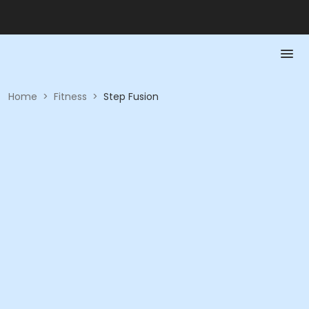
Home
>
Fitness
>
Step Fusion