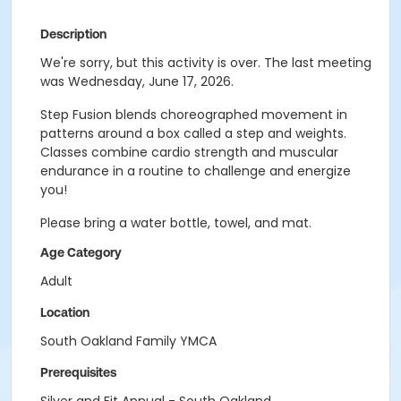
Description
We're sorry, but this activity is over. The last meeting
was Wednesday, June 17, 2026.
Step Fusion blends choreographed movement in
patterns around a box called a step and weights.
Classes combine cardio strength and muscular
endurance in a routine to challenge and energize
you!
Please bring a water bottle, towel, and mat.
Age Category
Adult
Location
South Oakland Family YMCA
Prerequisites