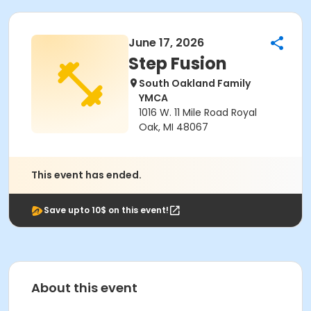
June 17, 2026
Step Fusion
South Oakland Family
YMCA
1016 W. 11 Mile Road Royal
Oak, MI 48067
This event has ended.
Save upto 10$ on this event!
About this event