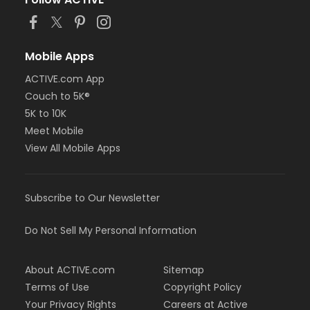
or MOT Family + Boll
or MOT Adult +1 - Boll
or Family Southgate - Downriver
or Family - South Oakland
Mobile Apps
or Family - Macomb
or Family - Farmington
ACTIVE.com App
or Family - Downriver
Couch to 5K®
or Family - Carls
5K to 10K
or Family - Boll
Meet Mobile
or Family - Birmingham
View All Mobile Apps
or Corp. Company Paid Family + Boll
or Corp. Company Paid Adult +1 - Boll
or Adult +1 - South Oakland
or Adult +1 - Macomb
Subscribe to Our Newsletter
or Adult +1 - Farmington
or Adult +1 - Downriver
Do Not Sell My Personal Information
or Adult +1 - Carls
or Adult +1 - Boll
or Adult +1 - Birmingham
About ACTIVE.com
Sitemap
or Young Adult / Student - South Oakland
Terms of Use
Copyright Policy
or Young Adult / Student - Macomb
Your Privacy Rights
Careers at Active