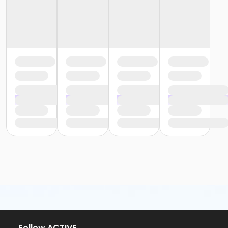
or Y For All - Birmingham
or Staff Part Time - South Oakland
or Staff Part Time - Plymouth
or Staff Part Time - Metro
or Staff Part Time - Macomb
or Staff Part Time - Farmington
or Staff Part Time - Downriver
or Staff Part Time - Community Initiatives
or Staff Part Time - Carls
or Staff Part Time - Boll
or Staff Part Time - Birmingham
or Staff Full Time - South Oakland
or Staff Full Time - Plymouth
or Staff Full Time - Metro
or Staff Full Time - Macomb
or Staff Full Time - Farmington
or Staff Full Time - Downriver
or Staff Full Time - Community Initiatives
or Staff Full Time - Carls
or Staff Full Time - Boll
or Staff Full Time - Birmingham
Follow ACTIVE