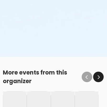
or Community Participant Annual - Nissokone
or Community Participant Annual - Ohiyesa
or Family One Day Pass - Birmingham
or Family One Day Pass - Boll
or Family One Day Pass - Carls
or Family One Day Pass - Farmington
or Family One Day Pass - Macomb
or Family One Day Pass - South Oakland
or Family One Day Pass- Downriver
or Reciprocity - Birmingham
or Reciprocity - Boll
or Reciprocity - Carls
or Reciprocity - Downriver
or Reciprocity - Farmington
More events from this
or Reciprocity - Macomb
or Reciprocity - South Oakland
organizer
or Trial 7-Day Pass - Birmingham
or Trial 7-Day Pass - Boll
or Trial 7-Day Pass - Carls
or Trial 7-Day Pass - Downriver
or Trial 7-Day Pass - Farmington