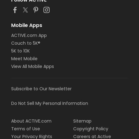
or Adult Military - South Oakland
or BCBS - Annual - Birmingham
or BCBS - Annual - Boll
or BCBS - Annual - Carls
Mobile Apps
or BCBS - Annual - Downriver
ACTIVE.com App
or BCBS - Annual - Farmington
Couch to 5K®
or BCBS - Annual - Macomb
or BCBS - Annual - South Oakland
5K to 10K
or Family Military - Birmingham
Meet Mobile
or Family Military - Boll
View All Mobile Apps
or Family Military - Carls
or Family Military - Downriver
or Family Military - Farmington
Subscribe to Our Newsletter
or Family Military - Macomb
or Family Military - South Oakland
or FitON - Birmingham
Do Not Sell My Personal Information
or FitON - Boll
or FitON - Carls
About ACTIVE.com
Sitemap
or FitON - Downriver
or FitON - Farmington
Terms of Use
Copyright Policy
or FitON - Macomb
Your Privacy Rights
Careers at Active