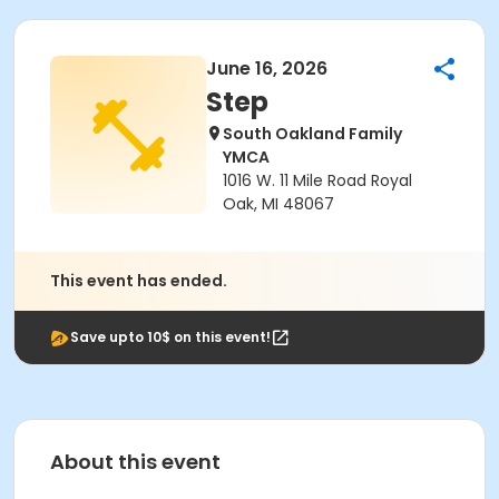
June 16, 2026
Step
South Oakland Family
YMCA
1016 W. 11 Mile Road Royal
Oak, MI 48067
This event has ended.
Save upto 10$ on this event!
About this event