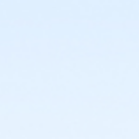
or Staff Full Time - Metro
or Staff Full Time - Plymouth
or Staff Full Time - South Oakland
or Staff Part Time - Birmingham
or Staff Part Time - Boll
or Staff Part Time - Carls
or Staff Part Time - Community Initiatives
or Staff Part Time - Downriver
or Staff Part Time - Farmington
or Staff Part Time - Macomb
or Staff Part Time - Metro
or Staff Part Time - Plymouth
or Staff Part Time - South Oakland
or Y For All - Birmingham
or Y For All - Boll
or Y For All - Carls
or Y For All - Downriver
or Y For All - Farmington
or Y For All - Macomb
or Y For All - South Oakland
or ÆYouth and Teen - Birmingham