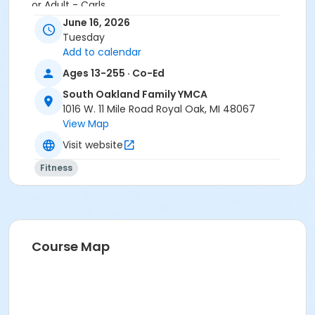
or Adult - Carls
or Adult - Downriver
June 16, 2026
or Adult - Farmington
Tuesday
or Adult - Macomb
Add to calendar
or Adult - South Oakland
Ages 13-255 · Co-Ed
or Adult Southgate - Downriver
or ÆY Express - Carls
South Oakland Family YMCA
or Corp Company Paid Adult - Boll
1016 W. 11 Mile Road Royal Oak, MI 48067
or MOT Adult - Boll
View Map
or ÆMOT Young Adult - Boll
Visit website
or Young Adult / Student - Birmingham
or Young Adult / Student - Boll
Fitness
or Young Adult / Student - Carls
or Young Adult / Student - Downriver
or Young Adult / Student - Farmington
or Young Adult / Student - Macomb
or Young Adult / Student - South Oakland
Course Map
or Adult +1 - Birmingham
or Adult +1 - Boll
or Adult +1 - Carls
or Adult +1 - Downriver