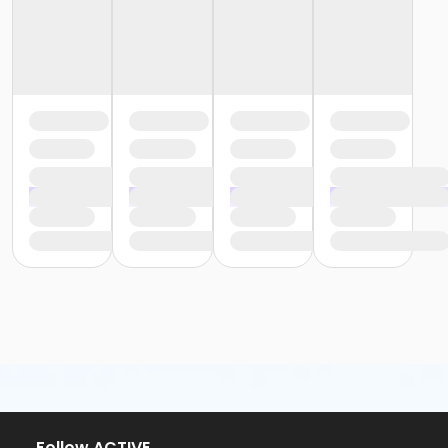
or Trial 7-Day Pass - Macomb
or Trial 7-Day Pass - South Oakland
or Family Mission - Birmingham
or Family Mission - Boll
or Family Mission - Carls
or Family Mission - Downriver
or Family Mission - Farmington
or Family Mission - Macomb
or Family Mission - South Oakland
or Individual Mission - Birmingham
or Individual Mission - Boll
or Individual Mission - Carls
or Individual Mission - Downriver
or Individual Mission - Farmington
or Individual Mission - Macomb
or Individual Mission - South Oakland
or Adult Military - Birmingham
or Adult Military - Boll
or Adult Military - Carls
or Adult Military - Downriver
or Adult Military - Farmington
or Adult Military - Macomb
Follow ACTIVE