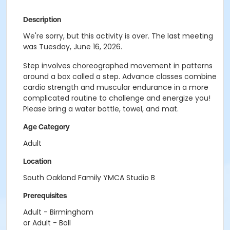
Description
We're sorry, but this activity is over. The last meeting
was Tuesday, June 16, 2026.
Step involves choreographed movement in patterns
around a box called a step. Advance classes combine
cardio strength and muscular endurance in a more
complicated routine to challenge and energize you!
Please bring a water bottle, towel, and mat.
Age Category
Adult
Location
South Oakland Family YMCA Studio B
Prerequisites
Adult - Birmingham
or Adult - Boll