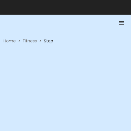
Home
>
Fitness
>
Step