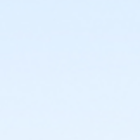
or ÆYouth and Teen - Birmingham
or Y For All - South Oakland
or Y For All - Macomb
or Y For All - Farmington
or Y For All - Downriver
or Y For All - Carls
or Y For All - Boll
or Y For All - Birmingham
or Staff Part Time - South Oakland
or Staff Part Time - Plymouth
or Staff Part Time - Metro
or Staff Part Time - Macomb
or Staff Part Time - Farmington
or Staff Part Time - Downriver
or Staff Part Time - Community Initiatives
or Staff Part Time - Carls
or Staff Part Time - Boll
or Staff Part Time - Birmingham
or Staff Full Time - South Oakland
or Staff Full Time - Plymouth
or Staff Full Time - Metro