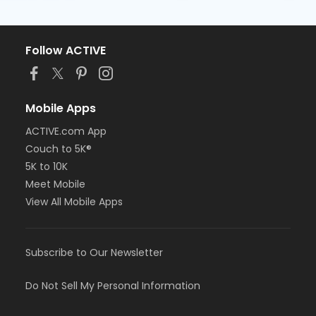
or Adult - Birmingham
Instructor
Follow ACTIVE
Vicki Mabee
Mobile Apps
ACTIVE.com App
Couch to 5K®
5K to 10K
Meet Mobile
View All Mobile Apps
Subscribe to Our Newsletter
Do Not Sell My Personal Information