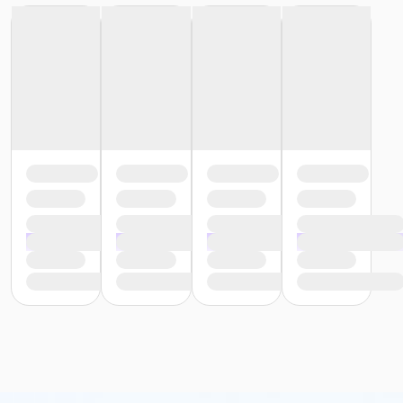
or Adult +1 - Downriver
or Adult +1 - Carls
or Adult +1 - Boll
or Adult +1 - Birmingham
or Young Adult / Student - South Oakland
or Young Adult / Student - Macomb
or Young Adult / Student - Farmington
or Young Adult / Student - Downriver
or Young Adult / Student - Carls
or Young Adult / Student - Boll
or Young Adult / Student - Birmingham
or MOT Adult - Boll
or Corp Company Paid Adult - Boll
or ÆY Express - Carls
or Adult Southgate - Downriver
or Adult - South Oakland
or Adult - Macomb
or Adult - Farmington
or Adult - Downriver
or Adult - Carls
or Adult - Boll