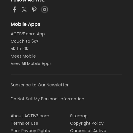
or MOT Adult +1 - Boll
or Family Southgate - Downriver
or Family - South Oakland
or Family - Macomb
Mobile Apps
or Family - Farmington
ACTIVE.com App
or Family - Downriver
Couch to 5K®
or Family - Carls
or Family - Boll
5K to 10K
or Family - Birmingham
Meet Mobile
or Corp. Company Paid Family + Boll
View All Mobile Apps
or Corp. Company Paid Adult +1 - Boll
or Adult +1 - South Oakland
or Adult +1 - Macomb
Subscribe to Our Newsletter
or Adult +1 - Farmington
or Adult +1 - Downriver
or Adult +1 - Carls
Do Not Sell My Personal Information
or Adult +1 - Boll
or Adult +1 - Birmingham
About ACTIVE.com
Sitemap
or Young Adult / Student - South Oakland
or Young Adult / Student - Macomb
Terms of Use
Copyright Policy
or Young Adult / Student - Farmington
Your Privacy Rights
Careers at Active