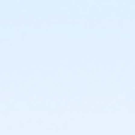
or Individual Mission - Farmington
or Individual Mission - Downriver
or Individual Mission - Carls
or Individual Mission - Boll
or Individual Mission - Birmingham
or Family Mission - South Oakland
or Family Mission - Macomb
or Family Mission - Farmington
or Family Mission - Downriver
or Family Mission - Carls
or Family Mission - Boll
or Family Mission - Birmingham
or Trial 7-Day Pass - South Oakland
or Trial 7-Day Pass - Macomb
or Trial 7-Day Pass - Farmington
or Trial 7-Day Pass - Downriver
or Trial 7-Day Pass - Carls
or Trial 7-Day Pass - Boll
or Trial 7-Day Pass - Birmingham
or Reciprocity - South Oakland
or Reciprocity - Macomb