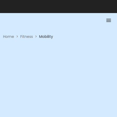
Home
>
Fitness
>
Mobility