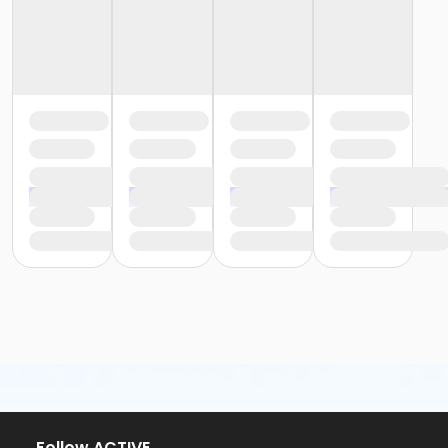
or Y For All - Birmingham
or Staff Part Time - South Oakland
or Staff Part Time - Plymouth
or Staff Part Time - Metro
or Staff Part Time - Macomb
or Staff Part Time - Farmington
or Staff Part Time - Downriver
or Staff Part Time - Community Initiatives
or Staff Part Time - Carls
or Staff Part Time - Boll
or Staff Part Time - Birmingham
or Staff Full Time - South Oakland
or Staff Full Time - Plymouth
or Staff Full Time - Metro
or Staff Full Time - Macomb
or Staff Full Time - Farmington
or Staff Full Time - Downriver
or Staff Full Time - Community Initiatives
or Staff Full Time - Carls
or Staff Full Time - Boll
or Staff Full Time - Birmingham
or MOT Family + Boll
Follow ACTIVE