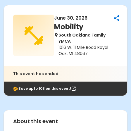
June 30, 2026
Mobility
South Oakland Family
YMCA
1016 W. 11 Mile Road Royal
Oak, MI 48067
This event has ended.
Save upto 10$ on this event!
About this event