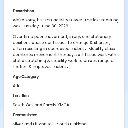
Description
We're sorry, but this activity is over. The last meeting
was Tuesday, June 30, 2026.
Over time poor movement, injury, and stationary
positions cause our tissues to change & shorten,
often resulting in decreased mobility. Mobility class
combines movement therapy, soft tissue work with
static stretching & stability work to unlock range of
motion & improves mobility.
Age Category
Adult
Location
South Oakland Family YMCA
Prerequisites
Silver and Fit Annual - South Oakland