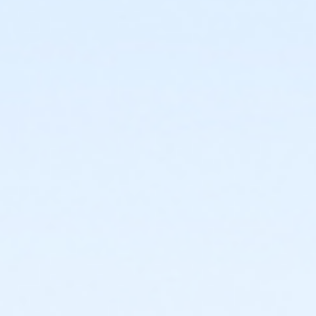
or Staff Full Time - Carls
or Staff Full Time - Community Initiatives
or Staff Full Time - Downriver
or Staff Full Time - Farmington
or Staff Full Time - Macomb
or Staff Full Time - Metro
or Staff Full Time - Plymouth
or Staff Full Time - South Oakland
or Staff Part Time - Birmingham
or Staff Part Time - Boll
or Staff Part Time - Carls
or Staff Part Time - Community Initiatives
or Staff Part Time - Downriver
or Staff Part Time - Farmington
or Staff Part Time - Macomb
or Staff Part Time - Metro
or Staff Part Time - Plymouth
or Staff Part Time - South Oakland
or Y For All - Birmingham
or Y For All - Boll
or Y For All - Carls