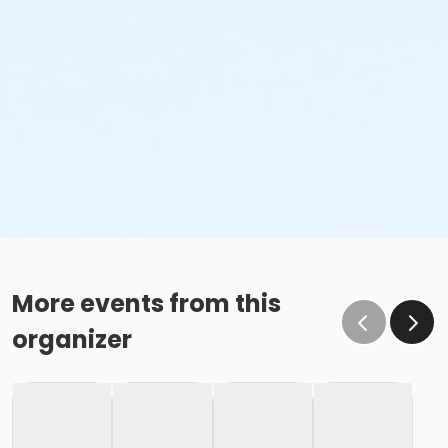
or Y For All - Downriver
or Y For All - Farmington
or Y For All - Macomb
or Y For All - South Oakland
or ÆYouth and Teen - Birmingham
or Community Participant Annual - Nissokone
or Community Participant Annual - Ohiyesa
or Family One Day Pass - Birmingham
or Family One Day Pass - Boll
or Family One Day Pass - Carls
or Family One Day Pass - Farmington
or Family One Day Pass - Macomb
or Family One Day Pass - South Oakland
or Family One Day Pass- Downriver
More events from this
or Reciprocity - Birmingham
or Reciprocity - Boll
organizer
or Reciprocity - Carls
or Reciprocity - Downriver
or Reciprocity - Farmington
or Reciprocity - Macomb
or Reciprocity - South Oakland