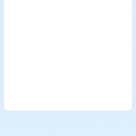
or Young Adult / Student - South Oakland
or Adult +1 - Birmingham
or Adult +1 - Boll
or Adult +1 - Carls
or Adult +1 - Downriver
or Adult +1 - Farmington
or Adult +1 - Macomb
or Adult +1 - South Oakland
or Corp. Company Paid Adult +1 - Boll
or Corp. Company Paid Family + Boll
or Family - Birmingham
or Family - Boll
or Family - Carls
or Family - Downriver
or Family - Farmington
or Family - Macomb
or Family - South Oakland
or Family Southgate - Downriver
or MOT Adult +1 - Boll
or MOT Family + Boll
or Staff Full Time - Birmingham
or Staff Full Time - Boll