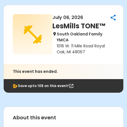
July 06, 2026
LesMills TONE™
South Oakland Family
YMCA
1016 W. 11 Mile Road Royal
Oak, MI 48067
This event has ended.
Save upto 10$ on this event!
About this event