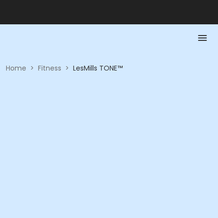
Home
>
Fitness
>
LesMills TONE™