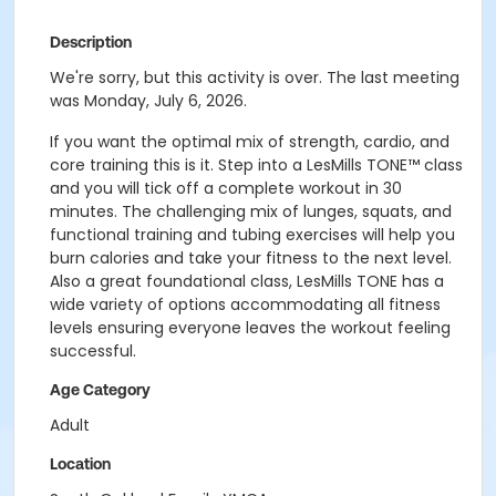
Description
We're sorry, but this activity is over. The last meeting
was Monday, July 6, 2026.
If you want the optimal mix of strength, cardio, and
core training this is it. Step into a LesMills TONE™ class
and you will tick off a complete workout in 30
minutes. The challenging mix of lunges, squats, and
functional training and tubing exercises will help you
burn calories and take your fitness to the next level.
Also a great foundational class, LesMills TONE has a
wide variety of options accommodating all fitness
levels ensuring everyone leaves the workout feeling
successful.
Age Category
Adult
Location