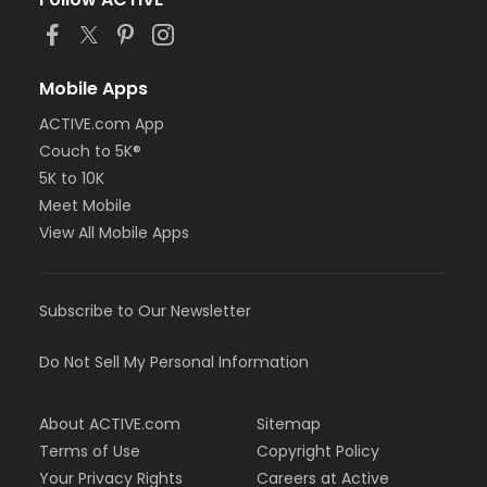
or Adult Military - Boll
or Adult Military - Carls
or Adult Military - Downriver
or Adult Military - Farmington
Mobile Apps
or Adult Military - Macomb
ACTIVE.com App
or Adult Military - South Oakland
Couch to 5K®
or BCBS - Annual - Birmingham
or BCBS - Annual - Boll
5K to 10K
or BCBS - Annual - Carls
Meet Mobile
or BCBS - Annual - Downriver
View All Mobile Apps
or BCBS - Annual - Farmington
or BCBS - Annual - Macomb
or BCBS - Annual - South Oakland
Subscribe to Our Newsletter
or Family Military - Birmingham
or Family Military - Boll
or Family Military - Carls
Do Not Sell My Personal Information
or Family Military - Downriver
or Family Military - Farmington
About ACTIVE.com
Sitemap
or Family Military - Macomb
or Family Military - South Oakland
Terms of Use
Copyright Policy
or FitON - Birmingham
Your Privacy Rights
Careers at Active