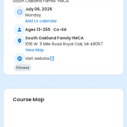
South Oakland Family YMCA
July 06, 2026
Prerequisites
Monday
Adult - Birmingham
Add to calendar
or Adult - Boll
Ages 13-255 · Co-Ed
or Adult - Carls
or Adult - Downriver
South Oakland Family YMCA
or Adult - Farmington
1016 W. 11 Mile Road Royal Oak, MI 48067
or Adult - Macomb
View Map
or Adult - South Oakland
Visit website
or Adult Southgate - Downriver
or ÆY Express - Carls
Fitness
or Corp Company Paid Adult - Boll
or MOT Adult - Boll
or ÆMOT Young Adult - Boll
or Young Adult / Student - Birmingham
or Young Adult / Student - Boll
Course Map
or Young Adult / Student - Carls
or Young Adult / Student - Downriver
or Young Adult / Student - Farmington
or Young Adult / Student - Macomb