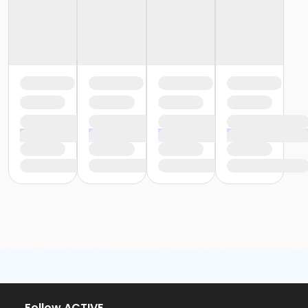
or Trial 7-Day Pass - Birmingham
or Trial 7-Day Pass - Boll
or Trial 7-Day Pass - Carls
or Trial 7-Day Pass - Downriver
or Trial 7-Day Pass - Farmington
or Trial 7-Day Pass - Macomb
or Trial 7-Day Pass - South Oakland
or Family Mission - Birmingham
or Family Mission - Boll
or Family Mission - Carls
or Family Mission - Downriver
or Family Mission - Farmington
or Family Mission - Macomb
or Family Mission - South Oakland
or Individual Mission - Birmingham
or Individual Mission - Boll
or Individual Mission - Carls
or Individual Mission - Downriver
or Individual Mission - Farmington
or Individual Mission - Macomb
or Individual Mission - South Oakland
or Adult Military - Birmingham
Follow ACTIVE